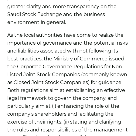
greater clarity and more transparency on the
Saudi Stock Exchange and the business
environment in general.
As the local authorities have come to realize the
importance of governance and the potential risks
and liabilities associated with not following its
best practices, the Ministry of Commerce issued
the Corporate Governance Regulations for Non-
Listed Joint Stock Companies (commonly known
as Closed Joint Stock Companies) for guidance.
Both regulations aim at establishing an effective
legal framework to govern the company, and
particularly aim at (i) enhancing the role of the
company’s shareholders and facilitating the
exercise of their rights; (ii) stating and clarifying
the rules and responsibilities of the management