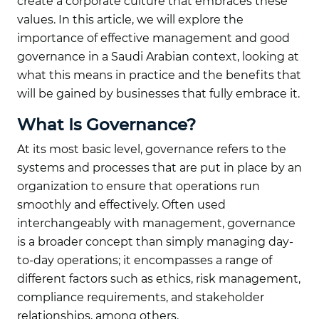
create a corporate culture that embraces these
values. In this article, we will explore the
importance of effective management and good
governance in a Saudi Arabian context, looking at
what this means in practice and the benefits that
will be gained by businesses that fully embrace it.
What Is Governance?
At its most basic level, governance refers to the
systems and processes that are put in place by an
organization to ensure that operations run
smoothly and effectively. Often used
interchangeably with management, governance
is a broader concept than simply managing day-
to-day operations; it encompasses a range of
different factors such as ethics, risk management,
compliance requirements, and stakeholder
relationships, among others.