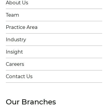
About Us
Team
Practice Area
Industry
Insight
Careers
Contact Us
Our Branches