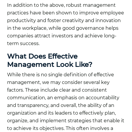
In addition to the above, robust management
practices have been shown to improve employee
productivity and foster creativity and innovation
in the workplace, while good governance helps
companies attract investors and achieve long-
term success.
What Does Effective
Management Look Like?
While there is no single definition of effective
management, we may consider several key
factors. These include clear and consistent
communication, an emphasis on accountability
and transparency, and overall, the ability of an
organization and its leaders to effectively plan,
organize, and implement strategies that enable it
to achieve its objectives. This often involves a