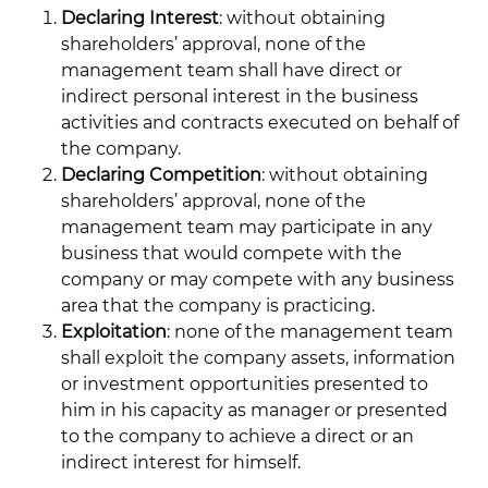
Declaring Interest
: without obtaining
shareholders’ approval, none of the
management team shall have direct or
indirect personal interest in the business
activities and contracts executed on behalf of
the company.
Declaring Competition
: without obtaining
shareholders’ approval, none of the
management team may participate in any
business that would compete with the
company or may compete with any business
area that the company is practicing.
Exploitation
: none of the management team
shall exploit the company assets, information
or investment opportunities presented to
him in his capacity as manager or presented
to the company to achieve a direct or an
indirect interest for himself.