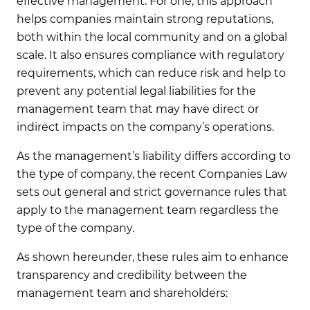
effective management. For one, this approach
helps companies maintain strong reputations,
both within the local community and on a global
scale. It also ensures compliance with regulatory
requirements, which can reduce risk and help to
prevent any potential legal liabilities for the
management team that may have direct or
indirect impacts on the company’s operations.
As the management’s liability differs according to
the type of company, the recent Companies Law
sets out general and strict governance rules that
apply to the management team regardless the
type of the company.
As shown hereunder, these rules aim to enhance
transparency and credibility between the
management team and shareholders: