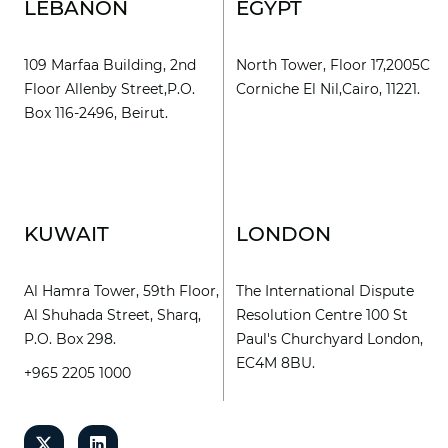
LEBANON
EGYPT
109 Marfaa Building, 2nd
North Tower, Floor 17,2005C
Floor Allenby Street,P.O.
Corniche El Nil,Cairo, 11221.
Box 116-2496, Beirut.
KUWAIT
LONDON
Al Hamra Tower, 59th Floor,
The International Dispute
Al Shuhada Street, Sharq,
Resolution Centre 100 St
P.O. Box 298.
Paul's Churchyard London,
EC4M 8BU.
+965 2205 1000