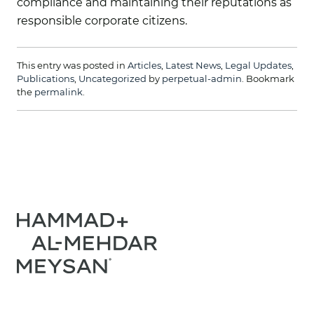
compliance and maintaining their reputations as
responsible corporate citizens.
This entry was posted in
Articles
,
Latest News
,
Legal Updates
,
Publications
,
Uncategorized
by
perpetual-admin
. Bookmark
the
permalink
.