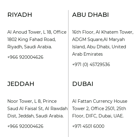
RIYADH
ABU DHABI
Al Anoud Tower, L 18, Office
16th Floor, Al Khatem Tower,
1802 King Fahad Road,
ADGM Square,Al Maryah
Riyadh, Saudi Arabia.
Island, Abu Dhabi, United
Arab Emirates
+966 920004626
+971 (0) 45729536
JEDDAH
DUBAI
Noor Tower, L 8, Prince
Al Fattan Currency House
Saud Al Faisal St, Al Rawdah
Tower 2, Office 2501, 25th
Dist, Jeddah, Saudi Arabia.
Floor, DIFC, Dubai, UAE.
+966 920004626
+971 4501 6000