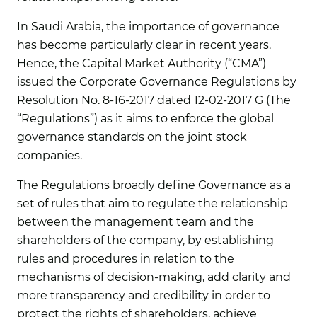
In Saudi Arabia, the importance of governance
has become particularly clear in recent years.
Hence, the Capital Market Authority (“CMA”)
issued the Corporate Governance Regulations by
Resolution No. 8-16-2017 dated 12-02-2017 G (The
“Regulations”) as it aims to enforce the global
governance standards on the joint stock
companies.
The Regulations broadly define Governance as a
set of rules that aim to regulate the relationship
between the management team and the
shareholders of the company, by establishing
rules and procedures in relation to the
mechanisms of decision-making, add clarity and
more transparency and credibility in order to
protect the rights of shareholders, achieve