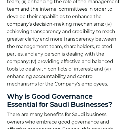
team; (ii) enhancing the role of the management
team and the internal committees in order to
develop their capabilities to enhance the
company’s decision-making mechanisms; (iv)
achieving transparency and credibility to reach
greater clarity and more transparency between
the management team, shareholders, related
parties, and any person is dealing with the
company; (v) providing effective and balanced
tools to deal with conflicts of interest; and (vi)
enhancing accountability and control
mechanisms for the Company’s employees.
Why is Good Governance
Essential for Saudi Businesses?
There are many benefits for Saudi business
owners who embrace good governance and