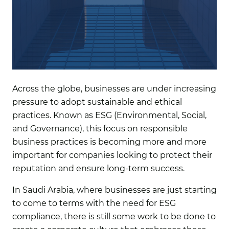
Across the globe, businesses are under increasing
pressure to adopt sustainable and ethical
practices. Known as ESG (Environmental, Social,
and Governance), this focus on responsible
business practices is becoming more and more
important for companies looking to protect their
reputation and ensure long-term success.
In Saudi Arabia, where businesses are just starting
to come to terms with the need for ESG
compliance, there is still some work to be done to