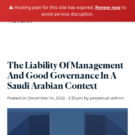
⚠️ Hosting plan for this site has expired.
Renew now
to
avoid service disruption.
The Liability Of Management
And Good Governance In A
Saudi Arabian Context
Posted on
December 14, 2022 - 2:33 pm
by
perpetual-admin