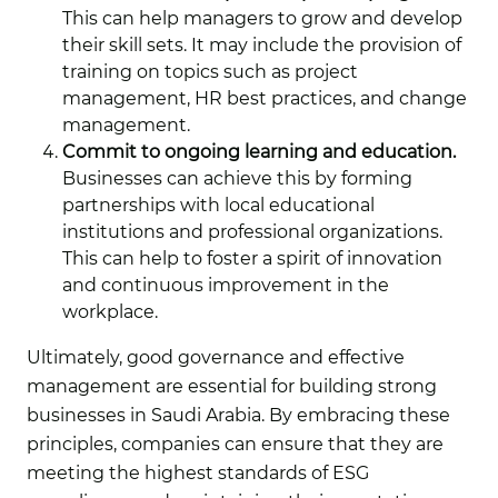
This can help managers to grow and develop
their skill sets. It may include the provision of
training on topics such as project
management, HR best practices, and change
management.
Commit to ongoing learning and education.
Businesses can achieve this by forming
partnerships with local educational
institutions and professional organizations.
This can help to foster a spirit of innovation
and continuous improvement in the
workplace.
Ultimately, good governance and effective
management are essential for building strong
businesses in Saudi Arabia. By embracing these
principles, companies can ensure that they are
meeting the highest standards of ESG