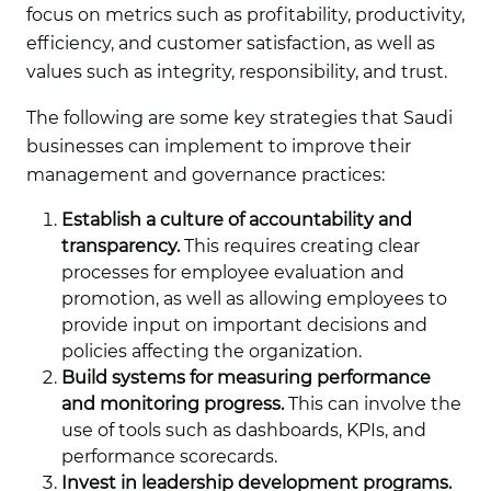
focus on metrics such as profitability, productivity,
efficiency, and customer satisfaction, as well as
values such as integrity, responsibility, and trust.
The following are some key strategies that Saudi
businesses can implement to improve their
management and governance practices:
Establish a culture of accountability and
transparency.
This requires creating clear
processes for employee evaluation and
promotion, as well as allowing employees to
provide input on important decisions and
policies affecting the organization.
Build systems for measuring performance
and monitoring progress.
This can involve the
use of tools such as dashboards, KPIs, and
performance scorecards.
Invest in leadership development programs.