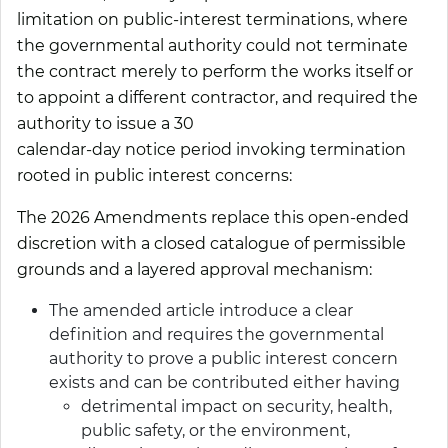
limitation on public-interest terminations, where
the governmental authority could not terminate
the contract merely to perform the works itself or
to appoint a different contractor, and required the
authority to issue a 30
calendar-day notice period invoking termination
rooted in public interest concerns:
The 2026 Amendments replace this open-ended
discretion with a closed catalogue of permissible
grounds and a layered approval mechanism:
The amended article introduce a clear
definition and requires the governmental
authority to prove a public interest concern
exists and can be contributed either having
detrimental impact on security, health,
public safety, or the environment,