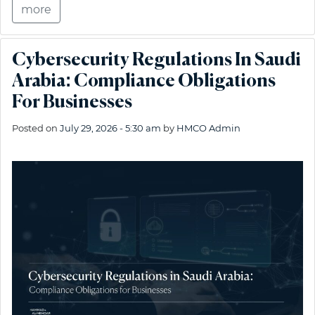
more
Cybersecurity Regulations In Saudi
Arabia: Compliance Obligations
For Businesses
Posted on
July 29, 2026 - 5:30 am
by
HMCO Admin