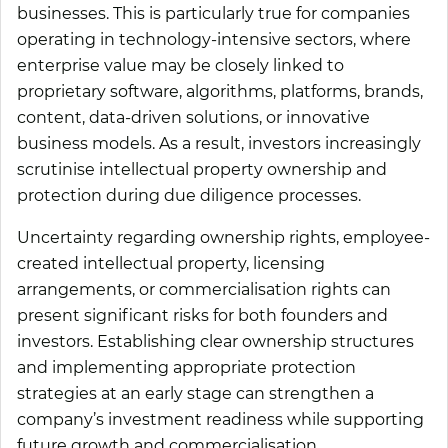
businesses. This is particularly true for companies
operating in technology-intensive sectors, where
enterprise value may be closely linked to
proprietary software, algorithms, platforms, brands,
content, data-driven solutions, or innovative
business models. As a result, investors increasingly
scrutinise intellectual property ownership and
protection during due diligence processes.
Uncertainty regarding ownership rights, employee-
created intellectual property, licensing
arrangements, or commercialisation rights can
present significant risks for both founders and
investors. Establishing clear ownership structures
and implementing appropriate protection
strategies at an early stage can strengthen a
company’s investment readiness while supporting
future growth and commercialisation