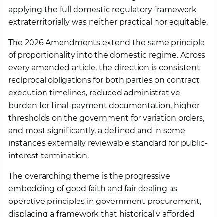
applying the full domestic regulatory framework
extraterritorially was neither practical nor equitable.
The 2026 Amendments extend the same principle
of proportionality into the domestic regime. Across
every amended article, the direction is consistent:
reciprocal obligations for both parties on contract
execution timelines, reduced administrative
burden for final-payment documentation, higher
thresholds on the government for variation orders,
and most significantly, a defined and in some
instances externally reviewable standard for public-
interest termination.
The overarching theme is the progressive
embedding of good faith and fair dealing as
operative principles in government procurement,
displacing a framework that historically afforded