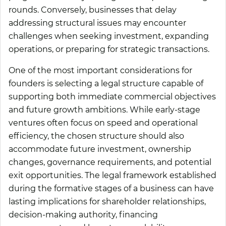
rounds. Conversely, businesses that delay
addressing structural issues may encounter
challenges when seeking investment, expanding
operations, or preparing for strategic transactions.
One of the most important considerations for
founders is selecting a legal structure capable of
supporting both immediate commercial objectives
and future growth ambitions. While early-stage
ventures often focus on speed and operational
efficiency, the chosen structure should also
accommodate future investment, ownership
changes, governance requirements, and potential
exit opportunities. The legal framework established
during the formative stages of a business can have
lasting implications for shareholder relationships,
decision-making authority, financing