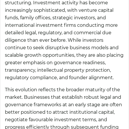
structuring. Investment activity has become
increasingly sophisticated, with venture capital
funds, family offices, strategic investors, and
international investment firms conducting more
detailed legal, regulatory, and commercial due
diligence than ever before. While investors
continue to seek disruptive business models and
scalable growth opportunities, they are also placing
greater emphasis on governance readiness,
transparency, intellectual property protection,
regulatory compliance, and founder alignment.
This evolution reflects the broader maturity of the
market. Businesses that establish robust legal and
governance frameworks at an early stage are often
better positioned to attract institutional capital,
negotiate favourable investment terms, and
progress efficiently through subsequent funding