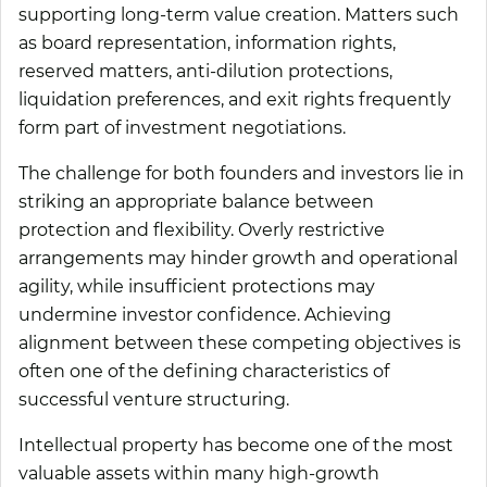
supporting long-term value creation. Matters such
as board representation, information rights,
reserved matters, anti-dilution protections,
liquidation preferences, and exit rights frequently
form part of investment negotiations.
The challenge for both founders and investors lie in
striking an appropriate balance between
protection and flexibility. Overly restrictive
arrangements may hinder growth and operational
agility, while insufficient protections may
undermine investor confidence. Achieving
alignment between these competing objectives is
often one of the defining characteristics of
successful venture structuring.
Intellectual property has become one of the most
valuable assets within many high-growth