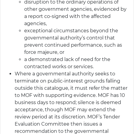
disruption to the ordinary operations of
other government agencies, evidenced by
a report co-signed with the affected
agencies,
exceptional circumstances beyond the
governmental authority’s control that
prevent continued performance, such as
force majeure, or
a demonstrated lack of need for the
contracted works or services.
Where a governmental authority seeks to
terminate on public-interest grounds falling
outside this catalogue, it must refer the matter
to MOF with supporting evidence. MOF has 10
business days to respond; silence is deemed
acceptance, though MOF may extend the
review period at its discretion. MOF’s Tender
Evaluation Committee then issues a
recommendation to the governmental