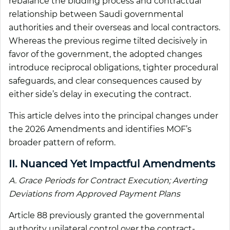
rebalance the bidding process and contractual
relationship between Saudi governmental
authorities and their overseas and local contractors.
Whereas the previous regime tilted decisively in
favor of the government, the adopted changes
introduce reciprocal obligations, tighter procedural
safeguards, and clear consequences caused by
either side’s delay in executing the contract.
This article delves into the principal changes under
the 2026 Amendments and identifies MOF’s
broader pattern of reform.
II. Nuanced Yet Impactful Amendments
A. Grace Periods for Contract Execution; Averting
Deviations from Approved Payment Plans
Article 88 previously granted the governmental
authority unilateral control over the contract-