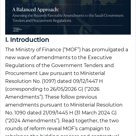
I. Introduction
The Ministry of Finance (“MOF”) has promulgated a
new wave of amendments to the Executive
Regulations of the Government Tenders and
Procurement Law pursuant to Ministerial
Resolution No. (1097) dated 09/12/1447 H
(corresponding to 26/05/2026 G) (“2026
Amendments”). These follow previous
amendments pursuant to Ministerial Resolution
No. 1090 dated 21/09/1445 H (31 March 2024 G)
(“2024 Amendments”). Read together, the two
rounds of reform reveal MOF’s campaign to