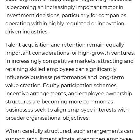
is becoming an increasingly important factor in
investment decisions, particularly for companies
operating within highly regulated or innovation-
driven industries.
Talent acquisition and retention remain equally
important considerations for high-growth ventures.
In increasingly competitive markets, attracting and
retaining skilled employees can significantly
influence business performance and long-term
value creation. Equity participation schemes,
incentive arrangements, and employee ownership
structures are becoming more common as
businesses seek to align employee interests with
broader organisational objectives.
When carefully structured, such arrangements can
support recruitment efforts, strengthen employee