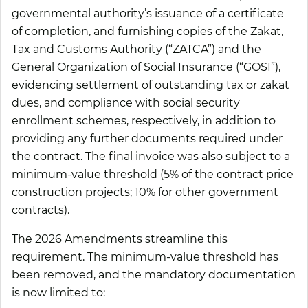
governmental authority’s issuance of a certificate
of completion, and furnishing copies of the Zakat,
Tax and Customs Authority (“ZATCA”) and the
General Organization of Social Insurance (“GOSI”),
evidencing settlement of outstanding tax or zakat
dues, and compliance with social security
enrollment schemes, respectively, in addition to
providing any further documents required under
the contract. The final invoice was also subject to a
minimum-value threshold (5% of the contract price
construction projects; 10% for other government
contracts).
The 2026 Amendments streamline this
requirement. The minimum-value threshold has
been removed, and the mandatory documentation
is now limited to: