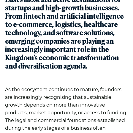
East’s most attractive destinations for
startups and high-growth businesses.
From fintech and artificial intelligence
to e-commerce, logistics, healthcare
technology, and software solutions,
emerging companies are playing an
increasingly important role in the
Kingdom’s economic transformation
and diversification agenda.
As the ecosystem continues to mature, founders
are increasingly recognising that sustainable
growth depends on more than innovative
products, market opportunity, or access to funding.
The legal and commercial foundations established
during the early stages of a business often