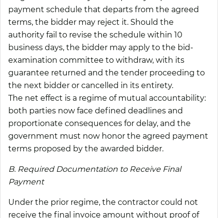
payment schedule that departs from the agreed
terms, the bidder may reject it. Should the
authority fail to revise the schedule within 10
business days, the bidder may apply to the bid-
examination committee to withdraw, with its
guarantee returned and the tender proceeding to
the next bidder or cancelled in its entirety.
The net effect is a regime of mutual accountability:
both parties now face defined deadlines and
proportionate consequences for delay, and the
government must now honor the agreed payment
terms proposed by the awarded bidder.
B. Required Documentation to Receive Final
Payment
Under the prior regime, the contractor could not
receive the final invoice amount without proof of