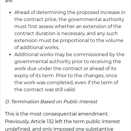
are:
Ahead of determining the proposed increase in
the contract price, the governmental authority
must first assess whether an extension of the
contract duration is necessary, and any such
extension must be proportional to the volume
of additional works.
Additional works may be commissioned by the
governmental authority prior to receiving the
work due under the contract or ahead of its
expiry of its term. Prior to the changes, once
the work was completed, even if the term of
the contract was still valid.
D. Termination Based on Public Interest
This is the most consequential amendment.
Previously, Article 132 left the term public interest
undefined, and only imposed one substantive