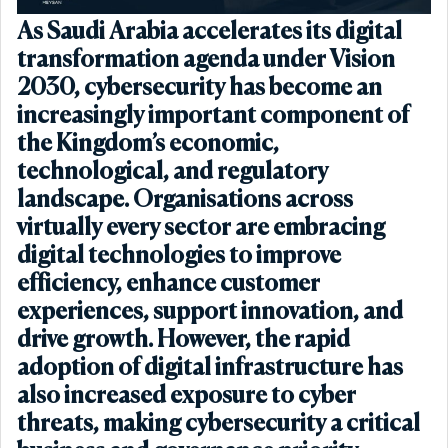
As Saudi Arabia accelerates its digital
transformation agenda under Vision
2030, cybersecurity has become an
increasingly important component of
the Kingdom’s economic,
technological, and regulatory
landscape. Organisations across
virtually every sector are embracing
digital technologies to improve
efficiency, enhance customer
experiences, support innovation, and
drive growth. However, the rapid
adoption of digital infrastructure has
also increased exposure to cyber
threats, making cybersecurity a critical