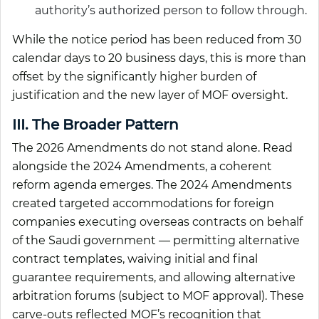
authority’s authorized person to follow through.
While the notice period has been reduced from 30
calendar days to 20 business days, this is more than
offset by the significantly higher burden of
justification and the new layer of MOF oversight.
III. The Broader Pattern
The 2026 Amendments do not stand alone. Read
alongside the 2024 Amendments, a coherent
reform agenda emerges. The 2024 Amendments
created targeted accommodations for foreign
companies executing overseas contracts on behalf
of the Saudi government — permitting alternative
contract templates, waiving initial and final
guarantee requirements, and allowing alternative
arbitration forums (subject to MOF approval). These
carve-outs reflected MOF’s recognition that