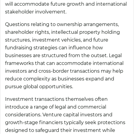
will accommodate future growth and international
stakeholder involvement.
Questions relating to ownership arrangements,
shareholder rights, intellectual property holding
structures, investment vehicles, and future
fundraising strategies can influence how
businesses are structured from the outset. Legal
frameworks that can accommodate international
investors and cross-border transactions may help
reduce complexity as businesses expand and
pursue global opportunities.
Investment transactions themselves often
introduce a range of legal and commercial
considerations. Venture capital investors and
growth-stage financiers typically seek protections
designed to safeguard their investment while