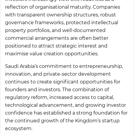
reflection of organisational maturity. Companies
with transparent ownership structures, robust
governance frameworks, protected intellectual
property portfolios, and well-documented
commercial arrangements are often better
positioned to attract strategic interest and
maximise value creation opportunities.
Saudi Arabia’s commitment to entrepreneurship,
innovation, and private-sector development
continues to create significant opportunities for
founders and investors. The combination of
regulatory reform, increased access to capital,
technological advancement, and growing investor
confidence has established a strong foundation for
the continued growth of the Kingdom’s startup
ecosystem.