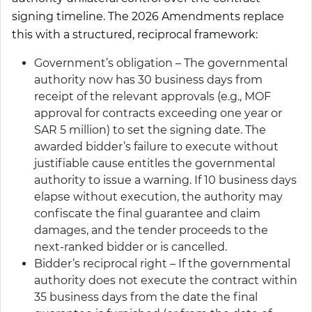
signing timeline. The 2026 Amendments replace
this with a structured, reciprocal framework:
Government’s obligation – The governmental
authority now has 30 business days from
receipt of the relevant approvals (e.g., MOF
approval for contracts exceeding one year or
SAR 5 million) to set the signing date. The
awarded bidder’s failure to execute without
justifiable cause entitles the governmental
authority to issue a warning. If 10 business days
elapse without execution, the authority may
confiscate the final guarantee and claim
damages, and the tender proceeds to the
next-ranked bidder or is cancelled.
Bidder’s reciprocal right – If the governmental
authority does not execute the contract within
35 business days from the date the final