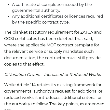
A certificate of completion issued by the
governmental authority.
Any additional certificates or licences required
by the specific contract type.
The blanket statutory requirement for ZATCA and
GOSI certificates has been deleted. That said,
where the applicable MOF contract template for
the relevant service or supply mandates such
documentation, the contractor must still provide
copies to that effect.
C. Variation Orders – Increased or Reduced Works
While Article 114 retains its existing framework for
governmental authority’s request for additional or
reduced works, it introduces additional criteria for
the authority to follow. The key points, as amended,