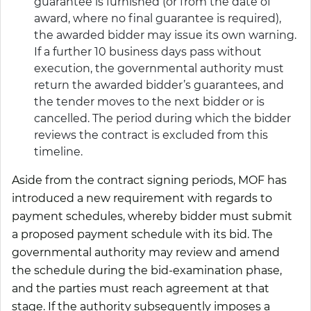
guarantee is furnished (or from the date of
award, where no final guarantee is required),
the awarded bidder may issue its own warning.
If a further 10 business days pass without
execution, the governmental authority must
return the awarded bidder’s guarantees, and
the tender moves to the next bidder or is
cancelled. The period during which the bidder
reviews the contract is excluded from this
timeline.
Aside from the contract signing periods, MOF has
introduced a new requirement with regards to
payment schedules, whereby bidder must submit
a proposed payment schedule with its bid. The
governmental authority may review and amend
the schedule during the bid-examination phase,
and the parties must reach agreement at that
stage. If the authority subsequently imposes a