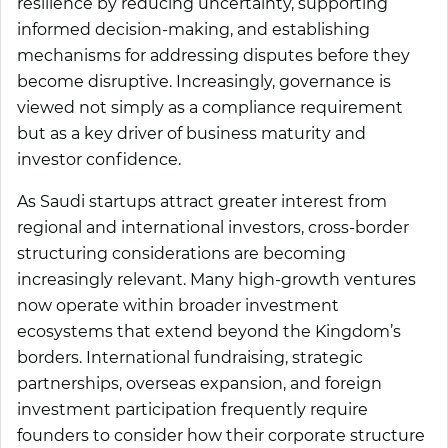
resilience by reducing uncertainty, supporting
informed decision-making, and establishing
mechanisms for addressing disputes before they
become disruptive. Increasingly, governance is
viewed not simply as a compliance requirement
but as a key driver of business maturity and
investor confidence.
As Saudi startups attract greater interest from
regional and international investors, cross-border
structuring considerations are becoming
increasingly relevant. Many high-growth ventures
now operate within broader investment
ecosystems that extend beyond the Kingdom’s
borders. International fundraising, strategic
partnerships, overseas expansion, and foreign
investment participation frequently require
founders to consider how their corporate structure