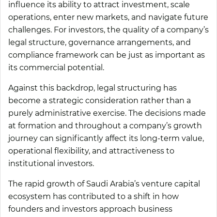
influence its ability to attract investment, scale
operations, enter new markets, and navigate future
challenges. For investors, the quality of a company’s
legal structure, governance arrangements, and
compliance framework can be just as important as
its commercial potential.
Against this backdrop, legal structuring has
become a strategic consideration rather than a
purely administrative exercise. The decisions made
at formation and throughout a company’s growth
journey can significantly affect its long-term value,
operational flexibility, and attractiveness to
institutional investors.
The rapid growth of Saudi Arabia’s venture capital
ecosystem has contributed to a shift in how
founders and investors approach business