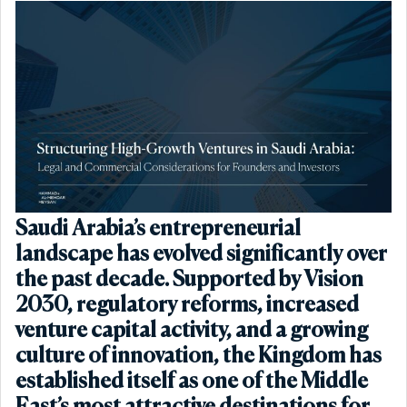
Saudi Arabia’s entrepreneurial
landscape has evolved significantly over
the past decade. Supported by Vision
2030, regulatory reforms, increased
venture capital activity, and a growing
culture of innovation, the Kingdom has
established itself as one of the Middle