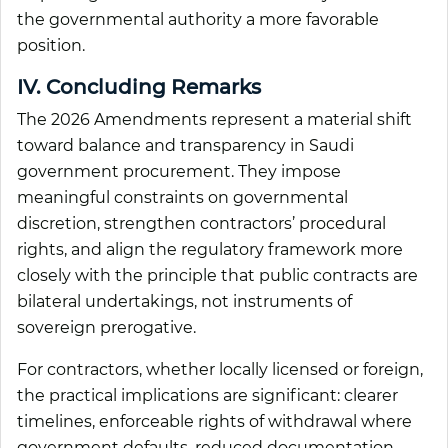
the governmental authority a more favorable
position.
IV. Concluding Remarks
The 2026 Amendments represent a material shift
toward balance and transparency in Saudi
government procurement. They impose
meaningful constraints on governmental
discretion, strengthen contractors’ procedural
rights, and align the regulatory framework more
closely with the principle that public contracts are
bilateral undertakings, not instruments of
sovereign prerogative.
For contractors, whether locally licensed or foreign,
the practical implications are significant: clearer
timelines, enforceable rights of withdrawal where
government defaults, reduced documentation