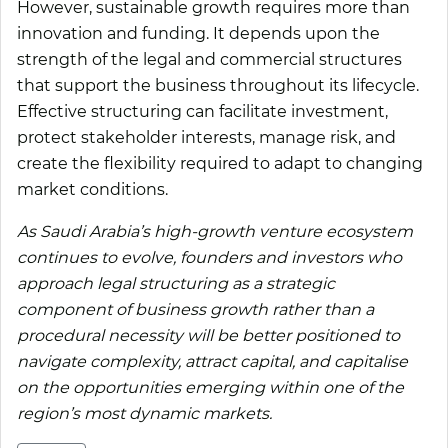
However, sustainable growth requires more than
innovation and funding. It depends upon the
strength of the legal and commercial structures
that support the business throughout its lifecycle.
Effective structuring can facilitate investment,
protect stakeholder interests, manage risk, and
create the flexibility required to adapt to changing
market conditions.
As Saudi Arabia’s high-growth venture ecosystem
continues to evolve, founders and investors who
approach legal structuring as a strategic
component of business growth rather than a
procedural necessity will be better positioned to
navigate complexity, attract capital, and capitalise
on the opportunities emerging within one of the
region’s most dynamic markets.