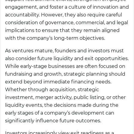
engagement, and foster a culture of innovation and
accountability. However, they also require careful
consideration of governance, commercial, and legal
implications to ensure that they remain aligned
with the company’s long-term objectives.
As ventures mature, founders and investors must
also consider future liquidity and exit opportunities.
While early-stage businesses are often focused on
fundraising and growth, strategic planning should
extend beyond immediate financing needs.
Whether through acquisition, strategic
investment, merger activity, public listing, or other
liquidity events, the decisions made during the
early stages of a company’s development can
significantly influence future outcomes.
Investors increasingly view exit readiness as a