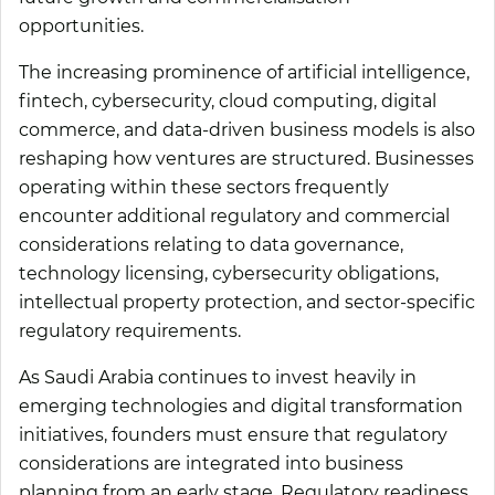
opportunities.
The increasing prominence of artificial intelligence,
fintech, cybersecurity, cloud computing, digital
commerce, and data-driven business models is also
reshaping how ventures are structured. Businesses
operating within these sectors frequently
encounter additional regulatory and commercial
considerations relating to data governance,
technology licensing, cybersecurity obligations,
intellectual property protection, and sector-specific
regulatory requirements.
As Saudi Arabia continues to invest heavily in
emerging technologies and digital transformation
initiatives, founders must ensure that regulatory
considerations are integrated into business
planning from an early stage. Regulatory readiness