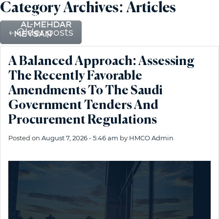
Category Archives: Articles
←
Older posts
A Balanced Approach: Assessing
The Recently Favorable
Amendments To The Saudi
Government Tenders And
Procurement Regulations
Posted on
August 7, 2026 - 5:46 am
by
HMCO Admin