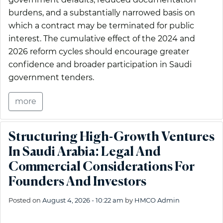
burdens, and a substantially narrowed basis on
which a contract may be terminated for public
interest. The cumulative effect of the 2024 and
2026 reform cycles should encourage greater
confidence and broader participation in Saudi
government tenders.
more
Structuring High-Growth Ventures
In Saudi Arabia: Legal And
Commercial Considerations For
Founders And Investors
Posted on
August 4, 2026 - 10:22 am
by
HMCO Admin