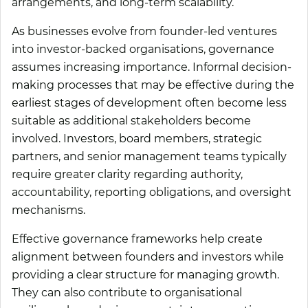
arrangements, and long-term scalability.
As businesses evolve from founder-led ventures
into investor-backed organisations, governance
assumes increasing importance. Informal decision-
making processes that may be effective during the
earliest stages of development often become less
suitable as additional stakeholders become
involved. Investors, board members, strategic
partners, and senior management teams typically
require greater clarity regarding authority,
accountability, reporting obligations, and oversight
mechanisms.
Effective governance frameworks help create
alignment between founders and investors while
providing a clear structure for managing growth.
They can also contribute to organisational