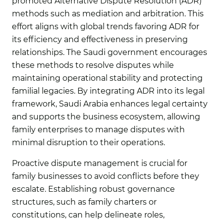
promoted Alternative Dispute Resolution (ADR)
methods such as mediation and arbitration. This
effort aligns with global trends favoring ADR for
its efficiency and effectiveness in preserving
relationships. The Saudi government encourages
these methods to resolve disputes while
maintaining operational stability and protecting
familial legacies. By integrating ADR into its legal
framework, Saudi Arabia enhances legal certainty
and supports the business ecosystem, allowing
family enterprises to manage disputes with
minimal disruption to their operations.
Proactive dispute management is crucial for
family businesses to avoid conflicts before they
escalate. Establishing robust governance
structures, such as family charters or
constitutions, can help delineate roles,