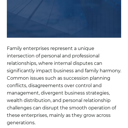
Family enterprises represent a unique
intersection of personal and professional
relationships, where internal disputes can
significantly impact business and family harmony.
Common issues such as succession planning
conflicts, disagreements over control and
management, divergent business strategies,
wealth distribution, and personal relationship
challenges can disrupt the smooth operation of
these enterprises, mainly as they grow across
generations.