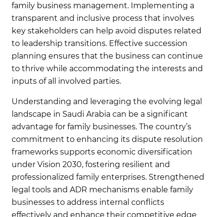
family business management. Implementing a
transparent and inclusive process that involves
key stakeholders can help avoid disputes related
to leadership transitions. Effective succession
planning ensures that the business can continue
to thrive while accommodating the interests and
inputs of all involved parties.
Understanding and leveraging the evolving legal
landscape in Saudi Arabia can be a significant
advantage for family businesses. The country’s
commitment to enhancing its dispute resolution
frameworks supports economic diversification
under Vision 2030, fostering resilient and
professionalized family enterprises. Strengthened
legal tools and ADR mechanisms enable family
businesses to address internal conflicts
effectively and enhance their competitive edge