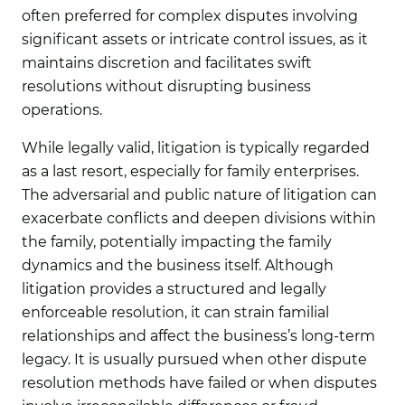
often preferred for complex disputes involving
significant assets or intricate control issues, as it
maintains discretion and facilitates swift
resolutions without disrupting business
operations.
While legally valid, litigation
is typically regarded
as a last resort, especially for family enterprises.
The adversarial and public nature of litigation can
exacerbate conflicts and deepen divisions within
the family, potentially impacting the family
dynamics and the business itself. Although
litigation provides a structured and legally
enforceable resolution, it can strain familial
relationships and affect the business’s long-term
legacy. It is usually pursued when other dispute
resolution methods have failed or when disputes