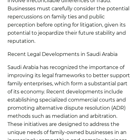
involve irreconcilable differences or fraud.
Businesses must carefully consider the potential
repercussions on family ties and public
perception before opting for litigation, given its
potential to jeopardize their future stability and
reputation.
Recent Legal Developments in Saudi Arabia
Saudi Arabia has recognized the importance of
improving its legal frameworks to better support
family enterprises, which form a substantial part
of its economy. Recent developments include
establishing specialized commercial courts and
promoting alternative dispute resolution (ADR)
methods such as mediation and arbitration.
These initiatives are designed to address the
unique needs of family-owned businesses in an