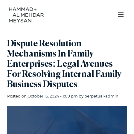
Dispute Resolution
Mechanisms In Family
Enterprises: Legal Avenues
For Resolving Internal Family
Business Disputes
Posted on
October 15, 2024 - 1:09 pm
by
perpetual-admin