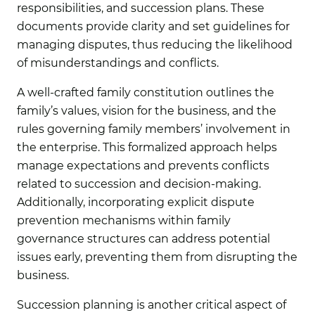
responsibilities, and succession plans. These
documents provide clarity and set guidelines for
managing disputes, thus reducing the likelihood
of misunderstandings and conflicts.
A well-crafted family constitution outlines the
family’s values, vision for the business, and the
rules governing family members’ involvement in
the enterprise. This formalized approach helps
manage expectations and prevents conflicts
related to succession and decision-making.
Additionally, incorporating explicit dispute
prevention mechanisms within family
governance structures can address potential
issues early, preventing them from disrupting the
business.
Succession planning is another critical aspect of