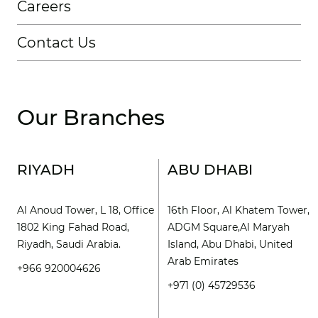
Careers
Contact Us
Our Branches
RIYADH
ABU DHABI
Al Anoud Tower, L 18, Office
16th Floor, Al Khatem Tower,
1802 King Fahad Road,
ADGM Square,Al Maryah
Riyadh, Saudi Arabia.
Island, Abu Dhabi, United
Arab Emirates
+966 920004626
+971 (0) 45729536