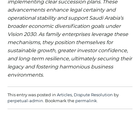
implementing clear succession plans. These
advancements enhance legal certainty and
operational stability and support Saudi Arabia’s
broader economic diversification goals under
Vision 2030. As family enterprises leverage these
mechanisms, they position themselves for
sustainable growth, greater investor confidence,
and long-term resilience, ultimately securing their
legacy and fostering harmonious business
environments.
This entry was posted in
Articles
,
Dispute Resolution
by
perpetual-admin
. Bookmark the
permalink
.