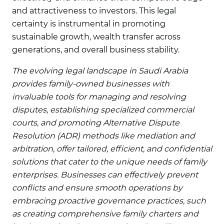
and attractiveness to investors. This legal
certainty is instrumental in promoting
sustainable growth, wealth transfer across
generations, and overall business stability.
The evolving legal landscape in Saudi Arabia
provides family-owned businesses with
invaluable tools for managing and resolving
disputes, establishing specialized commercial
courts, and promoting Alternative Dispute
Resolution (ADR) methods like mediation and
arbitration, offer tailored, efficient, and confidential
solutions that cater to the unique needs of family
enterprises. Businesses can effectively prevent
conflicts and ensure smooth operations by
embracing proactive governance practices, such
as creating comprehensive family charters and