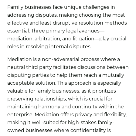
Family businesses face unique challenges in
addressing disputes, making choosing the most
effective and least disruptive resolution methods
essential. Three primary legal avenues—
mediation, arbitration, and litigation—play crucial
roles in resolving internal disputes.
Mediation
is a non-adversarial process where a
neutral third party facilitates discussions between
disputing parties to help them reach a mutually
acceptable solution. This approach is especially
valuable for family businesses, as it prioritizes
preserving relationships, which is crucial for
maintaining harmony and continuity within the
enterprise. Mediation offers privacy and flexibility,
making it well-suited for high-stakes family-
owned businesses where confidentiality is