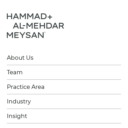
About Us
Team
Practice Area
Industry
Insight