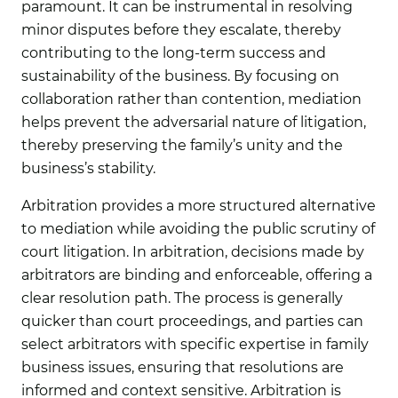
paramount. It can be instrumental in resolving
minor disputes before they escalate, thereby
contributing to the long-term success and
sustainability of the business. By focusing on
collaboration rather than contention, mediation
helps prevent the adversarial nature of litigation,
thereby preserving the family’s unity and the
business’s stability.
Arbitration
provides a more structured alternative
to mediation while avoiding the public scrutiny of
court litigation. In arbitration, decisions made by
arbitrators are binding and enforceable, offering a
clear resolution path. The process is generally
quicker than court proceedings, and parties can
select arbitrators with specific expertise in family
business issues, ensuring that resolutions are
informed and context sensitive. Arbitration is