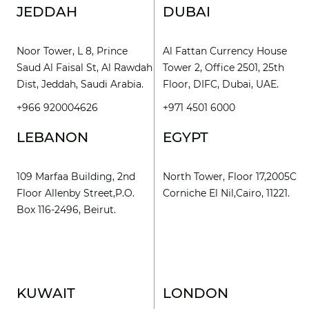
JEDDAH
DUBAI
Noor Tower, L 8, Prince
Al Fattan Currency House
Saud Al Faisal St, Al Rawdah
Tower 2, Office 2501, 25th
Dist, Jeddah, Saudi Arabia.
Floor, DIFC, Dubai, UAE.
+966 920004626
+971 4501 6000
LEBANON
EGYPT
109 Marfaa Building, 2nd
North Tower, Floor 17,2005C
Floor Allenby Street,P.O.
Corniche El Nil,Cairo, 11221.
Box 116-2496, Beirut.
KUWAIT
LONDON