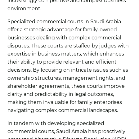
increasingly competitive and complex business
environment.
Specialized commercial courts in Saudi Arabia
offer a strategic advantage for family-owned
businesses dealing with complex commercial
disputes. These courts are staffed by judges with
expertise in business matters, which enhances
their ability to provide relevant and efficient
decisions. By focusing on intricate issues such as
ownership structures, management rights, and
shareholder agreements, these courts improve
clarity and predictability in legal outcomes,
making them invaluable for family enterprises
navigating complex commercial landscapes.
In tandem with developing specialized
commercial courts, Saudi Arabia has proactively