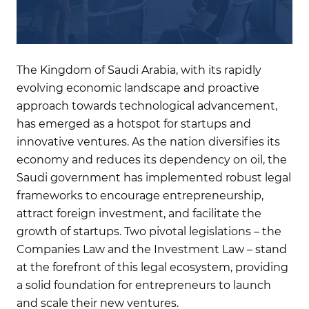
The Kingdom of Saudi Arabia, with its rapidly
evolving economic landscape and proactive
approach towards technological advancement,
has emerged as a hotspot for startups and
innovative ventures. As the nation diversifies its
economy and reduces its dependency on oil, the
Saudi government has implemented robust legal
frameworks to encourage entrepreneurship,
attract foreign investment, and facilitate the
growth of startups. Two pivotal legislations – the
Companies Law and the Investment Law – stand
at the forefront of this legal ecosystem, providing
a solid foundation for entrepreneurs to launch
and scale their new ventures.