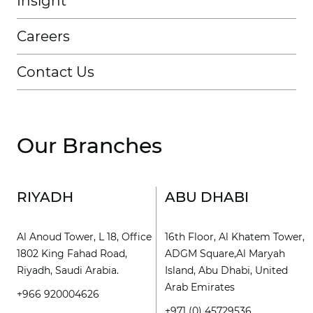
Insight
Careers
Contact Us
Our Branches
RIYADH
ABU DHABI
Al Anoud Tower, L 18, Office
16th Floor, Al Khatem Tower,
1802 King Fahad Road,
ADGM Square,Al Maryah
Riyadh, Saudi Arabia.
Island, Abu Dhabi, United
Arab Emirates
+966 920004626
+971 (0) 45729536