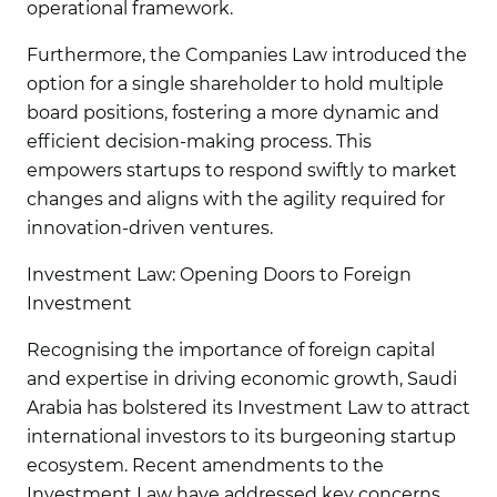
operational framework.
Furthermore, the Companies Law introduced the
option for a single shareholder to hold multiple
board positions, fostering a more dynamic and
efficient decision-making process. This
empowers startups to respond swiftly to market
changes and aligns with the agility required for
innovation-driven ventures.
Investment Law: Opening Doors to Foreign
Investment
Recognising the importance of foreign capital
and expertise in driving economic growth, Saudi
Arabia has bolstered its Investment Law to attract
international investors to its burgeoning startup
ecosystem. Recent amendments to the
Investment Law have addressed key concerns,