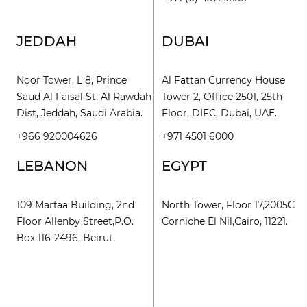
JEDDAH
DUBAI
Noor Tower, L 8, Prince
Al Fattan Currency House
Saud Al Faisal St, Al Rawdah
Tower 2, Office 2501, 25th
Dist, Jeddah, Saudi Arabia.
Floor, DIFC, Dubai, UAE.
+966 920004626
+971 4501 6000
LEBANON
EGYPT
109 Marfaa Building, 2nd
North Tower, Floor 17,2005C
Floor Allenby Street,P.O.
Corniche El Nil,Cairo, 11221.
Box 116-2496, Beirut.