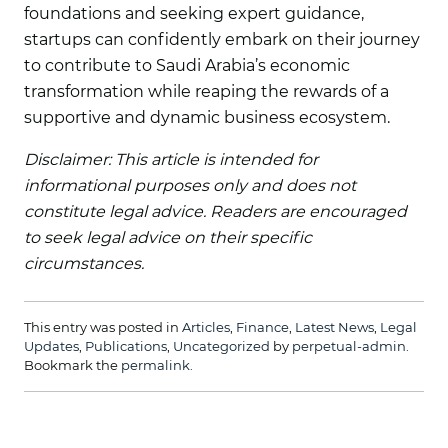
foundations and seeking expert guidance,
startups can confidently embark on their journey
to contribute to Saudi Arabia’s economic
transformation while reaping the rewards of a
supportive and dynamic business ecosystem.
Disclaimer: This article is intended for
informational purposes only and does not
constitute legal advice. Readers are encouraged
to seek legal advice on their specific
circumstances.
This entry was posted in
Articles
,
Finance
,
Latest News
,
Legal
Updates
,
Publications
,
Uncategorized
by
perpetual-admin
.
Bookmark the
permalink
.