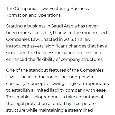
The Companies Law: Fostering Business
Formation and Operations
Starting a business in Saudi Arabia has never
been more accessible, thanks to the modernised
Companies Law. Enacted in 2015, this law
introduced several significant changes that have
simplified the business formation process and
enhanced the flexibility of company structures.
One of the standout features of the Companies
Law is the introduction of the “one-person
company” concept, allowing single entrepreneurs
to establish a limited liability company with ease.
This enables solopreneurs to take advantage of
the legal protection afforded by a corporate
structure while maintaining a streamlined