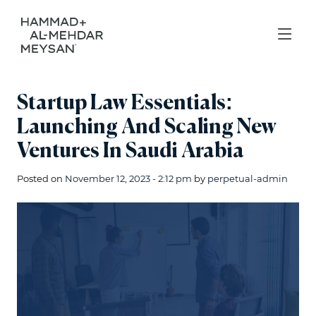
Startup Law Essentials:
Launching And Scaling New
Ventures In Saudi Arabia
Posted on
November 12, 2023 - 2:12 pm
by
perpetual-admin