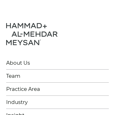
About Us
Team
Practice Area
Industry