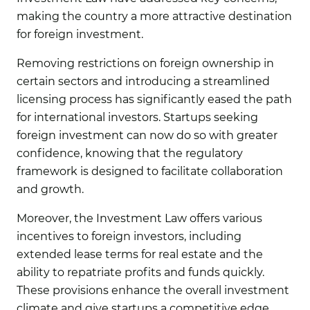
making the country a more attractive destination
for foreign investment.
Removing restrictions on foreign ownership in
certain sectors and introducing a streamlined
licensing process has significantly eased the path
for international investors. Startups seeking
foreign investment can now do so with greater
confidence, knowing that the regulatory
framework is designed to facilitate collaboration
and growth.
Moreover, the Investment Law offers various
incentives to foreign investors, including
extended lease terms for real estate and the
ability to repatriate profits and funds quickly.
These provisions enhance the overall investment
climate and give startups a competitive edge