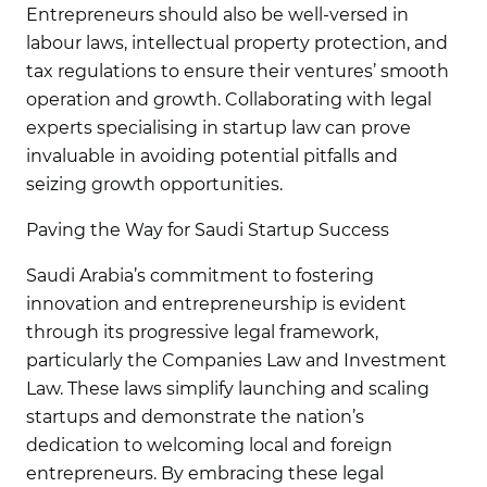
Entrepreneurs should also be well-versed in
labour laws, intellectual property protection, and
tax regulations to ensure their ventures’ smooth
operation and growth. Collaborating with legal
experts specialising in startup law can prove
invaluable in avoiding potential pitfalls and
seizing growth opportunities.
Paving the Way for Saudi Startup Success
Saudi Arabia’s commitment to fostering
innovation and entrepreneurship is evident
through its progressive legal framework,
particularly the Companies Law and Investment
Law. These laws simplify launching and scaling
startups and demonstrate the nation’s
dedication to welcoming local and foreign
entrepreneurs. By embracing these legal