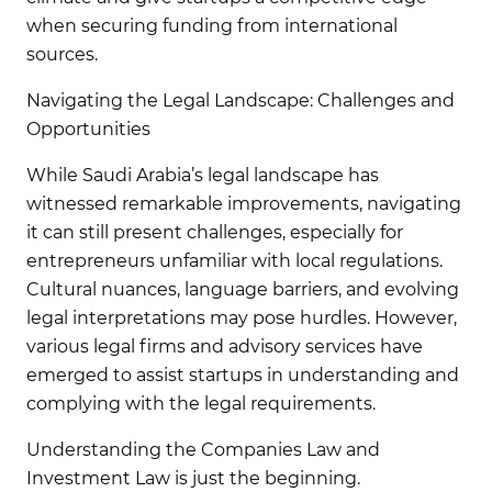
when securing funding from international
sources.
Navigating the Legal Landscape: Challenges and
Opportunities
While Saudi Arabia’s legal landscape has
witnessed remarkable improvements, navigating
it can still present challenges, especially for
entrepreneurs unfamiliar with local regulations.
Cultural nuances, language barriers, and evolving
legal interpretations may pose hurdles. However,
various legal firms and advisory services have
emerged to assist startups in understanding and
complying with the legal requirements.
Understanding the Companies Law and
Investment Law is just the beginning.