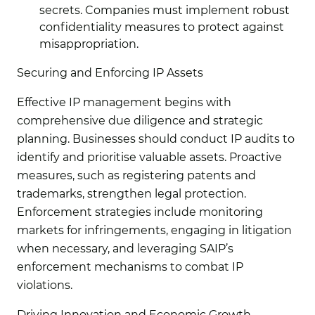
secrets. Companies must implement robust
confidentiality measures to protect against
misappropriation.
Securing and Enforcing IP Assets
Effective IP management begins with
comprehensive due diligence and strategic
planning. Businesses should conduct IP audits to
identify and prioritise valuable assets. Proactive
measures, such as registering patents and
trademarks, strengthen legal protection.
Enforcement strategies include monitoring
markets for infringements, engaging in litigation
when necessary, and leveraging SAIP’s
enforcement mechanisms to combat IP
violations.
Driving Innovation and Economic Growth