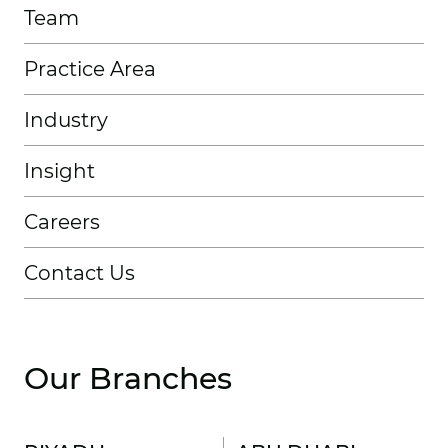
Team
Practice Area
Industry
Insight
Careers
Contact Us
Our Branches