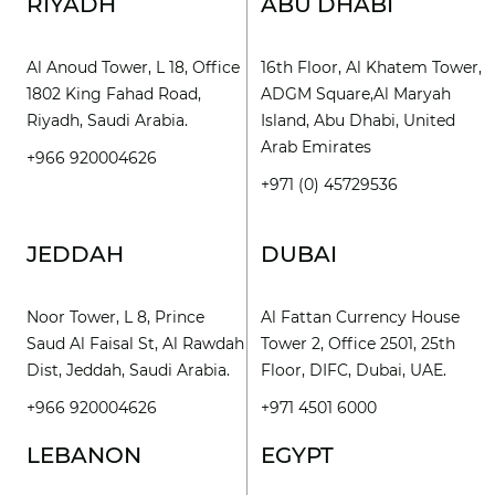
RIYADH
ABU DHABI
Al Anoud Tower, L 18, Office
16th Floor, Al Khatem Tower,
1802 King Fahad Road,
ADGM Square,Al Maryah
Riyadh, Saudi Arabia.
Island, Abu Dhabi, United
Arab Emirates
+966 920004626
+971 (0) 45729536
JEDDAH
DUBAI
Noor Tower, L 8, Prince
Al Fattan Currency House
Saud Al Faisal St, Al Rawdah
Tower 2, Office 2501, 25th
Dist, Jeddah, Saudi Arabia.
Floor, DIFC, Dubai, UAE.
+966 920004626
+971 4501 6000
LEBANON
EGYPT