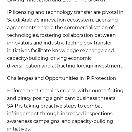
IP licensing and technology transfer are pivotal in
Saudi Arabia’s innovation ecosystem. Licensing
agreements enable the commercialisation of
technologies, fostering collaboration between
innovators and industry. Technology transfer
initiatives facilitate knowledge exchange and
capacity-building, driving economic
diversification and attracting foreign investment.
Challenges and Opportunities in IP Protection
Enforcement remains crucial, with counterfeiting
and piracy posing significant business threats.
SAIP is taking proactive steps to combat
infringement through increased inspections,
awareness campaigns, and capacity-building
initiatives.