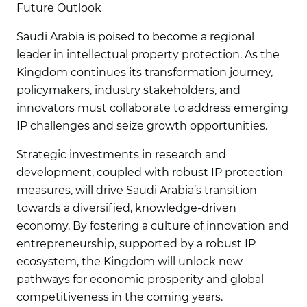
Future Outlook
Saudi Arabia is poised to become a regional
leader in intellectual property protection. As the
Kingdom continues its transformation journey,
policymakers, industry stakeholders, and
innovators must collaborate to address emerging
IP challenges and seize growth opportunities.
Strategic investments in research and
development, coupled with robust IP protection
measures, will drive Saudi Arabia’s transition
towards a diversified, knowledge-driven
economy. By fostering a culture of innovation and
entrepreneurship, supported by a robust IP
ecosystem, the Kingdom will unlock new
pathways for economic prosperity and global
competitiveness in the coming years.