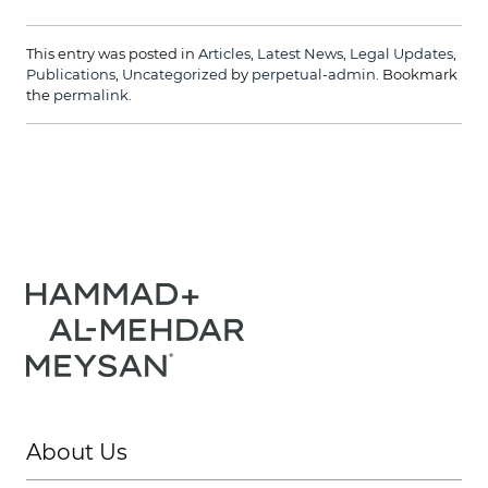
This entry was posted in
Articles
,
Latest News
,
Legal Updates
,
Publications
,
Uncategorized
by
perpetual-admin
. Bookmark
the
permalink
.
About Us