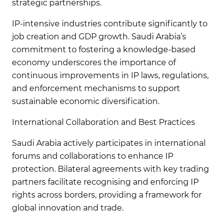
strategic partnerships.
IP-intensive industries contribute significantly to
job creation and GDP growth. Saudi Arabia’s
commitment to fostering a knowledge-based
economy underscores the importance of
continuous improvements in IP laws, regulations,
and enforcement mechanisms to support
sustainable economic diversification.
International Collaboration and Best Practices
Saudi Arabia actively participates in international
forums and collaborations to enhance IP
protection. Bilateral agreements with key trading
partners facilitate recognising and enforcing IP
rights across borders, providing a framework for
global innovation and trade.