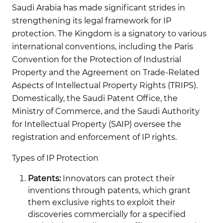
Saudi Arabia has made significant strides in
strengthening its legal framework for IP
protection. The Kingdom is a signatory to various
international conventions, including the Paris
Convention for the Protection of Industrial
Property and the Agreement on Trade-Related
Aspects of Intellectual Property Rights (TRIPS).
Domestically, the Saudi Patent Office, the
Ministry of Commerce, and the Saudi Authority
for Intellectual Property (SAIP) oversee the
registration and enforcement of IP rights.
Types of IP Protection
Patents:
Innovators can protect their
inventions through patents, which grant
them exclusive rights to exploit their
discoveries commercially for a specified