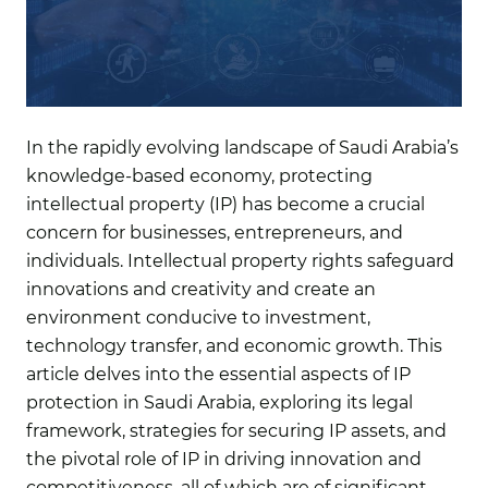
In the rapidly evolving landscape of Saudi Arabia’s
knowledge-based economy, protecting
intellectual property (IP) has become a crucial
concern for businesses, entrepreneurs, and
individuals. Intellectual property rights safeguard
innovations and creativity and create an
environment conducive to investment,
technology transfer, and economic growth. This
article delves into the essential aspects of IP
protection in Saudi Arabia, exploring its legal
framework, strategies for securing IP assets, and
the pivotal role of IP in driving innovation and
competitiveness, all of which are of significant