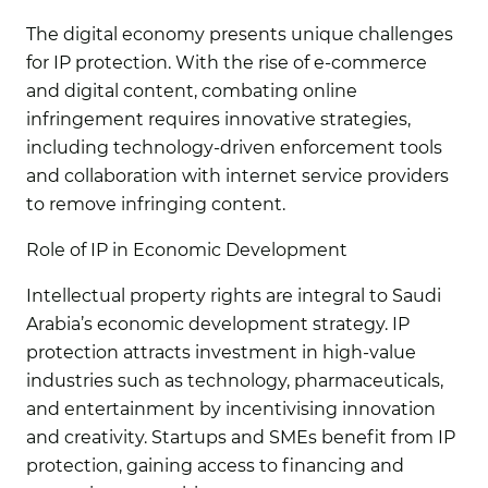
The digital economy presents unique challenges
for IP protection. With the rise of e-commerce
and digital content, combating online
infringement requires innovative strategies,
including technology-driven enforcement tools
and collaboration with internet service providers
to remove infringing content.
Role of IP in Economic Development
Intellectual property rights are integral to Saudi
Arabia’s economic development strategy. IP
protection attracts investment in high-value
industries such as technology, pharmaceuticals,
and entertainment by incentivising innovation
and creativity. Startups and SMEs benefit from IP
protection, gaining access to financing and