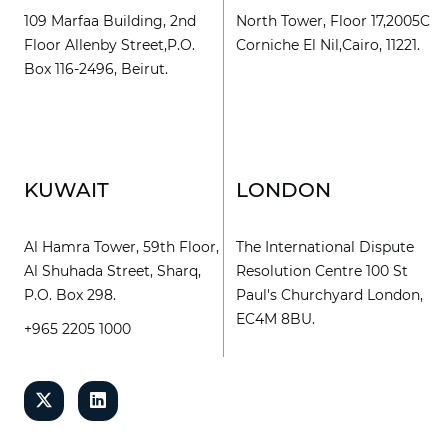
109 Marfaa Building, 2nd
North Tower, Floor 17,2005C
Floor Allenby Street,P.O.
Corniche El Nil,Cairo, 11221.
Box 116-2496, Beirut.
KUWAIT
LONDON
Al Hamra Tower, 59th Floor,
The International Dispute
Al Shuhada Street, Sharq,
Resolution Centre 100 St
P.O. Box 298.
Paul's Churchyard London,
EC4M 8BU.
+965 2205 1000