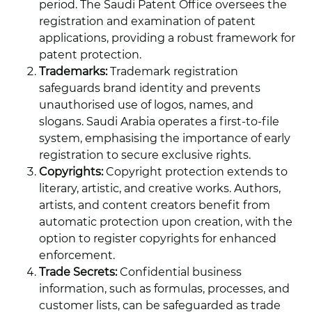
period. The Saudi Patent Office oversees the
registration and examination of patent
applications, providing a robust framework for
patent protection.
Trademarks:
Trademark registration
safeguards brand identity and prevents
unauthorised use of logos, names, and
slogans. Saudi Arabia operates a first-to-file
system, emphasising the importance of early
registration to secure exclusive rights.
Copyrights:
Copyright protection extends to
literary, artistic, and creative works. Authors,
artists, and content creators benefit from
automatic protection upon creation, with the
option to register copyrights for enhanced
enforcement.
Trade Secrets:
Confidential business
information, such as formulas, processes, and
customer lists, can be safeguarded as trade