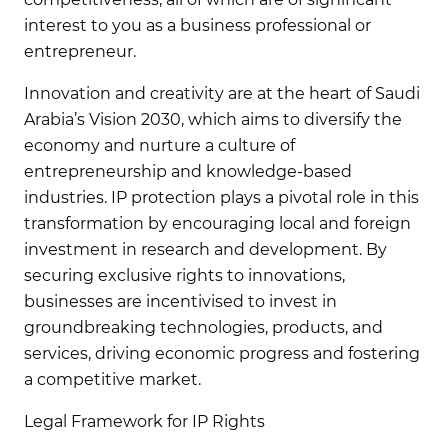
interest to you as a business professional or
entrepreneur.
Innovation and creativity are at the heart of Saudi
Arabia’s Vision 2030, which aims to diversify the
economy and nurture a culture of
entrepreneurship and knowledge-based
industries. IP protection plays a pivotal role in this
transformation by encouraging local and foreign
investment in research and development. By
securing exclusive rights to innovations,
businesses are incentivised to invest in
groundbreaking technologies, products, and
services, driving economic progress and fostering
a competitive market.
Legal Framework for IP Rights