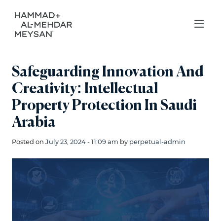
Safeguarding Innovation And
Creativity: Intellectual
Property Protection In Saudi
Arabia
Posted on
July 23, 2024 - 11:09 am
by
perpetual-admin