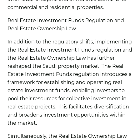
commercial and residential properties.
Real Estate Investment Funds Regulation and
Real Estate Ownership Law
In addition to the regulatory shifts, implementing
the Real Estate Investment Funds regulation and
the Real Estate Ownership Law has further
reshaped the Saudi property market. The Real
Estate Investment Funds regulation introduces a
framework for establishing and operating real
estate investment funds, enabling investors to
pool their resources for collective investment in
real estate projects. This facilitates diversification
and broadens investment opportunities within
the market.
Simultaneously, the Real Estate Ownership Law