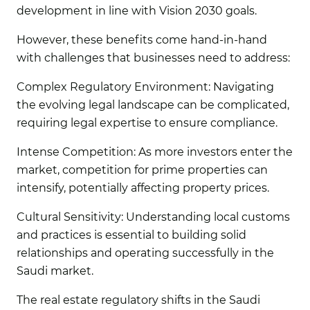
development in line with Vision 2030 goals.
However, these benefits come hand-in-hand
with challenges that businesses need to address:
Complex Regulatory Environment:
Navigating
the evolving legal landscape can be complicated,
requiring legal expertise to ensure compliance.
Intense Competition:
As more investors enter the
market, competition for prime properties can
intensify, potentially affecting property prices.
Cultural Sensitivity:
Understanding local customs
and practices is essential to building solid
relationships and operating successfully in the
Saudi market.
The real estate regulatory shifts in the Saudi