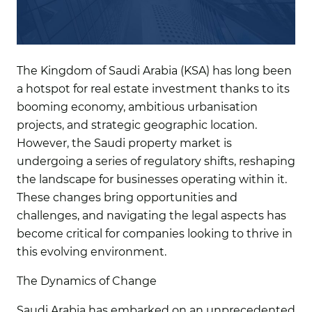
The Kingdom of Saudi Arabia (KSA) has long been
a hotspot for real estate investment thanks to its
booming economy, ambitious urbanisation
projects, and strategic geographic location.
However, the Saudi property market is
undergoing a series of regulatory shifts, reshaping
the landscape for businesses operating within it.
These changes bring opportunities and
challenges, and navigating the legal aspects has
become critical for companies looking to thrive in
this evolving environment.
The Dynamics of Change
Saudi Arabia has embarked on an unprecedented