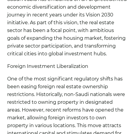
economic diversification and development
journey in recent years under its Vision 2030
initiative. As part of this vision, the real estate
sector has been a focal point, with ambitious
goals of expanding the housing market, fostering
private sector participation, and transforming
critical cities into global investment hubs.
Foreign Investment Liberalization
One of the most significant regulatory shifts has
been easing foreign real estate ownership
restrictions. Historically, non-Saudi nationals were
restricted to owning property in designated
areas. However, recent reforms have opened the
market, allowing foreign investors to own
property in various locations. This move attracts
international capital and stimulates demand for