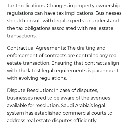
Tax Implications:
Changes in property ownership
regulations can have tax implications. Businesses
should consult with legal experts to understand
the tax obligations associated with real estate
transactions.
Contractual Agreements:
The drafting and
enforcement of contracts are central to any real
estate transaction. Ensuring that contracts align
with the latest legal requirements is paramount
with evolving regulations.
Dispute Resolution:
In case of disputes,
businesses need to be aware of the avenues
available for resolution. Saudi Arabia’s legal
system has established commercial courts to
address real estate disputes efficiently.