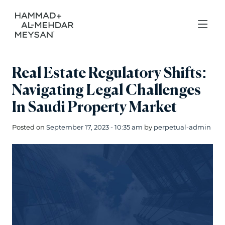
Real Estate Regulatory Shifts:
Navigating Legal Challenges
In Saudi Property Market
Posted on
September 17, 2023 - 10:35 am
by
perpetual-admin