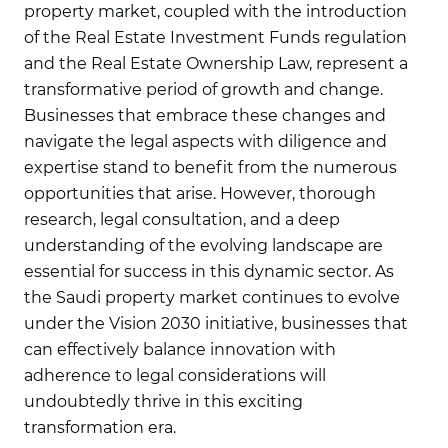
property market, coupled with the introduction
of the Real Estate Investment Funds regulation
and the Real Estate Ownership Law, represent a
transformative period of growth and change.
Businesses that embrace these changes and
navigate the legal aspects with diligence and
expertise stand to benefit from the numerous
opportunities that arise. However, thorough
research, legal consultation, and a deep
understanding of the evolving landscape are
essential for success in this dynamic sector. As
the Saudi property market continues to evolve
under the Vision 2030 initiative, businesses that
can effectively balance innovation with
adherence to legal considerations will
undoubtedly thrive in this exciting
transformation era.