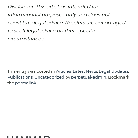
Disclaimer: This article is intended for
informational purposes only and does not
constitute legal advice. Readers are encouraged
to seek legal advice on their specific
circumstances.
This entry was posted in
Articles
,
Latest News
,
Legal Updates
,
Publications
,
Uncategorized
by
perpetual-admin
. Bookmark
the
permalink
.