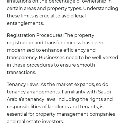
limitations on the percentage of ownership in
certain areas and property types. Understanding
these limits is crucial to avoid legal
entanglements.
Registration Procedures:
The property
registration and transfer process has been
modernised to enhance efficiency and
transparency. Businesses need to be well-versed
in these procedures to ensure smooth
transactions.
Tenancy Laws:
As the market expands, so do
tenancy arrangements. Familiarity with Saudi
Arabia’s tenancy laws, including the rights and
responsibilities of landlords and tenants, is
essential for property management companies
and real estate investors.