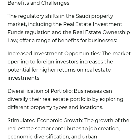
Benefits and Challenges
The regulatory shifts in the Saudi property
market, including the Real Estate Investment
Funds regulation and the Real Estate Ownership
Law, offer a range of benefits for businesses:
Increased Investment Opportunities:
The market
opening to foreign investors increases the
potential for higher returns on real estate
investments.
Diversification of Portfolio:
Businesses can
diversify their real estate portfolio by exploring
different property types and locations.
Stimulated Economic Growth:
The growth of the
real estate sector contributes to job creation,
economic diversification, and urban