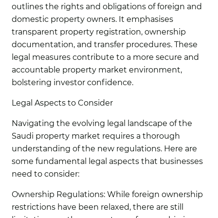
outlines the rights and obligations of foreign and
domestic property owners. It emphasises
transparent property registration, ownership
documentation, and transfer procedures. These
legal measures contribute to a more secure and
accountable property market environment,
bolstering investor confidence.
Legal Aspects to Consider
Navigating the evolving legal landscape of the
Saudi property market requires a thorough
understanding of the new regulations. Here are
some fundamental legal aspects that businesses
need to consider:
Ownership Regulations:
While foreign ownership
restrictions have been relaxed, there are still