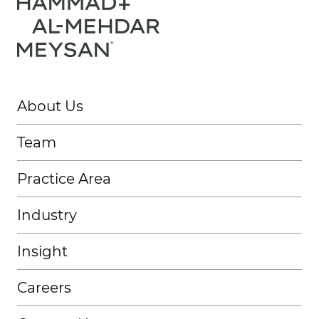
About Us
Team
Practice Area
Industry
Insight
Careers