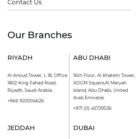
Contact Us
Our Branches
RIYADH
ABU DHABI
Al Anoud Tower, L 18, Office
16th Floor, Al Khatem Tower,
1802 King Fahad Road,
ADGM Square,Al Maryah
Riyadh, Saudi Arabia.
Island, Abu Dhabi, United
Arab Emirates
+966 920004626
+971 (0) 45729536
JEDDAH
DUBAI