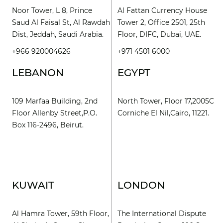
Noor Tower, L 8, Prince
Al Fattan Currency House
Saud Al Faisal St, Al Rawdah
Tower 2, Office 2501, 25th
Dist, Jeddah, Saudi Arabia.
Floor, DIFC, Dubai, UAE.
+966 920004626
+971 4501 6000
LEBANON
EGYPT
109 Marfaa Building, 2nd
North Tower, Floor 17,2005C
Floor Allenby Street,P.O.
Corniche El Nil,Cairo, 11221.
Box 116-2496, Beirut.
KUWAIT
LONDON
Al Hamra Tower, 59th Floor,
The International Dispute