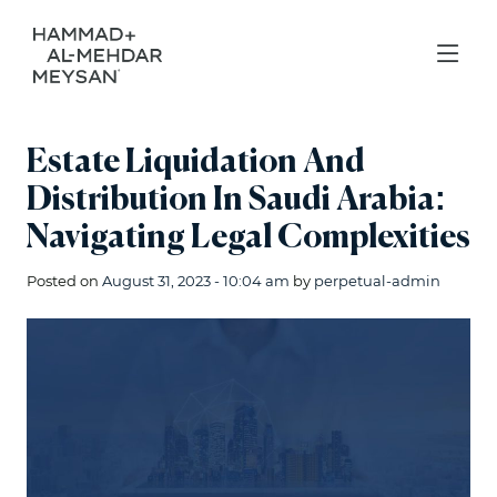
Estate Liquidation And
Distribution In Saudi Arabia:
Navigating Legal Complexities
Posted on
August 31, 2023 - 10:04 am
by
perpetual-admin