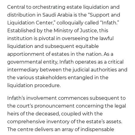
Central to orchestrating estate liquidation and
distribution in Saudi Arabia is the “Support and
Liquidation Center,” colloquially called “Infath.”
Established by the Ministry of Justice, this
institution is pivotal in overseeing the lawful
liquidation and subsequent equitable
apportionment of estates in the nation. As a
governmental entity, Infath operates as a critical
intermediary between the judicial authorities and
the various stakeholders entangled in the
liquidation procedure.
Infath’s involvement commences subsequent to
the court’s pronouncement concerning the legal
heirs of the deceased, coupled with the
comprehensive inventory of the estate’s assets.
The centre delivers an array of indispensable