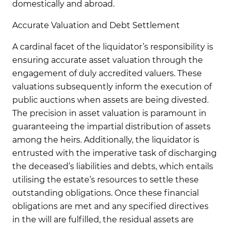
domestically and abroad.
Accurate Valuation and Debt Settlement
A cardinal facet of the liquidator’s responsibility is
ensuring accurate asset valuation through the
engagement of duly accredited valuers. These
valuations subsequently inform the execution of
public auctions when assets are being divested.
The precision in asset valuation is paramount in
guaranteeing the impartial distribution of assets
among the heirs. Additionally, the liquidator is
entrusted with the imperative task of discharging
the deceased’s liabilities and debts, which entails
utilising the estate’s resources to settle these
outstanding obligations. Once these financial
obligations are met and any specified directives
in the will are fulfilled, the residual assets are