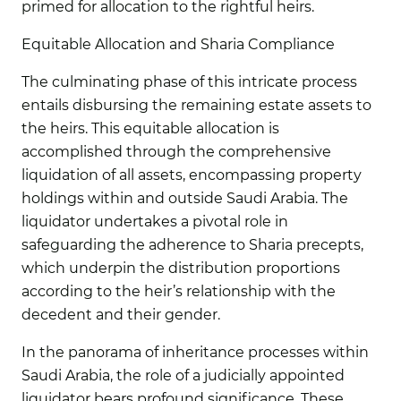
primed for allocation to the rightful heirs.
Equitable Allocation and Sharia Compliance
The culminating phase of this intricate process
entails disbursing the remaining estate assets to
the heirs. This equitable allocation is
accomplished through the comprehensive
liquidation of all assets, encompassing property
holdings within and outside Saudi Arabia. The
liquidator undertakes a pivotal role in
safeguarding the adherence to Sharia precepts,
which underpin the distribution proportions
according to the heir’s relationship with the
decedent and their gender.
In the panorama of inheritance processes within
Saudi Arabia, the role of a judicially appointed
liquidator bears profound significance. These