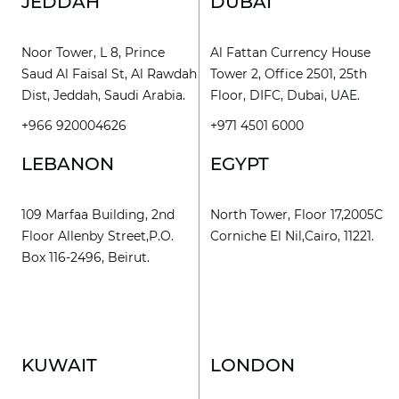
JEDDAH
DUBAI
Noor Tower, L 8, Prince
Al Fattan Currency House
Saud Al Faisal St, Al Rawdah
Tower 2, Office 2501, 25th
Dist, Jeddah, Saudi Arabia.
Floor, DIFC, Dubai, UAE.
+966 920004626
+971 4501 6000
LEBANON
EGYPT
109 Marfaa Building, 2nd
North Tower, Floor 17,2005C
Floor Allenby Street,P.O.
Corniche El Nil,Cairo, 11221.
Box 116-2496, Beirut.
KUWAIT
LONDON