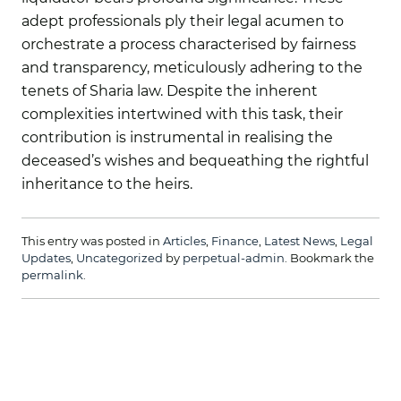
adept professionals ply their legal acumen to
orchestrate a process characterised by fairness
and transparency, meticulously adhering to the
tenets of Sharia law. Despite the inherent
complexities intertwined with this task, their
contribution is instrumental in realising the
deceased’s wishes and bequeathing the rightful
inheritance to the heirs.
This entry was posted in
Articles
,
Finance
,
Latest News
,
Legal
Updates
,
Uncategorized
by
perpetual-admin
. Bookmark the
permalink
.