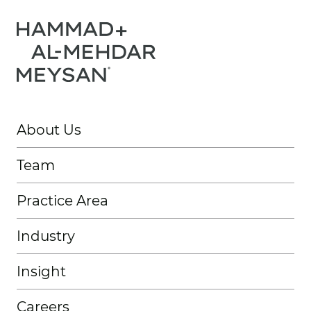
About Us
Team
Practice Area
Industry
Insight
Careers