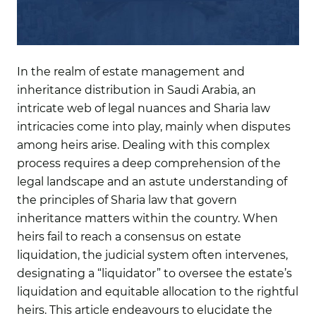
In the realm of estate management and
inheritance distribution in Saudi Arabia, an
intricate web of legal nuances and Sharia law
intricacies come into play, mainly when disputes
among heirs arise. Dealing with this complex
process requires a deep comprehension of the
legal landscape and an astute understanding of
the principles of Sharia law that govern
inheritance matters within the country. When
heirs fail to reach a consensus on estate
liquidation, the judicial system often intervenes,
designating a “liquidator” to oversee the estate’s
liquidation and equitable allocation to the rightful
heirs. This article endeavours to elucidate the