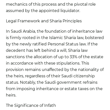
mechanics of this process and the pivotal role
assumed by the appointed liquidator.
Legal Framework and Sharia Principles
In Saudi Arabia, the foundation of inheritance law
is firmly rooted in the Islamic Sharia law, bolstered
by the newly ratified Personal Status law. If the
decedent has left behind a will, Sharia law
sanctions the allocation of up to 33% of the estate
in accordance with these stipulations. This
provision remains unaffected by the nationality of
the heirs, regardless of their Saudi citizenship
status. Notably, the Saudi government refrains
from imposing inheritance or estate taxes on the
heirs.
The Significance of Infath