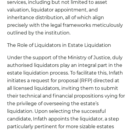
services, including but not limited to asset
valuation, liquidator appointment, and
inheritance distribution, all of which align
precisely with the legal frameworks meticulously
outlined by the institution.
The Role of Liquidators in Estate Liquidation
Under the support of the Ministry of Justice, duly
authorised liquidators play an integral part in the
estate liquidation process. To facilitate this, Infath
initiates a request for proposal (RFP) directed at
all licensed liquidators, inviting them to submit
their technical and financial propositions vying for
the privilege of overseeing the estate’s
liquidation. Upon selecting the successful
candidate, Infath appoints the liquidator, a step
particularly pertinent for more sizable estates