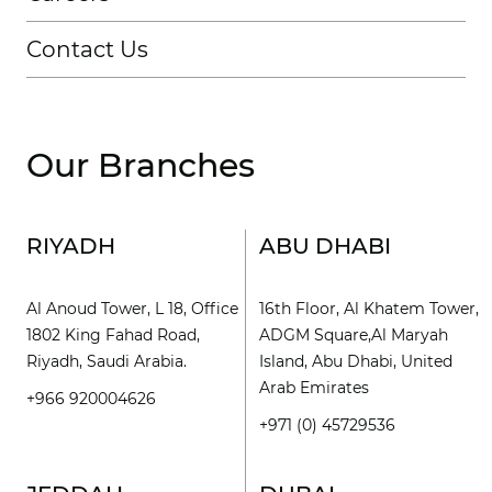
Contact Us
Our Branches
RIYADH
ABU DHABI
Al Anoud Tower, L 18, Office
16th Floor, Al Khatem Tower,
1802 King Fahad Road,
ADGM Square,Al Maryah
Riyadh, Saudi Arabia.
Island, Abu Dhabi, United
Arab Emirates
+966 920004626
+971 (0) 45729536