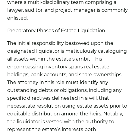
where a multi-disciplinary team comprising a
lawyer, auditor, and project manager is commonly
enlisted.
Preparatory Phases of Estate Liquidation
The initial responsibility bestowed upon the
designated liquidator is meticulously cataloguing
all assets within the estate’s ambit. This
encompassing inventory spans real estate
holdings, bank accounts, and share ownerships.
The attorney in this role must identify any
outstanding debts or obligations, including any
specific directives delineated in a will, that
necessitate resolution using estate assets prior to
equitable distribution among the heirs. Notably,
the liquidator is vested with the authority to
represent the estate’s interests both