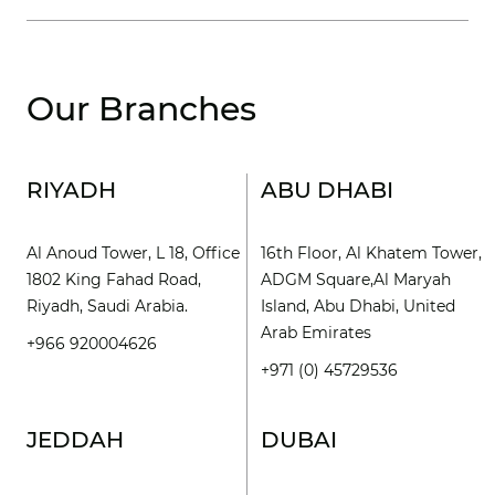
Our Branches
RIYADH
ABU DHABI
Al Anoud Tower, L 18, Office
16th Floor, Al Khatem Tower,
1802 King Fahad Road,
ADGM Square,Al Maryah
Riyadh, Saudi Arabia.
Island, Abu Dhabi, United
Arab Emirates
+966 920004626
+971 (0) 45729536
JEDDAH
DUBAI