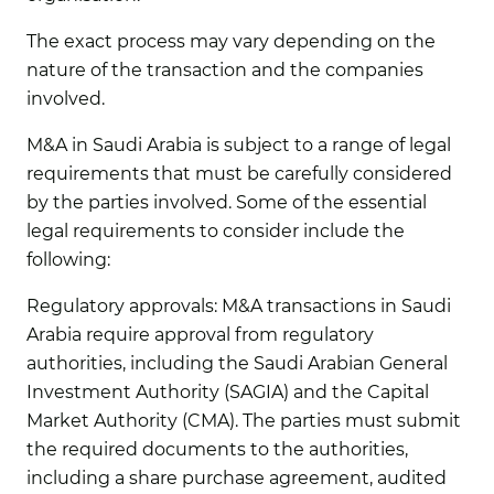
The exact process may vary depending on the
nature of the transaction and the companies
involved.
M&A in Saudi Arabia is subject to a range of legal
requirements that must be carefully considered
by the parties involved. Some of the essential
legal requirements to consider include the
following:
Regulatory approvals:
M&A transactions in Saudi
Arabia require approval from regulatory
authorities, including the Saudi Arabian General
Investment Authority (SAGIA) and the Capital
Market Authority (CMA). The parties must submit
the required documents to the authorities,
including a share purchase agreement, audited