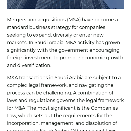
Mergers and acquisitions (M&A) have become a
standard business strategy for companies
seeking to expand, diversify or enter new
markets. In Saudi Arabia, M&A activity has grown
significantly, with the government encouraging
foreign investment to promote economic growth
and diversification.
M&A transactions in Saudi Arabia are subject to a
complex legal framework, and navigating the
process can be challenging. A combination of
laws and regulations governs the legal framework
for M&A. The most significant is the Companies
Law, which sets out the requirements for the
incorporation, management, and dissolution of
companies in Saudi Arabia. Other relevant laws