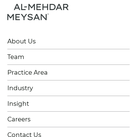
About Us
Team
Practice Area
Industry
Insight
Careers
Contact Us