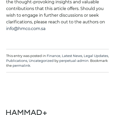
the thought-provoking insights and valuable
contributions that this article offers. Should you
wish to engage in further discussions or seek
clarifications, please reach out to the authors on
info@hmco.com.sa
This entry was posted in
Finance
,
Latest News
,
Legal Updates
,
Publications
,
Uncategorized
by
perpetual-admin
. Bookmark
the
permalink
.