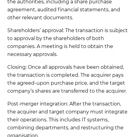
the authorities, including a share purchase
agreement, audited financial statements, and
other relevant documents.
Shareholders’ approval:
The transaction is subject
to approval by the shareholders of both
companies. A meeting is held to obtain the
necessary approvals.
Closing:
Once all approvals have been obtained,
the transaction is completed. The acquirer pays
the agreed-upon purchase price, and the target
company’s shares are transferred to the acquirer.
Post-merger integration:
After the transaction,
the acquirer and target company must integrate
their operations. This includes IT systems,
combining departments, and restructuring the
organisation.