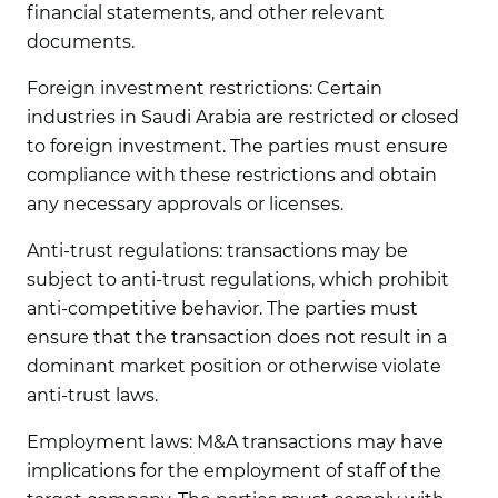
financial statements, and other relevant
documents.
Foreign investment restrictions:
Certain
industries in Saudi Arabia are restricted or closed
to foreign investment. The parties must ensure
compliance with these restrictions and obtain
any necessary approvals or licenses.
Anti-trust regulations:
transactions may be
subject to anti-trust regulations, which prohibit
anti-competitive behavior. The parties must
ensure that the transaction does not result in a
dominant market position or otherwise violate
anti-trust laws.
Employment laws:
M&A transactions may have
implications for the employment of staff of the