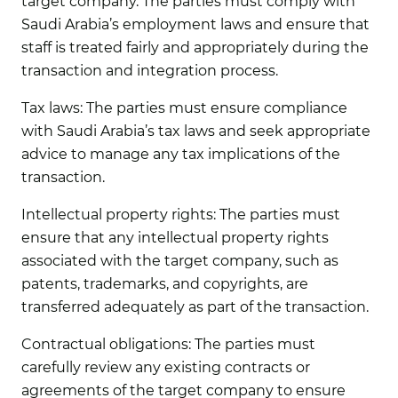
target company. The parties must comply with
Saudi Arabia’s employment laws and ensure that
staff is treated fairly and appropriately during the
transaction and integration process.
Tax laws:
The parties must ensure compliance
with Saudi Arabia’s tax laws and seek appropriate
advice to manage any tax implications of the
transaction.
Intellectual property rights:
The parties must
ensure that any intellectual property rights
associated with the target company, such as
patents, trademarks, and copyrights, are
transferred adequately as part of the transaction.
Contractual obligations:
The parties must
carefully review any existing contracts or
agreements of the target company to ensure