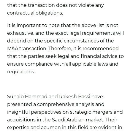
that the transaction does not violate any
contractual obligations.
It is important to note that the above list is not
exhaustive, and the exact legal requirements will
depend on the specific circumstances of the
M&A transaction. Therefore, it is recommended
that the parties seek legal and financial advice to
ensure compliance with all applicable laws and
regulations.
Suhaib Ha
mmad
and
Rakesh Bassi
have
presented a comprehensive analysis and
insightful perspectives on strategic mergers and
acquisitions in the Saudi Arabian market. Their
expertise and acumen in this field are evident in