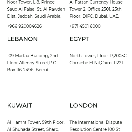
Noor Tower, L 8, Prince
Al Fattan Currency House
Saud Al Faisal St, Al Rawdah
Tower 2, Office 2501, 25th
Dist, Jeddah, Saudi Arabia.
Floor, DIFC, Dubai, UAE.
+966 920004626
+971 4501 6000
LEBANON
EGYPT
109 Marfaa Building, 2nd
North Tower, Floor 17,2005C
Floor Allenby Street,P.O.
Corniche El Nil,Cairo, 11221.
Box 116-2496, Beirut.
KUWAIT
LONDON
Al Hamra Tower, 59th Floor,
The International Dispute
Al Shuhada Street, Sharq,
Resolution Centre 100 St