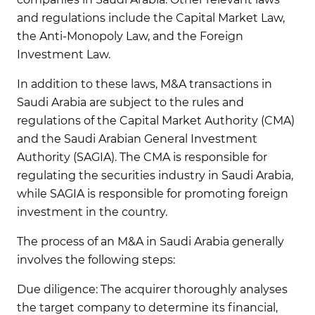
and regulations include the Capital Market Law,
the Anti-Monopoly Law, and the Foreign
Investment Law.
In addition to these laws, M&A transactions in
Saudi Arabia are subject to the rules and
regulations of the Capital Market Authority (CMA)
and the Saudi Arabian General Investment
Authority (SAGIA). The CMA is responsible for
regulating the securities industry in Saudi Arabia,
while SAGIA is responsible for promoting foreign
investment in the country.
The process of an M&A in Saudi Arabia generally
involves the following steps:
Due diligence:
The acquirer thoroughly analyses
the target company to determine its financial,