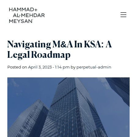
Navigating M&A In KSA: A
Legal Roadmap
Posted on
April 3, 2023 - 1:14 pm
by
perpetual-admin