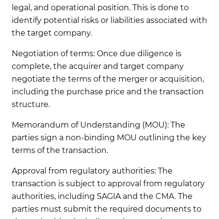
legal, and operational position. This is done to
identify potential risks or liabilities associated with
the target company.
Negotiation of terms:
Once due diligence is
complete, the acquirer and target company
negotiate the terms of the merger or acquisition,
including the purchase price and the transaction
structure.
Memorandum of Understanding (MOU):
The
parties sign a non-binding MOU outlining the key
terms of the transaction.
Approval from regulatory authorities:
The
transaction is subject to approval from regulatory
authorities, including SAGIA and the CMA. The
parties must submit the required documents to