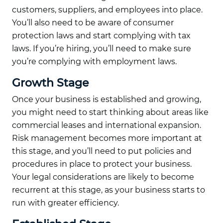
customers, suppliers, and employees into place.
You’ll also need to be aware of consumer
protection laws and start complying with tax
laws. If you’re hiring, you’ll need to make sure
you’re complying with employment laws.
Growth Stage
Once your business is established and growing,
you might need to start thinking about areas like
commercial leases and international expansion.
Risk management becomes more important at
this stage, and you’ll need to put policies and
procedures in place to protect your business.
Your legal considerations are likely to become
recurrent at this stage, as your business starts to
run with greater efficiency.