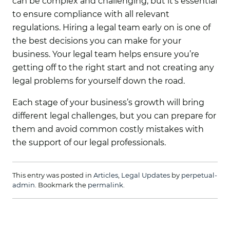
can be complex and challenging, but it’s essential
to ensure compliance with all relevant
regulations. Hiring a legal team early on is one of
the best decisions you can make for your
business. Your legal team helps ensure you’re
getting off to the right start and not creating any
legal problems for yourself down the road.
Each stage of your business’s growth will bring
different legal challenges, but you can prepare for
them and avoid common costly mistakes with
the support of our legal professionals.
This entry was posted in
Articles
,
Legal Updates
by
perpetual-
admin
. Bookmark the
permalink
.