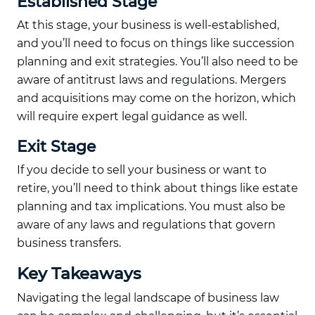
Established Stage
At this stage, your business is well-established,
and you’ll need to focus on things like succession
planning and exit strategies. You’ll also need to be
aware of antitrust laws and regulations. Mergers
and acquisitions may come on the horizon, which
will require expert legal guidance as well.
Exit Stage
If you decide to sell your business or want to
retire, you’ll need to think about things like estate
planning and tax implications. You must also be
aware of any laws and regulations that govern
business transfers.
Key Takeaways
Navigating the legal landscape of business law