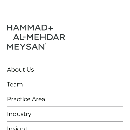
About Us
Team
Practice Area
Industry
Insight