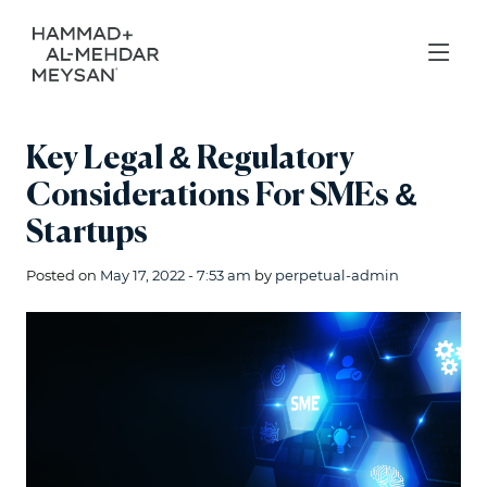
Key Legal & Regulatory
Considerations For SMEs &
Startups
Posted on
May 17, 2022 - 7:53 am
by
perpetual-admin