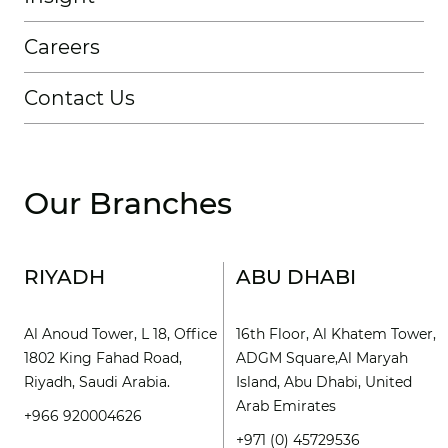
Careers
Contact Us
Our Branches
RIYADH
ABU DHABI
Al Anoud Tower, L 18, Office
16th Floor, Al Khatem Tower,
1802 King Fahad Road,
ADGM Square,Al Maryah
Riyadh, Saudi Arabia.
Island, Abu Dhabi, United
Arab Emirates
+966 920004626
+971 (0) 45729536