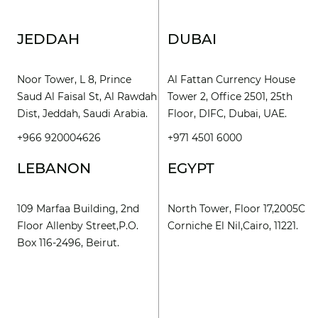
JEDDAH
DUBAI
Noor Tower, L 8, Prince
Al Fattan Currency House
Saud Al Faisal St, Al Rawdah
Tower 2, Office 2501, 25th
Dist, Jeddah, Saudi Arabia.
Floor, DIFC, Dubai, UAE.
+966 920004626
+971 4501 6000
LEBANON
EGYPT
109 Marfaa Building, 2nd
North Tower, Floor 17,2005C
Floor Allenby Street,P.O.
Corniche El Nil,Cairo, 11221.
Box 116-2496, Beirut.