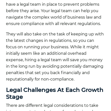
have a legal team in place to prevent problems
before they arise. Your legal team can help you
navigate the complex world of business law and
ensure compliance with all relevant regulations.
They will also take on the task of keeping up with
the latest changes in regulations, so you can
focus on running your business. While it might
initially seem like an additional overhead
expense, hiring a legal team will save you money
in the long run by avoiding potentially damaging
penalties that set you back financially and
reputationally for non-compliance.
Legal Challenges At Each Growth
Stage
There are different legal considerations to take