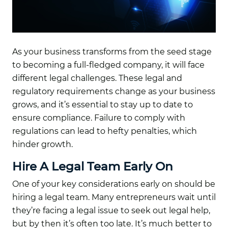
As your business transforms from the seed stage
to becoming a full-fledged company, it will face
different legal challenges. These legal and
regulatory requirements change as your business
grows, and it’s essential to stay up to date to
ensure compliance. Failure to comply with
regulations can lead to hefty penalties, which
hinder growth.
Hire A Legal Team Early On
One of your key considerations early on should be
hiring a legal team. Many entrepreneurs wait until
they’re facing a legal issue to seek out legal help,
but by then it’s often too late. It’s much better to