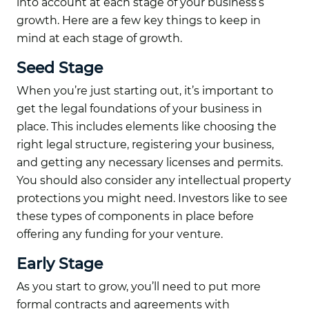
into account at each stage of your business’s
growth. Here are a few key things to keep in
mind at each stage of growth.
Seed Stage
When you’re just starting out, it’s important to
get the legal foundations of your business in
place. This includes elements like choosing the
right legal structure, registering your business,
and getting any necessary licenses and permits.
You should also consider any intellectual property
protections you might need. Investors like to see
these types of components in place before
offering any funding for your venture.
Early Stage
As you start to grow, you’ll need to put more
formal contracts and agreements with