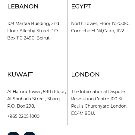
LEBANON
EGYPT
109 Marfaa Building, 2nd
North Tower, Floor 17,2005C
Floor Allenby Street,P.O.
Corniche El Nil,Cairo, 11221.
Box 116-2496, Beirut.
KUWAIT
LONDON
Al Hamra Tower, 59th Floor,
The International Dispute
Al Shuhada Street, Sharq,
Resolution Centre 100 St
P.O. Box 298.
Paul's Churchyard London,
EC4M 8BU.
+965 2205 1000