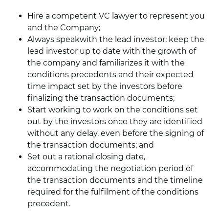
Hire a competent VC lawyer to represent you
and the Company;
Always speakwith the lead investor; keep the
lead investor up to date with the growth of
the company and familiarizes it with the
conditions precedents and their expected
time impact set by the investors before
finalizing the transaction documents;
Start working to work on the conditions set
out by the investors once they are identified
without any delay, even before the signing of
the transaction documents; and
Set out a rational closing date,
accommodating the negotiation period of
the transaction documents and the timeline
required for the fulfilment of the conditions
precedent.