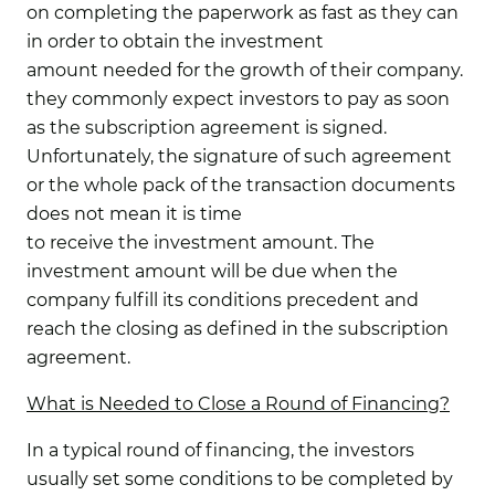
on completing the paperwork as fast as they can
in order to obtain the investment
amount needed for the growth of their company.
they commonly expect investors to pay as soon
as the subscription agreement is signed.
Unfortunately, the signature of such agreement
or the whole pack of the transaction documents
does not mean it is time
to receive the investment amount. The
investment amount will be due when the
company fulfill its conditions precedent and
reach the closing as defined in the subscription
agreement.
What is Needed to Close a Round of Financing?
In a typical round of financing, the investors
usually set some conditions to be completed by