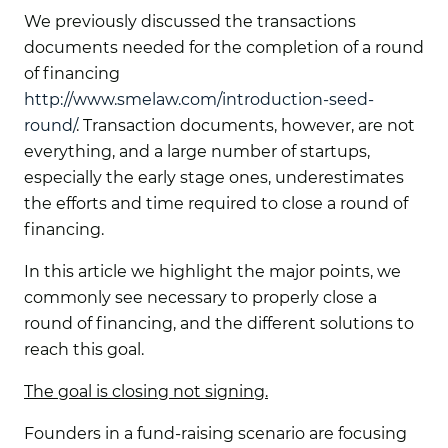
We previously discussed the transactions
documents needed for the completion of a round
of financing
http://www.smelaw.com/introduction-seed-
round/
. Transaction documents, however, are not
everything, and a large number of startups,
especially the early stage ones, underestimates
the efforts and time required to close a round of
financing.
In this article we highlight the major points, we
commonly see necessary to properly close a
round of financing, and the different solutions to
reach this goal.
The goal is closing not signing
.
Founders in a fund-raising scenario are focusing