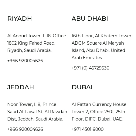
RIYADH
ABU DHABI
Al Anoud Tower, L 18, Office
16th Floor, Al Khatem Tower,
1802 King Fahad Road,
ADGM Square,Al Maryah
Riyadh, Saudi Arabia.
Island, Abu Dhabi, United
Arab Emirates
+966 920004626
+971 (0) 45729536
JEDDAH
DUBAI
Noor Tower, L 8, Prince
Al Fattan Currency House
Saud Al Faisal St, Al Rawdah
Tower 2, Office 2501, 25th
Dist, Jeddah, Saudi Arabia.
Floor, DIFC, Dubai, UAE.
+966 920004626
+971 4501 6000