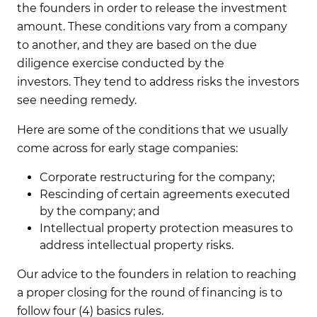
the founders in order to release the investment
amount. These conditions vary from a company
to another, and they are based on the due
diligence exercise conducted by the
investors. They tend to address risks the investors
see needing remedy.
Here are some of the conditions that we usually
come across for early stage companies:
Corporate restructuring for the company;
Rescinding of certain agreements executed
by the company; and
Intellectual property protection measures to
address intellectual property risks.
Our advice to the founders in relation to reaching
a proper closing for the round of financing is to
follow four (4) basics rules.