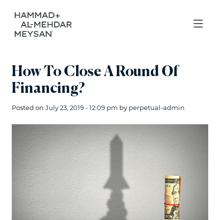
How To Close A Round Of
Financing?
Posted on
July 23, 2019 - 12:09 pm
by
perpetual-admin