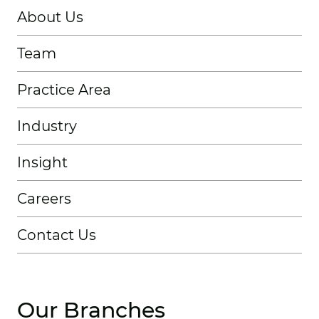
About Us
Team
Practice Area
Industry
Insight
Careers
Contact Us
Our Branches