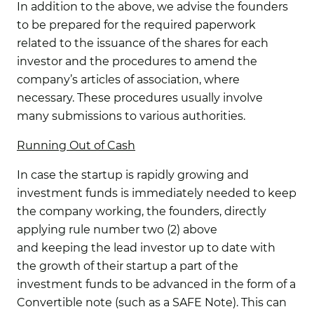
In addition to the above, we advise the founders
to be prepared for the required paperwork
related to the issuance of the shares for each
investor and the procedures to amend the
company’s articles of association, where
necessary. These procedures usually involve
many submissions to various authorities.
Running Out of Cash
In case the startup is rapidly growing and
investment funds is immediately needed to keep
the company working, the founders, directly
applying rule number two (2) above
and keeping the lead investor up to date with
the growth of their startup a part of the
investment funds to be advanced in the form of a
Convertible note (such as a SAFE Note). This can