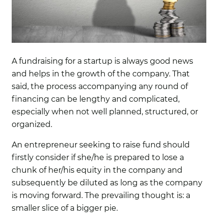
A fundraising for a startup is always good news
and helps in the growth of the company. That
said, the process accompanying any round of
financing can be lengthy and complicated,
especially when not well planned, structured, or
organized.
An entrepreneur seeking to raise fund should
firstly consider if she/he is prepared to lose a
chunk of her/his equity in the company and
subsequently be diluted as long as the company
is moving forward. The prevailing thought is: a
smaller slice of a bigger pie.