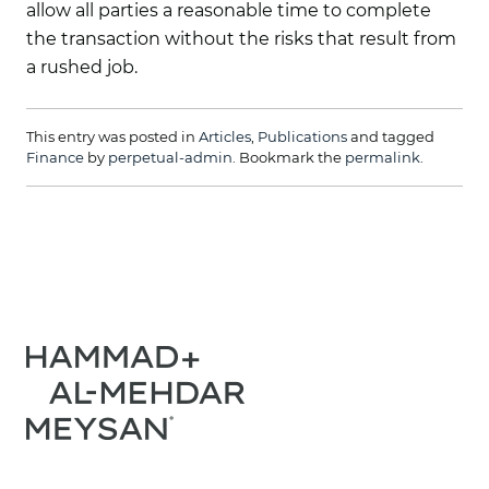
allow all parties a reasonable time to complete
the transaction without the risks that result from
a rushed job.
This entry was posted in
Articles
,
Publications
and tagged
Finance
by
perpetual-admin
. Bookmark the
permalink
.