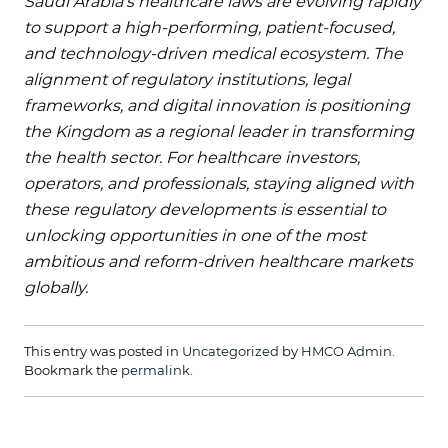
Saudi Arabia’s healthcare laws are evolving rapidly
to support a high-performing, patient-focused,
and technology-driven medical ecosystem. The
alignment of regulatory institutions, legal
frameworks, and digital innovation is positioning
the Kingdom as a regional leader in transforming
the health sector. For healthcare investors,
operators, and professionals, staying aligned with
these regulatory developments is essential to
unlocking opportunities in one of the most
ambitious and reform-driven healthcare markets
globally.
This entry was posted in
Uncategorized
by
HMCO Admin
.
Bookmark the
permalink
.