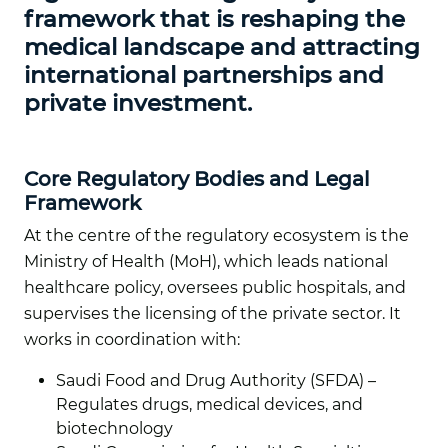
framework that is reshaping the
medical landscape and attracting
international partnerships and
private investment.
Core Regulatory Bodies and Legal
Framework
At the centre of the regulatory ecosystem is the
Ministry of Health (MoH), which leads national
healthcare policy, oversees public hospitals, and
supervises the licensing of the private sector. It
works in coordination with:
Saudi Food and Drug Authority (SFDA) –
Regulates drugs, medical devices, and
biotechnology