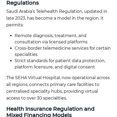
Regulations
Saudi Arabia’s Telehealth Regulation, updated in
late 2023, has become a model in the region. It
permits:
Remote diagnosis, treatment, and
consultation via licensed platforms
Cross-border telemedicine services for certain
specialities
Strict standards for patient data protection,
platform licensure, and digital consent
The SEHA Virtual Hospital, now operational across
all regions, connects primary care facilities to
centralised speciality hubs, providing virtual
access to over 30 specialities.
Health Insurance Regulation and
Mixed Financing Models