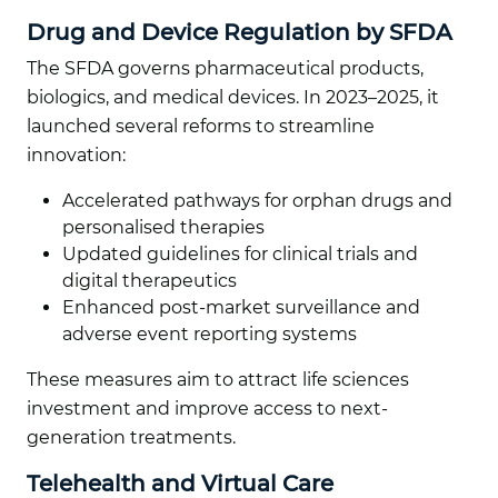
Drug and Device Regulation by SFDA
The SFDA governs pharmaceutical products,
biologics, and medical devices. In 2023–2025, it
launched several reforms to streamline
innovation:
Accelerated pathways for orphan drugs and
personalised therapies
Updated guidelines for clinical trials and
digital therapeutics
Enhanced post-market surveillance and
adverse event reporting systems
These measures aim to attract life sciences
investment and improve access to next-
generation treatments.
Telehealth and Virtual Care