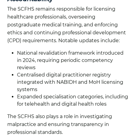
The SCFHS remains responsible for licensing
healthcare professionals, overseeing
postgraduate medical training, and enforcing
ethics and continuing professional development
(CPD) requirements. Notable updates include:
National revalidation framework introduced
in 2024, requiring periodic competency
reviews
Centralised digital practitioner registry
integrated with NABIDH and MoH licensing
systems
Expanded specialisation categories, including
for telehealth and digital health roles
The SCFHS also plays a role in investigating
malpractice and ensuring transparency in
professional standards.