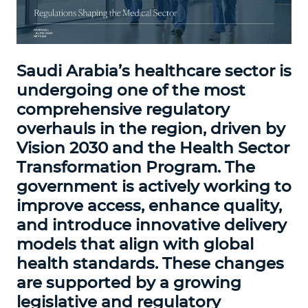
Saudi Arabia’s healthcare sector is
undergoing one of the most
comprehensive regulatory
overhauls in the region, driven by
Vision 2030 and the Health Sector
Transformation Program. The
government is actively working to
improve access, enhance quality,
and introduce innovative delivery
models that align with global
health standards. These changes
are supported by a growing
legislative and regulatory