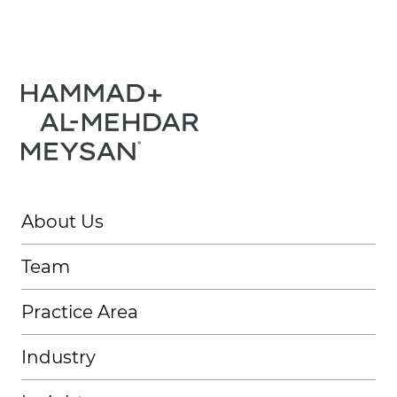
About Us
Team
Practice Area
Industry