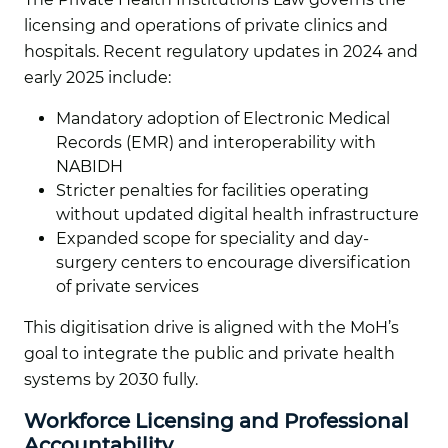
licensing and operations of private clinics and
hospitals. Recent regulatory updates in 2024 and
early 2025 include:
Mandatory adoption of Electronic Medical
Records (EMR) and interoperability with
NABIDH
Stricter penalties for facilities operating
without updated digital health infrastructure
Expanded scope for speciality and day-
surgery centers to encourage diversification
of private services
This digitisation drive is aligned with the MoH’s
goal to integrate the public and private health
systems by 2030 fully.
Workforce Licensing and Professional
Accountability