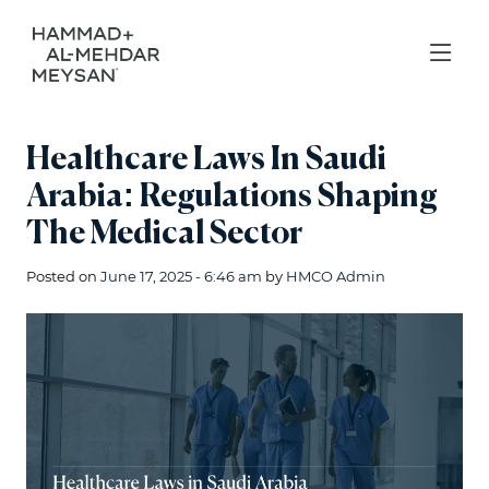
Healthcare Laws In Saudi
Arabia: Regulations Shaping
The Medical Sector
Posted on
June 17, 2025 - 6:46 am
by
HMCO Admin