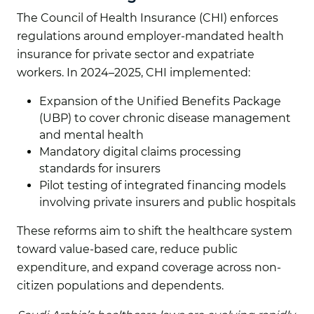
The Council of Health Insurance (CHI) enforces
regulations around employer-mandated health
insurance for private sector and expatriate
workers. In 2024–2025, CHI implemented:
Expansion of the Unified Benefits Package
(UBP) to cover chronic disease management
and mental health
Mandatory digital claims processing
standards for insurers
Pilot testing of integrated financing models
involving private insurers and public hospitals
These reforms aim to shift the healthcare system
toward value-based care, reduce public
expenditure, and expand coverage across non-
citizen populations and dependents.