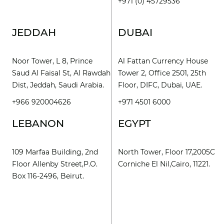
+971 (0) 45729536
JEDDAH
DUBAI
Noor Tower, L 8, Prince
Al Fattan Currency House
Saud Al Faisal St, Al Rawdah
Tower 2, Office 2501, 25th
Dist, Jeddah, Saudi Arabia.
Floor, DIFC, Dubai, UAE.
+966 920004626
+971 4501 6000
LEBANON
EGYPT
109 Marfaa Building, 2nd
North Tower, Floor 17,2005C
Floor Allenby Street,P.O.
Corniche El Nil,Cairo, 11221.
Box 116-2496, Beirut.