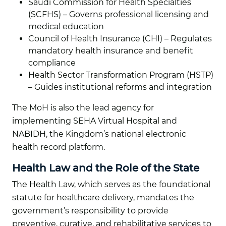
Saudi Commission for Health Specialties
(SCFHS) – Governs professional licensing and
medical education
Council of Health Insurance (CHI) – Regulates
mandatory health insurance and benefit
compliance
Health Sector Transformation Program (HSTP)
– Guides institutional reforms and integration
The MoH is also the lead agency for
implementing SEHA Virtual Hospital and
NABIDH, the Kingdom’s national electronic
health record platform.
Health Law and the Role of the State
The Health Law, which serves as the foundational
statute for healthcare delivery, mandates the
government’s responsibility to provide
preventive, curative, and rehabilitative services to