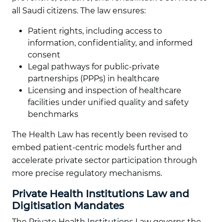
all Saudi citizens. The law ensures:
Patient rights, including access to
information, confidentiality, and informed
consent
Legal pathways for public-private
partnerships (PPPs) in healthcare
Licensing and inspection of healthcare
facilities under unified quality and safety
benchmarks
The Health Law has recently been revised to
embed patient-centric models further and
accelerate private sector participation through
more precise regulatory mechanisms.
Private Health Institutions Law and
Digitisation Mandates
The Private Health Institutions Law governs the