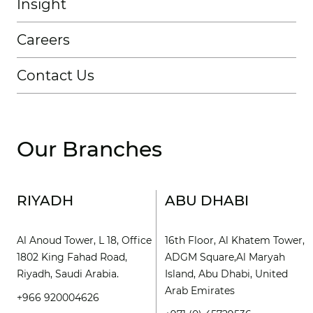
Insight
Careers
Contact Us
Our Branches
RIYADH
ABU DHABI
Al Anoud Tower, L 18, Office
16th Floor, Al Khatem Tower,
1802 King Fahad Road,
ADGM Square,Al Maryah
Riyadh, Saudi Arabia.
Island, Abu Dhabi, United
Arab Emirates
+966 920004626