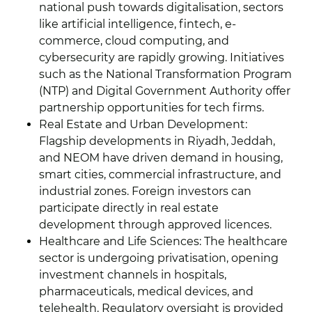
national push towards digitalisation, sectors
like artificial intelligence, fintech, e-
commerce, cloud computing, and
cybersecurity are rapidly growing. Initiatives
such as the National Transformation Program
(NTP) and Digital Government Authority offer
partnership opportunities for tech firms.
Real Estate and Urban Development:
Flagship developments in Riyadh, Jeddah,
and NEOM have driven demand in housing,
smart cities, commercial infrastructure, and
industrial zones. Foreign investors can
participate directly in real estate
development through approved licences.
Healthcare and Life Sciences: The healthcare
sector is undergoing privatisation, opening
investment channels in hospitals,
pharmaceuticals, medical devices, and
telehealth. Regulatory oversight is provided