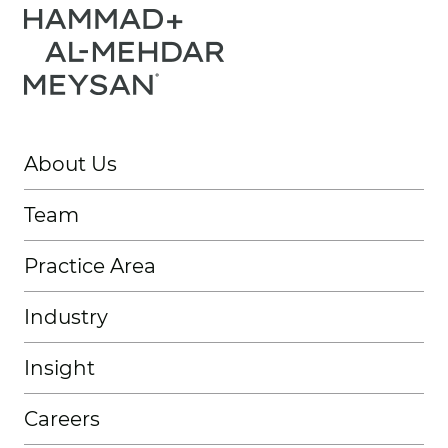
About Us
Team
Practice Area
Industry
Insight
Careers