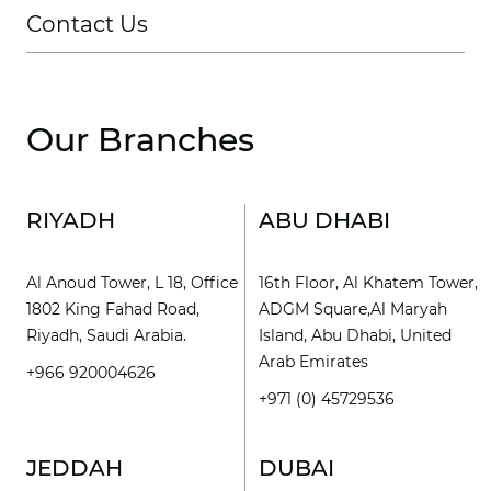
Contact Us
Our Branches
RIYADH
ABU DHABI
Al Anoud Tower, L 18, Office
16th Floor, Al Khatem Tower,
1802 King Fahad Road,
ADGM Square,Al Maryah
Riyadh, Saudi Arabia.
Island, Abu Dhabi, United
Arab Emirates
+966 920004626
+971 (0) 45729536
JEDDAH
DUBAI