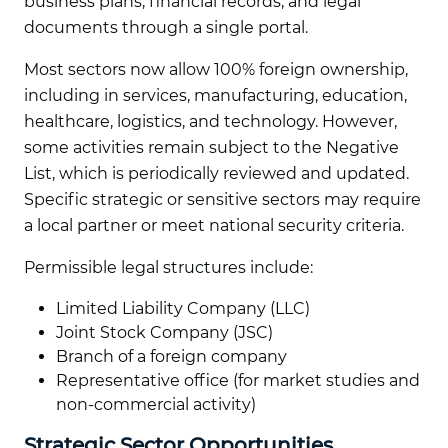
business plans, financial records, and legal
documents through a single portal.
Most sectors now allow 100% foreign ownership,
including in services, manufacturing, education,
healthcare, logistics, and technology. However,
some activities remain subject to the Negative
List, which is periodically reviewed and updated.
Specific strategic or sensitive sectors may require
a local partner or meet national security criteria.
Permissible legal structures include:
Limited Liability Company (LLC)
Joint Stock Company (JSC)
Branch of a foreign company
Representative office (for market studies and
non-commercial activity)
Strategic Sector Opportunities