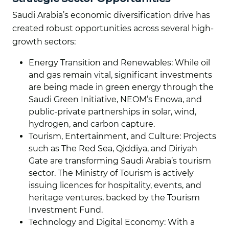
Saudi Arabia’s economic diversification drive has
created robust opportunities across several high-
growth sectors:
Energy Transition and Renewables: While oil
and gas remain vital, significant investments
are being made in green energy through the
Saudi Green Initiative, NEOM’s Enowa, and
public-private partnerships in solar, wind,
hydrogen, and carbon capture.
Tourism, Entertainment, and Culture: Projects
such as The Red Sea, Qiddiya, and Diriyah
Gate are transforming Saudi Arabia’s tourism
sector. The Ministry of Tourism is actively
issuing licences for hospitality, events, and
heritage ventures, backed by the Tourism
Investment Fund.
Technology and Digital Economy: With a