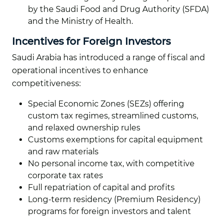
by the Saudi Food and Drug Authority (SFDA)
and the Ministry of Health.
Incentives for Foreign Investors
Saudi Arabia has introduced a range of fiscal and
operational incentives to enhance
competitiveness:
Special Economic Zones (SEZs) offering
custom tax regimes, streamlined customs,
and relaxed ownership rules
Customs exemptions for capital equipment
and raw materials
No personal income tax, with competitive
corporate tax rates
Full repatriation of capital and profits
Long-term residency (Premium Residency)
programs for foreign investors and talent