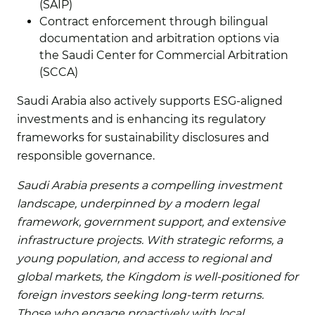
(SAIP)
Contract enforcement through bilingual
documentation and arbitration options via
the Saudi Center for Commercial Arbitration
(SCCA)
Saudi Arabia also actively supports ESG-aligned
investments and is enhancing its regulatory
frameworks for sustainability disclosures and
responsible governance.
Saudi Arabia presents a compelling investment
landscape, underpinned by a modern legal
framework, government support, and extensive
infrastructure projects. With strategic reforms, a
young population, and access to regional and
global markets, the Kingdom is well-positioned for
foreign investors seeking long-term returns.
Those who engage proactively with local