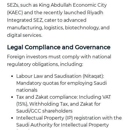
SEZs, such as King Abdullah Economic City
(KAEC) and the recently launched Riyadh
Integrated SEZ, cater to advanced
manufacturing, logistics, biotechnology, and
digital services.
Legal Compliance and Governance
Foreign investors must comply with national
regulatory obligations, including:
Labour Law and Saudisation (Nitaqat):
Mandatory quotas for employing Saudi
nationals
Tax and Zakat compliance: Including VAT
(15%), Withholding Tax, and Zakat for
Saudi/GCC shareholders
Intellectual Property (IP) registration with the
Saudi Authority for Intellectual Property