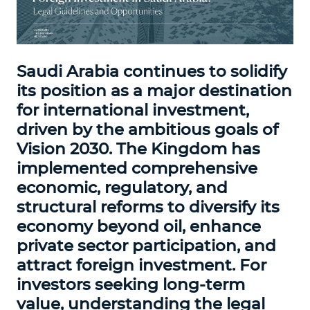
Saudi Arabia continues to solidify
its position as a major destination
for international investment,
driven by the ambitious goals of
Vision 2030. The Kingdom has
implemented comprehensive
economic, regulatory, and
structural reforms to diversify its
economy beyond oil, enhance
private sector participation, and
attract foreign investment. For
investors seeking long-term
value, understanding the legal