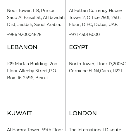
Noor Tower, L 8, Prince
Al Fattan Currency House
Saud Al Faisal St, Al Rawdah
Tower 2, Office 2501, 25th
Dist, Jeddah, Saudi Arabia.
Floor, DIFC, Dubai, UAE.
+966 920004626
+971 4501 6000
LEBANON
EGYPT
109 Marfaa Building, 2nd
North Tower, Floor 17,2005C
Floor Allenby Street,P.O.
Corniche El Nil,Cairo, 11221.
Box 116-2496, Beirut.
KUWAIT
LONDON
Al Hamra Tower, 59th Floor,
The International Dispute