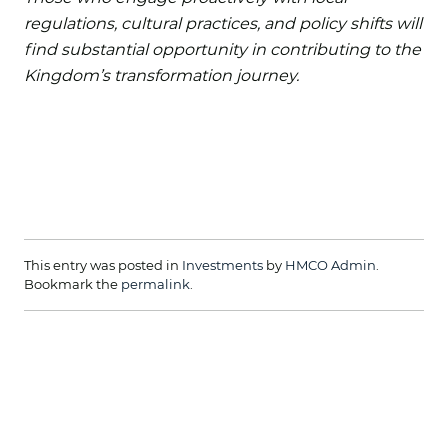
regulations, cultural practices, and policy shifts will
find substantial opportunity in contributing to the
Kingdom’s transformation journey.
This entry was posted in
Investments
by
HMCO Admin
.
Bookmark the
permalink
.