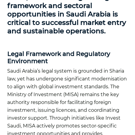
framework and sectoral
opportunities in Saudi Arabia is
critical to successful market entry
and sustainable operations.
Legal Framework and Regulatory
Environment
Saudi Arabia’s legal system is grounded in Sharia
law, yet has undergone significant modernisation
to align with global investment standards. The
Ministry of Investment (MISA) remains the key
authority responsible for facilitating foreign
investment, issuing licences, and coordinating
investor support. Through initiatives like Invest
Saudi, MISA actively promotes sector-specific
investment opportunities and provides