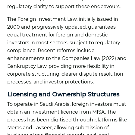
regulatory clarity to support these endeavours.
The Foreign Investment Law, initially issued in
2000 and progressively updated, guarantees
equal treatment for foreign and domestic
investors in most sectors, subject to regulatory
compliance. Recent reforms include
enhancements to the Companies Law (2022) and
Bankruptcy Law, providing more flexibility in
corporate structuring, clearer dispute resolution
processes, and investor protections.
Licensing and Ownership Structures
To operate in Saudi Arabia, foreign investors must
obtain an investment licence from MISA. The
process has been digitised through platforms like
Meras and Tayseer, allowing submission of