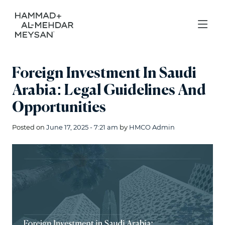
Foreign Investment In Saudi
Arabia: Legal Guidelines And
Opportunities
Posted on
June 17, 2025 - 7:21 am
by
HMCO Admin