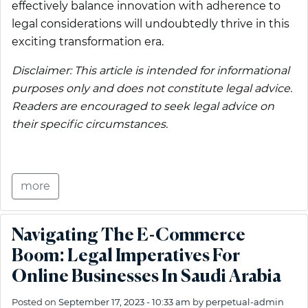
effectively balance innovation with adherence to
legal considerations will undoubtedly thrive in this
exciting transformation era.
Disclaimer: This article is intended for informational
purposes only and does not constitute legal advice.
Readers are encouraged to seek legal advice on
their specific circumstances.
more
Navigating The E-Commerce
Boom: Legal Imperatives For
Online Businesses In Saudi Arabia
Posted on
September 17, 2023 - 10:33 am
by
perpetual-admin