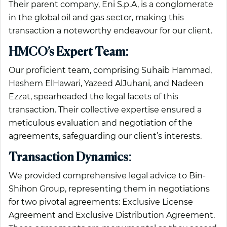
Their parent company, Eni S.p.A, is a conglomerate
in the global oil and gas sector, making this
transaction a noteworthy endeavour for our client.
HMCO’s Expert Team:
Our proficient team, comprising Suhaib Hammad,
Hashem ElHawari, Yazeed AlJuhani, and Nadeen
Ezzat, spearheaded the legal facets of this
transaction. Their collective expertise ensured a
meticulous evaluation and negotiation of the
agreements, safeguarding our client’s interests.
Transaction Dynamics:
We provided comprehensive legal advice to Bin-
Shihon Group, representing them in negotiations
for two pivotal agreements: Exclusive License
Agreement and Exclusive Distribution Agreement.