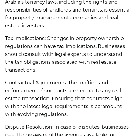
Arabia’s tenancy laws, including the rights and
responsibilities of landlords and tenants, is essential
for property management companies and real
estate investors.
Tax Implications:
Changes in property ownership
regulations can have tax implications. Businesses
should consult with legal experts to understand
the tax obligations associated with real estate
transactions.
Contractual Agreements:
The drafting and
enforcement of contracts are central to any real
estate transaction. Ensuring that contracts align
with the latest legal requirements is paramount
with evolving regulations.
Dispute Resolution:
In case of disputes, businesses
need to be aware of the avenues available for