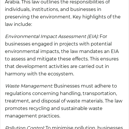
Arabia. This law outlines the responsibilities of
individuals, institutions, and businesses in
preserving the environment. Key highlights of the
law include:
Environmental Impact Assessment (EIA):
For
businesses engaged in projects with potential
environmental impacts, the law mandates an EIA
to assess and mitigate these effects. This ensures
that development activities are carried out in
harmony with the ecosystem.
Waste Management:
Businesses must adhere to
regulations concerning handling, transportation,
treatment, and disposal of waste materials. The law
promotes recycling and sustainable waste
management practices.
Pollution Control:
To minimise pollution, businesses