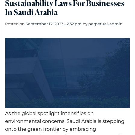
Sustainability Laws For Businesses
In Saudi Arabia
Posted on
September 12, 2023 - 2:52 pm
by
perpetual-admin
As the global spotlight intensifies on
environmental concerns, Saudi Arabia is stepping
onto the green frontier by embracing