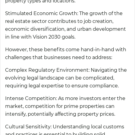
property types and locations.
Stimulated Economic Growth:
The growth of the
real estate sector contributes to job creation,
economic diversification, and urban development
in line with Vision 2030 goals.
However, these benefits come hand-in-hand with
challenges that businesses need to address:
Complex Regulatory Environment:
Navigating the
evolving legal landscape can be complicated,
requiring legal expertise to ensure compliance.
Intense Competition:
As more investors enter the
market, competition for prime properties can
intensify, potentially affecting property prices.
Cultural Sensitivity:
Understanding local customs
and practices is essential to building solid