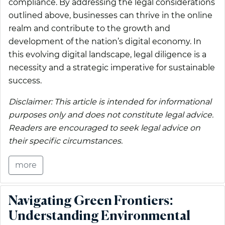
compliance. By addressing the legal considerations
outlined above, businesses can thrive in the online
realm and contribute to the growth and
development of the nation’s digital economy. In
this evolving digital landscape, legal diligence is a
necessity and a strategic imperative for sustainable
success.
Disclaimer: This article is intended for informational
purposes only and does not constitute legal advice.
Readers are encouraged to seek legal advice on
their specific circumstances.
more
Navigating Green Frontiers:
Understanding Environmental