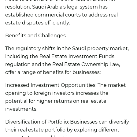
resolution. Saudi Arabia’s legal system has
established commercial courts to address real
estate disputes efficiently.
Benefits and Challenges
The regulatory shifts in the Saudi property market,
including the Real Estate Investment Funds
regulation and the Real Estate Ownership Law,
offer a range of benefits for businesses:
Increased Investment Opportunities:
The market
opening to foreign investors increases the
potential for higher returns on real estate
investments.
Diversification of Portfolio:
Businesses can diversify
their real estate portfolio by exploring different