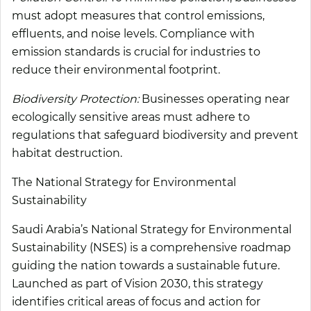
must adopt measures that control emissions,
effluents, and noise levels. Compliance with
emission standards is crucial for industries to
reduce their environmental footprint.
Biodiversity Protection:
Businesses operating near
ecologically sensitive areas must adhere to
regulations that safeguard biodiversity and prevent
habitat destruction.
The National Strategy for Environmental
Sustainability
Saudi Arabia’s National Strategy for Environmental
Sustainability (NSES) is a comprehensive roadmap
guiding the nation towards a sustainable future.
Launched as part of Vision 2030, this strategy
identifies critical areas of focus and action for