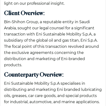
light on our professional insight.
Client Overview:
Bin-Shihon Group, a reputable entity in Saudi
Arabia, sought our legal counsel for a significant
transaction with Eni Sustainable Mobility S.p.A, a
subsidiary of the global oil and gas titan, Eni S.p.A.
The focal point of this transaction revolved around
the exclusive agreements concerning the
distribution and marketing of Eni-branded
products.
Counterparty Overview:
Eni Sustainable Mobility S.p.A specialises in
distributing and marketing Eni branded lubricating
oils, greases, car care goods, and special products
for industrial, automotive, and marine applications.