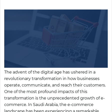
The advent of the digital age has ushered in a
revolutionary transformation in how businesses
operate, communicate, and reach their customers.
One of the most profound impacts of this
transformation is the unprecedented growth of e-
commerce. In Saudi Arabia, the e-commerce
landscape has been experiencing a remarkable