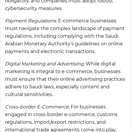
obligatory, and companies must adopt robust
cybersecurity measures.
Payment Regulations:
E-commerce businesses
must navigate the complex landscape of payment
regulations, including complying with the Saudi
Arabian Monetary Authority’s guidelines on online
payments and electronic transactions.
Digital Marketing and Advertising:
While digital
marketing is integral to e-commerce, businesses
must ensure that their online advertising practices
adhere to Saudi laws, especially content and
cultural sensitivities.
Cross-border E-Commerce
: For businesses
engaged in cross-border e-commerce, customs
regulations, import/export restrictions, and
international trade agreements come into play,