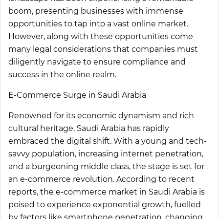
boom, presenting businesses with immense
opportunities to tap into a vast online market.
However, along with these opportunities come
many legal considerations that companies must
diligently navigate to ensure compliance and
success in the online realm.
E-Commerce Surge in Saudi Arabia
Renowned for its economic dynamism and rich
cultural heritage, Saudi Arabia has rapidly
embraced the digital shift. With a young and tech-
savvy population, increasing internet penetration,
and a burgeoning middle class, the stage is set for
an e-commerce revolution. According to recent
reports, the e-commerce market in Saudi Arabia is
poised to experience exponential growth, fuelled
by factors like smartphone penetration, changing