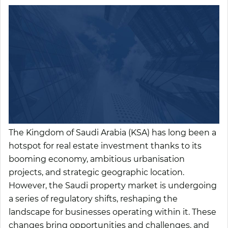
The Kingdom of Saudi Arabia (KSA) has long been a
hotspot for real estate investment thanks to its
booming economy, ambitious urbanisation
projects, and strategic geographic location.
However, the Saudi property market is undergoing
a series of regulatory shifts, reshaping the
landscape for businesses operating within it. These
changes bring opportunities and challenges, and