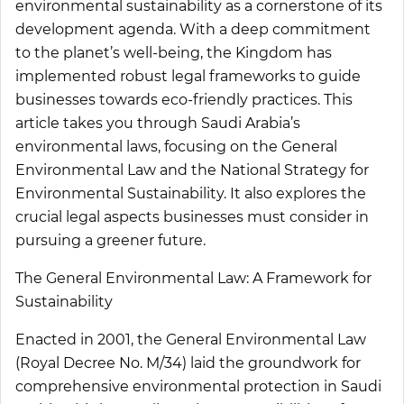
environmental sustainability as a cornerstone of its
development agenda. With a deep commitment
to the planet’s well-being, the Kingdom has
implemented robust legal frameworks to guide
businesses towards eco-friendly practices. This
article takes you through Saudi Arabia’s
environmental laws, focusing on the General
Environmental Law and the National Strategy for
Environmental Sustainability. It also explores the
crucial legal aspects businesses must consider in
pursuing a greener future.
The General Environmental Law: A Framework for
Sustainability
Enacted in 2001, the General Environmental Law
(Royal Decree No. M/34) laid the groundwork for
comprehensive environmental protection in Saudi