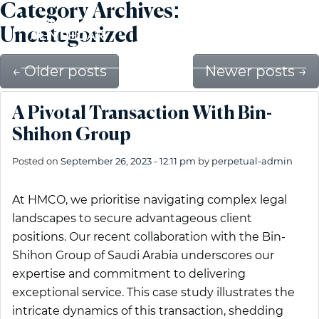
Category Archives:
Uncategorized
←
Older posts
Newer posts
→
A Pivotal Transaction With Bin-
Shihon Group
Posted on
September 26, 2023 - 12:11 pm
by
perpetual-admin
At HMCO, we prioritise navigating complex legal
landscapes to secure advantageous client
positions. Our recent collaboration with the Bin-
Shihon Group of Saudi Arabia underscores our
expertise and commitment to delivering
exceptional service. This case study illustrates the
intricate dynamics of this transaction, shedding