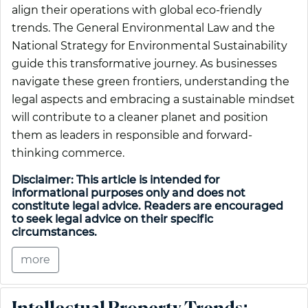
align their operations with global eco-friendly
trends. The General Environmental Law and the
National Strategy for Environmental Sustainability
guide this transformative journey. As businesses
navigate these green frontiers, understanding the
legal aspects and embracing a sustainable mindset
will contribute to a cleaner planet and position
them as leaders in responsible and forward-
thinking commerce.
Disclaimer: This article is intended for
informational purposes only and does not
constitute legal advice. Readers are encouraged
to seek legal advice on their specific
circumstances.
more