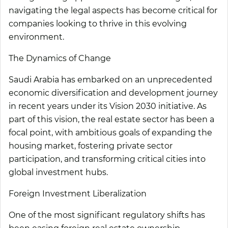
navigating the legal aspects has become critical for
companies looking to thrive in this evolving
environment.
The Dynamics of Change
Saudi Arabia has embarked on an unprecedented
economic diversification and development journey
in recent years under its Vision 2030 initiative. As
part of this vision, the real estate sector has been a
focal point, with ambitious goals of expanding the
housing market, fostering private sector
participation, and transforming critical cities into
global investment hubs.
Foreign Investment Liberalization
One of the most significant regulatory shifts has