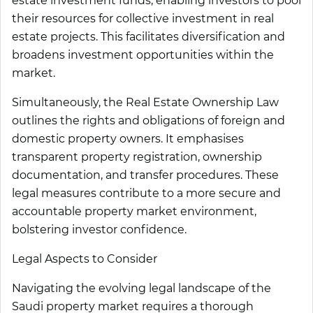
estate investment funds, enabling investors to pool
their resources for collective investment in real
estate projects. This facilitates diversification and
broadens investment opportunities within the
market.
Simultaneously, the Real Estate Ownership Law
outlines the rights and obligations of foreign and
domestic property owners. It emphasises
transparent property registration, ownership
documentation, and transfer procedures. These
legal measures contribute to a more secure and
accountable property market environment,
bolstering investor confidence.
Legal Aspects to Consider
Navigating the evolving legal landscape of the
Saudi property market requires a thorough