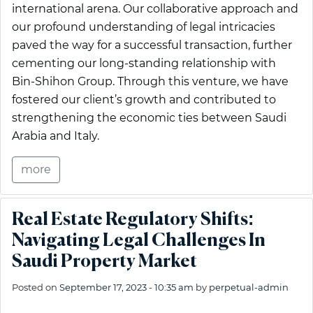
international arena. Our collaborative approach and
our profound understanding of legal intricacies
paved the way for a successful transaction, further
cementing our long-standing relationship with
Bin-Shihon Group. Through this venture, we have
fostered our client’s growth and contributed to
strengthening the economic ties between Saudi
Arabia and Italy.
more
Real Estate Regulatory Shifts:
Navigating Legal Challenges In
Saudi Property Market
Posted on
September 17, 2023 - 10:35 am
by
perpetual-admin