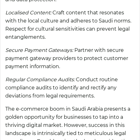
Localised Content:
Craft content that resonates
with the local culture and adheres to Saudi norms.
Respect for cultural sensitivities can prevent legal
entanglements.
Secure Payment Gateways:
Partner with secure
payment gateway providers to protect customer
payment information.
Regular Compliance Audits:
Conduct routine
compliance audits to identify and rectify any
deviations from legal requirements.
The e-commerce boom in Saudi Arabia presents a
golden opportunity for businesses to tap into a
thriving digital market. However, success in this
landscape is intrinsically tied to meticulous legal