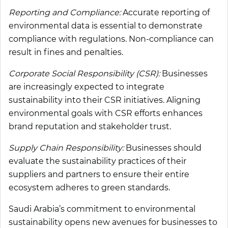
Reporting and Compliance:
Accurate reporting of
environmental data is essential to demonstrate
compliance with regulations. Non-compliance can
result in fines and penalties.
Corporate Social Responsibility (CSR):
Businesses
are increasingly expected to integrate
sustainability into their CSR initiatives. Aligning
environmental goals with CSR efforts enhances
brand reputation and stakeholder trust.
Supply Chain Responsibility:
Businesses should
evaluate the sustainability practices of their
suppliers and partners to ensure their entire
ecosystem adheres to green standards.
Saudi Arabia’s commitment to environmental
sustainability opens new avenues for businesses to