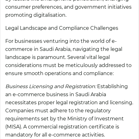
consumer preferences, and government initiatives
promoting digitalisation.
Legal Landscape and Compliance Challenges
For businesses venturing into the world of e-
commerce in Saudi Arabia, navigating the legal
landscape is paramount. Several vital legal
considerations must be meticulously addressed to
ensure smooth operations and compliance:
Business Licensing and Registration:
Establishing
an e-commerce business in Saudi Arabia
necessitates proper legal registration and licensing.
Companies must adhere to the regulatory
requirements set by the Ministry of Investment
(MISA). A commercial registration certificate is
mandatory for all e-commerce activities.