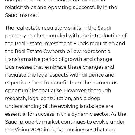
relationships and operating successfully in the
Saudi market.
The real estate regulatory shifts in the Saudi
property market, coupled with the introduction of
the Real Estate Investment Funds regulation and
the Real Estate Ownership Law, represent a
transformative period of growth and change.
Businesses that embrace these changes and
navigate the legal aspects with diligence and
expertise stand to benefit from the numerous
opportunities that arise. However, thorough
research, legal consultation, and a deep
understanding of the evolving landscape are
essential for success in this dynamic sector. As the
Saudi property market continues to evolve under
the Vision 2030 initiative, businesses that can