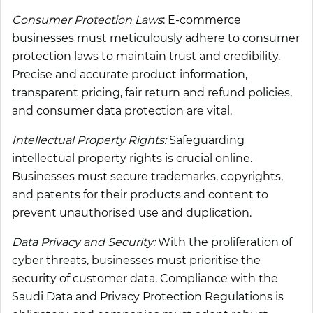
Consumer Protection Laws
: E-commerce
businesses must meticulously adhere to consumer
protection laws to maintain trust and credibility.
Precise and accurate product information,
transparent pricing, fair return and refund policies,
and consumer data protection are vital.
Intellectual Property Rights:
Safeguarding
intellectual property rights is crucial online.
Businesses must secure trademarks, copyrights,
and patents for their products and content to
prevent unauthorised use and duplication.
Data Privacy and Security:
With the proliferation of
cyber threats, businesses must prioritise the
security of customer data. Compliance with the
Saudi Data and Privacy Protection Regulations is