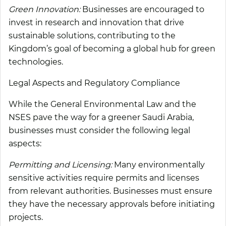
Green Innovation:
Businesses are encouraged to
invest in research and innovation that drive
sustainable solutions, contributing to the
Kingdom’s goal of becoming a global hub for green
technologies.
Legal Aspects and Regulatory Compliance
While the General Environmental Law and the
NSES pave the way for a greener Saudi Arabia,
businesses must consider the following legal
aspects:
Permitting and Licensing:
Many environmentally
sensitive activities require permits and licenses
from relevant authorities. Businesses must ensure
they have the necessary approvals before initiating
projects.