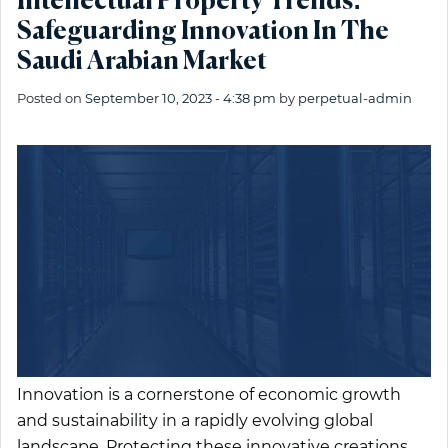
Intellectual Property Trends:
Safeguarding Innovation In The
Saudi Arabian Market
Posted on
September 10, 2023 - 4:38 pm
by
perpetual-admin
Innovation is a cornerstone of economic growth
and sustainability in a rapidly evolving global
landscape. Protecting these innovative creations