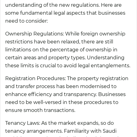
understanding of the new regulations. Here are
some fundamental legal aspects that businesses
need to consider:
Ownership Regulations:
While foreign ownership
restrictions have been relaxed, there are still
limitations on the percentage of ownership in
certain areas and property types. Understanding
these limits is crucial to avoid legal entanglements.
Registration Procedures:
The property registration
and transfer process has been modernised to
enhance efficiency and transparency. Businesses
need to be well-versed in these procedures to
ensure smooth transactions.
Tenancy Laws:
As the market expands, so do
tenancy arrangements. Familiarity with Saudi