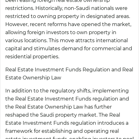
been easing foreign real estate ownership
restrictions. Historically, non-Saudi nationals were
restricted to owning property in designated areas.
However, recent reforms have opened the market,
allowing foreign investors to own property in
various locations. This move attracts international
capital and stimulates demand for commercial and
residential properties.
Real Estate Investment Funds Regulation and Real
Estate Ownership Law
In addition to the regulatory shifts, implementing
the Real Estate Investment Funds regulation and
the Real Estate Ownership Law has further
reshaped the Saudi property market. The Real
Estate Investment Funds regulation introduces a
framework for establishing and operating real