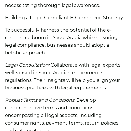
necessitating thorough legal awareness.
Building a Legal-Compliant E-Commerce Strategy
To successfully harness the potential of the e-
commerce boom in Saudi Arabia while ensuring
legal compliance, businesses should adopt a
holistic approach:
Legal Consultation:
Collaborate with legal experts
well-versed in Saudi Arabian e-commerce
regulations. Their insights will help you align your
business practices with legal requirements.
Robust Terms and Conditions
: Develop
comprehensive terms and conditions
encompassing all legal aspects, including
consumer rights, payment terms, return policies,
and data protection.