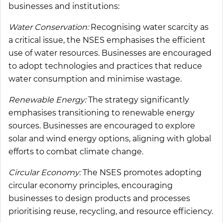
businesses and institutions:
Water Conservation:
Recognising water scarcity as
a critical issue, the NSES emphasises the efficient
use of water resources. Businesses are encouraged
to adopt technologies and practices that reduce
water consumption and minimise wastage.
Renewable Energy:
The strategy significantly
emphasises transitioning to renewable energy
sources. Businesses are encouraged to explore
solar and wind energy options, aligning with global
efforts to combat climate change.
Circular Economy:
The NSES promotes adopting
circular economy principles, encouraging
businesses to design products and processes
prioritising reuse, recycling, and resource efficiency.