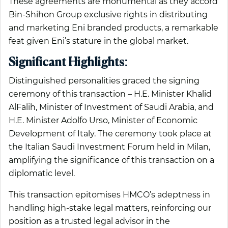
These agreements are monumental as they accord
Bin-Shihon Group exclusive rights in distributing
and marketing Eni branded products, a remarkable
feat given Eni’s stature in the global market.
Significant Highlights:
Distinguished personalities graced the signing
ceremony of this transaction – H.E. Minister Khalid
AlFalih, Minister of Investment of Saudi Arabia, and
H.E. Minister Adolfo Urso, Minister of Economic
Development of Italy. The ceremony took place at
the Italian Saudi Investment Forum held in Milan,
amplifying the significance of this transaction on a
diplomatic level.
This transaction epitomises HMCO’s adeptness in
handling high-stake legal matters, reinforcing our
position as a trusted legal advisor in the