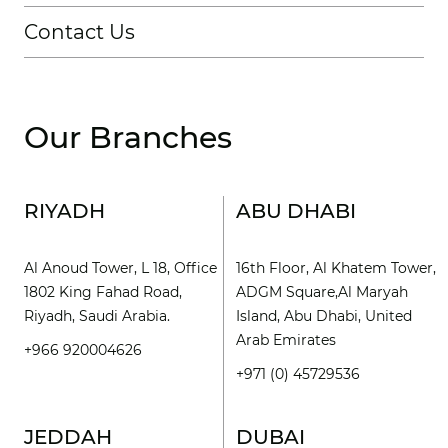
Contact Us
Our Branches
RIYADH
ABU DHABI
Al Anoud Tower, L 18, Office
16th Floor, Al Khatem Tower,
1802 King Fahad Road,
ADGM Square,Al Maryah
Riyadh, Saudi Arabia.
Island, Abu Dhabi, United
Arab Emirates
+966 920004626
+971 (0) 45729536
JEDDAH
DUBAI