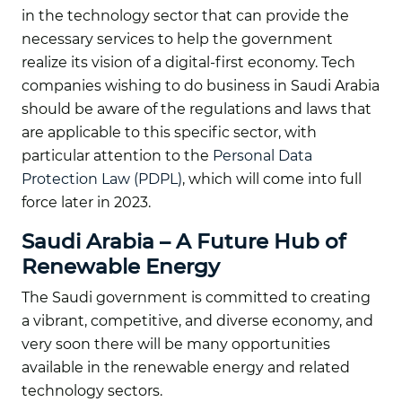
in the technology sector that can provide the
necessary services to help the government
realize its vision of a digital-first economy. Tech
companies wishing to do business in Saudi Arabia
should be aware of the regulations and laws that
are applicable to this specific sector, with
particular attention to the
Personal Data
Protection Law (PDPL)
, which will come into full
force later in 2023.
Saudi Arabia – A Future Hub of
Renewable Energy
The Saudi government is committed to creating
a vibrant, competitive, and diverse economy, and
very soon there will be many opportunities
available in the renewable energy and related
technology sectors.