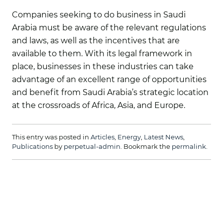
Companies seeking to do business in Saudi
Arabia must be aware of the relevant regulations
and laws, as well as the incentives that are
available to them. With its legal framework in
place, businesses in these industries can take
advantage of an excellent range of opportunities
and benefit from Saudi Arabia’s strategic location
at the crossroads of Africa, Asia, and Europe.
This entry was posted in
Articles
,
Energy
,
Latest News
,
Publications
by
perpetual-admin
. Bookmark the
permalink
.