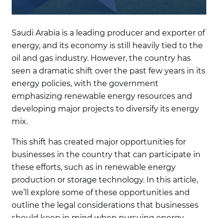
Saudi Arabia is a leading producer and exporter of
energy, and its economy is still heavily tied to the
oil and gas industry. However, the country has
seen a dramatic shift over the past few years in its
energy policies, with the government
emphasizing renewable energy resources and
developing major projects to diversify its energy
mix.
This shift has created major opportunities for
businesses in the country that can participate in
these efforts, such as in renewable energy
production or storage technology. In this article,
we’ll explore some of these opportunities and
outline the legal considerations that businesses
should keep in mind when pursuing energy-