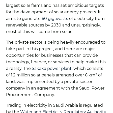
largest solar farms and has set ambitious targets
for the development of solar energy projects. It
aims to generate
60 gigawatts
of electricity from
renewable sources by 2030 and unsurprisingly,
most of this will come from solar.
The private sector is being heavily encouraged to
take part in this project, and there are major
opportunities for businesses that can provide
technology, finance, or services to help make this
a reality. The
Sakaka power plant
, which consists
of 1.2 million solar panels arranged over 6 km² of
land, was implemented by a private-sector
company in an agreement with the Saudi Power
Procurement Company.
Trading in electricity in Saudi Arabia is regulated
by the
Water and Electricity Regulatory Authority