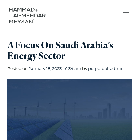
A Focus On Saudi Arabia’s
Energy Sector
Posted on
January 18, 2023 - 6:34 am
by
perpetual-admin