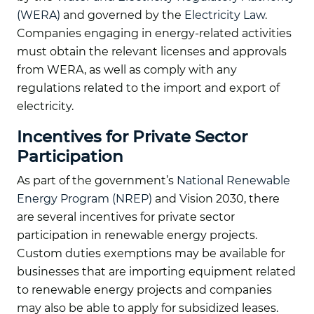
(WERA)
and governed by the
Electricity Law
.
Companies engaging in energy-related activities
must obtain the relevant licenses and approvals
from WERA, as well as comply with any
regulations related to the import and export of
electricity.
Incentives for Private Sector
Participation
As part of the government’s
National Renewable
Energy Program (NREP)
and Vision 2030, there
are several incentives for private sector
participation in renewable energy projects.
Custom duties exemptions may be available for
businesses that are importing equipment related
to renewable energy projects and companies
may also be able to apply for subsidized leases.