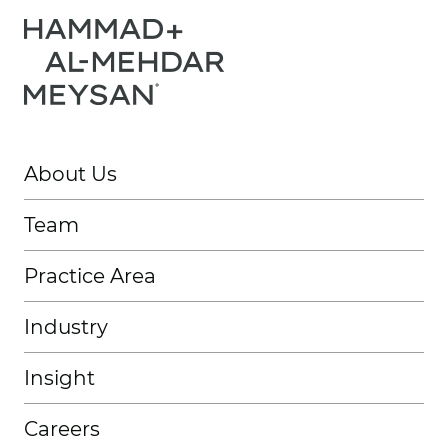
About Us
Team
Practice Area
Industry
Insight
Careers