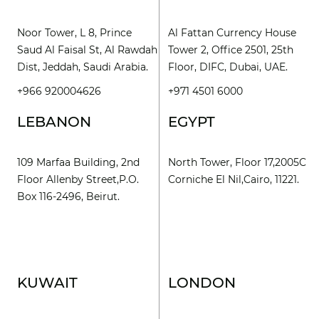
Noor Tower, L 8, Prince
Al Fattan Currency House
Saud Al Faisal St, Al Rawdah
Tower 2, Office 2501, 25th
Dist, Jeddah, Saudi Arabia.
Floor, DIFC, Dubai, UAE.
+966 920004626
+971 4501 6000
LEBANON
EGYPT
109 Marfaa Building, 2nd
North Tower, Floor 17,2005C
Floor Allenby Street,P.O.
Corniche El Nil,Cairo, 11221.
Box 116-2496, Beirut.
KUWAIT
LONDON