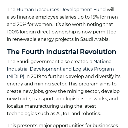
The
Human Resources Development Fund
will
also finance employee salaries up to 15% for men
and 20% for women. It’s also worth noting that
100% foreign direct ownership is now permitted
in renewable energy projects in Saudi Arabia.
The Fourth Industrial Revolution
The Saudi government also created a
National
Industrial Development and Logistics Program
(NIDLP)
in 2019 to further develop and diversify its
energy and mining sector. This program aims to
create new jobs, grow the mining sector, develop
new trade, transport, and logistics networks, and
localize manufacturing using the latest
technologies such as AI, IoT, and robotics.
This presents major opportunities for businesses