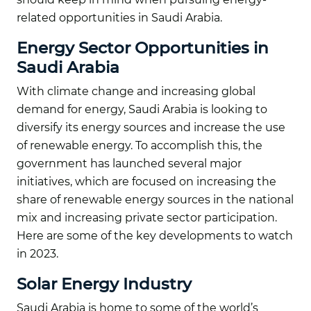
related opportunities in Saudi Arabia.
Energy Sector Opportunities in
Saudi Arabia
With climate change and increasing global
demand for energy, Saudi Arabia is looking to
diversify its energy sources and increase the use
of renewable energy. To accomplish this, the
government has launched several major
initiatives, which are focused on increasing the
share of renewable energy sources in the national
mix and increasing private sector participation.
Here are some of the key developments to watch
in 2023.
Solar Energy Industry
Saudi Arabia is home to some of the world’s