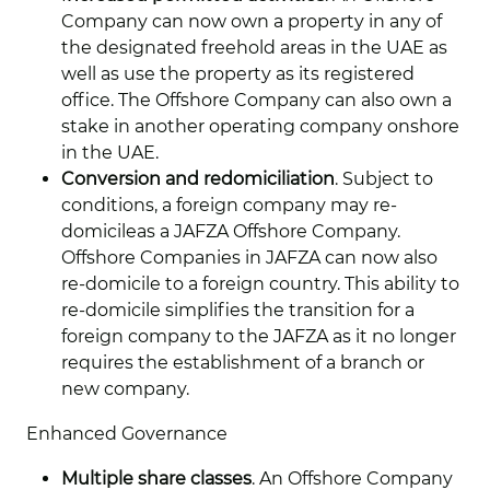
Company can now own a property in any of
the designated freehold areas in the UAE as
well as use the property as its registered
office. The Offshore Company can also own a
stake in another operating company onshore
in the UAE.
Conversion and redomiciliation
. Subject to
conditions, a foreign company may re-
domicileas a JAFZA Offshore Company.
Offshore Companies in JAFZA can now also
re-domicile to a foreign country. This ability to
re-domicile simplifies the transition for a
foreign company to the JAFZA as it no longer
requires the establishment of a branch or
new company.
Enhanced Governance
Multiple share classes
. An Offshore Company