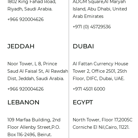
1802 King Fahad Road,
ADGM Square,Al Maryah
Riyadh, Saudi Arabia.
Island, Abu Dhabi, United
Arab Emirates
+966 920004626
+971 (0) 45729536
JEDDAH
DUBAI
Noor Tower, L 8, Prince
Al Fattan Currency House
Saud Al Faisal St, Al Rawdah
Tower 2, Office 2501, 25th
Dist, Jeddah, Saudi Arabia.
Floor, DIFC, Dubai, UAE.
+966 920004626
+971 4501 6000
LEBANON
EGYPT
109 Marfaa Building, 2nd
North Tower, Floor 17,2005C
Floor Allenby Street,P.O.
Corniche El Nil,Cairo, 11221.
Box 116-2496, Beirut.