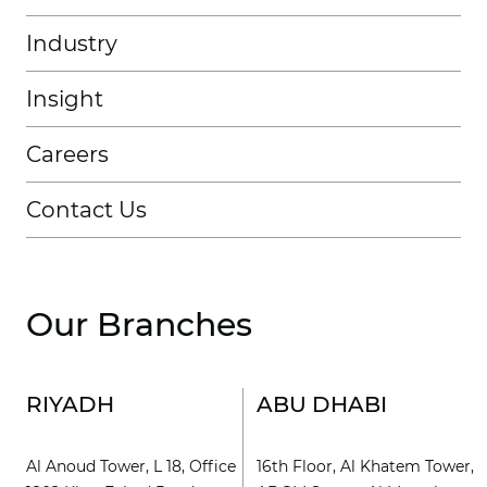
Industry
Insight
Careers
Contact Us
Our Branches
RIYADH
ABU DHABI
Al Anoud Tower, L 18, Office
16th Floor, Al Khatem Tower,