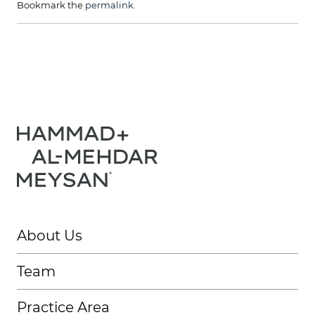
Bookmark the
permalink
.
About Us
Team
Practice Area