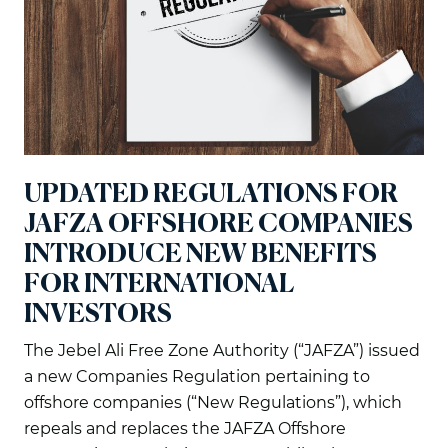
UPDATED REGULATIONS FOR
JAFZA OFFSHORE COMPANIES
INTRODUCE NEW BENEFITS
FOR INTERNATIONAL
INVESTORS
The Jebel Ali Free Zone Authority (“JAFZA”) issued
a new Companies Regulation pertaining to
offshore companies (“New Regulations”), which
repeals and replaces the JAFZA Offshore