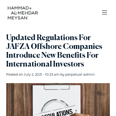
Updated Regulations For
JAFZA Offshore Companies
Introduce New Benefits For
International Investors
Posted on
July 2, 2021 - 10:23 am
by
perpetual-admin