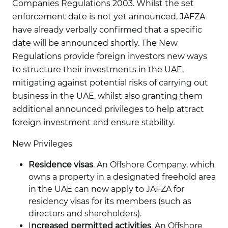
Companies Regulations 2003. Whilst the set
enforcement date is not yet announced, JAFZA
have already verbally confirmed that a specific
date will be announced shortly. The New
Regulations provide foreign investors new ways
to structure their investments in the UAE,
mitigating against potential risks of carrying out
business in the UAE, whilst also granting them
additional announced privileges to help attract
foreign investment and ensure stability.
New Privileges
Residence visas
. An Offshore Company, which
owns a property in a designated freehold area
in the UAE can now apply to JAFZA for
residency visas for its members (such as
directors and shareholders).
I
ncreased permitted activities
. An Offshore