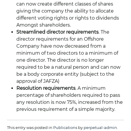
can now create different classes of shares
giving the company the ability to allocate
different voting rights or rights to dividends
Amongst shareholders.
Streamlined director requirements
. The
director requirements for an Offshore
Company have now decreased from a
minimum of two directors to a minimum of
one director. The director is no longer
required to be a natural person and can now
be a body corporate entity (subject to the
approval of JAFZA)
Resolution requirements
. A minimum
percentage of shareholders required to pass
any resolution is now 75%, increased from the
previous requirement of a simple majority.
This entry was posted in
Publications
by
perpetual-admin
.