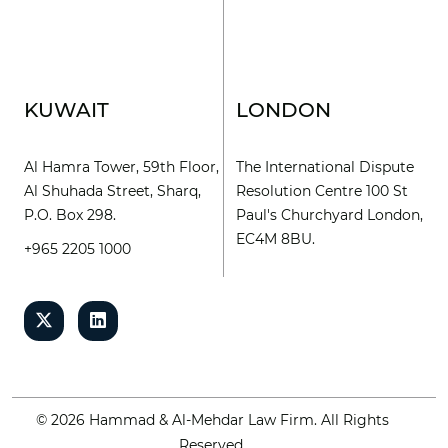
KUWAIT
LONDON
Al Hamra Tower, 59th Floor,
The International Dispute
Al Shuhada Street, Sharq,
Resolution Centre 100 St
P.O. Box 298.
Paul's Churchyard London,
EC4M 8BU.
+965 2205 1000
© 2026 Hammad & Al-Mehdar Law Firm. All Rights
Reserved.