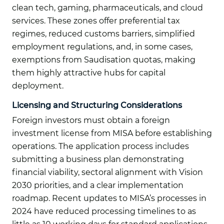
clean tech, gaming, pharmaceuticals, and cloud
services. These zones offer preferential tax
regimes, reduced customs barriers, simplified
employment regulations, and, in some cases,
exemptions from Saudisation quotas, making
them highly attractive hubs for capital
deployment.
Licensing and Structuring Considerations
Foreign investors must obtain a foreign
investment license from MISA before establishing
operations. The application process includes
submitting a business plan demonstrating
financial viability, sectoral alignment with Vision
2030 priorities, and a clear implementation
roadmap. Recent updates to MISA’s processes in
2024 have reduced processing timelines to as