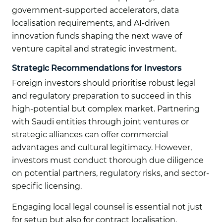
government-supported accelerators, data
localisation requirements, and AI-driven
innovation funds shaping the next wave of
venture capital and strategic investment.
Strategic Recommendations for Investors
Foreign investors should prioritise robust legal
and regulatory preparation to succeed in this
high-potential but complex market. Partnering
with Saudi entities through joint ventures or
strategic alliances can offer commercial
advantages and cultural legitimacy. However,
investors must conduct thorough due diligence
on potential partners, regulatory risks, and sector-
specific licensing.
Engaging local legal counsel is essential not just
for setup but also for contract localisation,