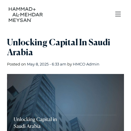
Unlocking Capital In Saudi
Arabia
Posted on
May 8, 2025 - 6:33 am
by
HMCO Admin