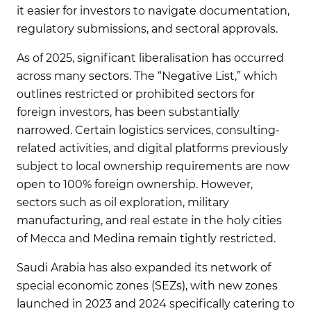
it easier for investors to navigate documentation,
regulatory submissions, and sectoral approvals.
As of 2025, significant liberalisation has occurred
across many sectors. The “Negative List,” which
outlines restricted or prohibited sectors for
foreign investors, has been substantially
narrowed. Certain logistics services, consulting-
related activities, and digital platforms previously
subject to local ownership requirements are now
open to 100% foreign ownership. However,
sectors such as oil exploration, military
manufacturing, and real estate in the holy cities
of Mecca and Medina remain tightly restricted.
Saudi Arabia has also expanded its network of
special economic zones (SEZs), with new zones
launched in 2023 and 2024 specifically catering to