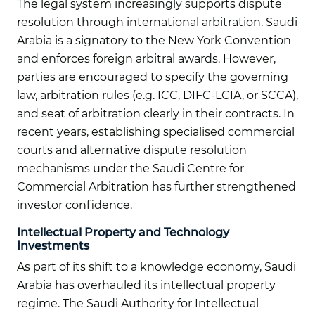
The legal system increasingly supports dispute
resolution through international arbitration. Saudi
Arabia is a signatory to the New York Convention
and enforces foreign arbitral awards. However,
parties are encouraged to specify the governing
law, arbitration rules (e.g. ICC, DIFC-LCIA, or SCCA),
and seat of arbitration clearly in their contracts. In
recent years, establishing specialised commercial
courts and alternative dispute resolution
mechanisms under the Saudi Centre for
Commercial Arbitration has further strengthened
investor confidence.
Intellectual Property and Technology
Investments
As part of its shift to a knowledge economy, Saudi
Arabia has overhauled its intellectual property
regime. The Saudi Authority for Intellectual