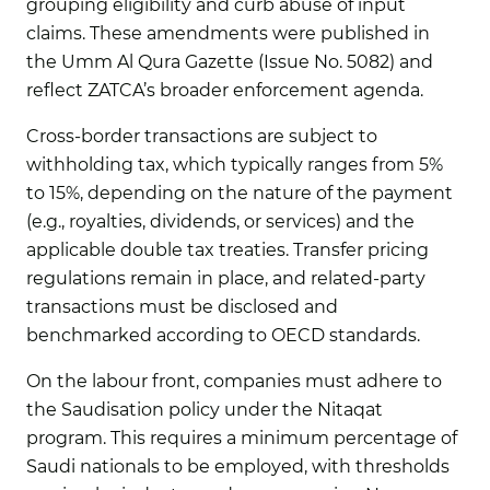
grouping eligibility and curb abuse of input
claims. These amendments were published in
the Umm Al Qura Gazette (Issue No. 5082) and
reflect ZATCA’s broader enforcement agenda.
Cross-border transactions are subject to
withholding tax, which typically ranges from 5%
to 15%, depending on the nature of the payment
(e.g., royalties, dividends, or services) and the
applicable double tax treaties. Transfer pricing
regulations remain in place, and related-party
transactions must be disclosed and
benchmarked according to OECD standards.
On the labour front, companies must adhere to
the Saudisation policy under the Nitaqat
program. This requires a minimum percentage of
Saudi nationals to be employed, with thresholds