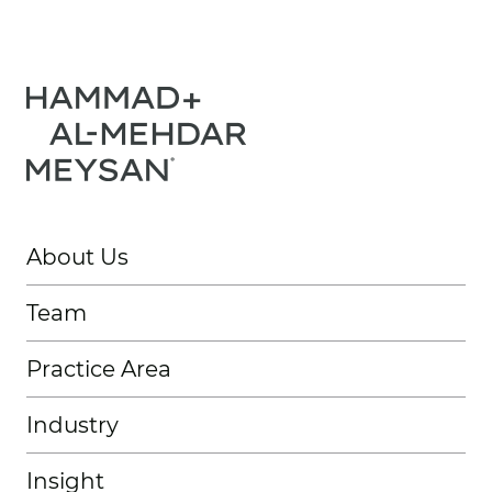
About Us
Team
Practice Area
Industry
Insight