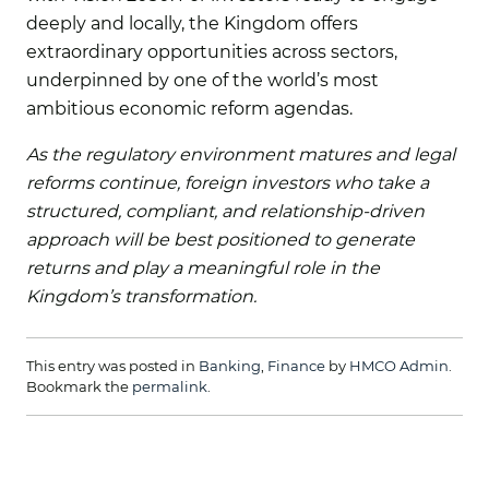
deeply and locally, the Kingdom offers
extraordinary opportunities across sectors,
underpinned by one of the world’s most
ambitious economic reform agendas.
As the regulatory environment matures and legal
reforms continue, foreign investors who take a
structured, compliant, and relationship-driven
approach will be best positioned to generate
returns and play a meaningful role in the
Kingdom’s transformation.
This entry was posted in
Banking
,
Finance
by
HMCO Admin
.
Bookmark the
permalink
.