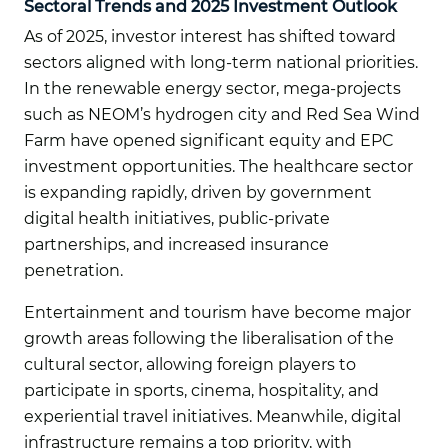
Sectoral Trends and 2025 Investment Outlook
As of 2025, investor interest has shifted toward
sectors aligned with long-term national priorities.
In the renewable energy sector, mega-projects
such as NEOM’s hydrogen city and Red Sea Wind
Farm have opened significant equity and EPC
investment opportunities. The healthcare sector
is expanding rapidly, driven by government
digital health initiatives, public-private
partnerships, and increased insurance
penetration.
Entertainment and tourism have become major
growth areas following the liberalisation of the
cultural sector, allowing foreign players to
participate in sports, cinema, hospitality, and
experiential travel initiatives. Meanwhile, digital
infrastructure remains a top priority, with