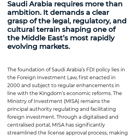
Saudi Arabia requires more than
ambition. It demands a clear
grasp of the legal, regulatory, and
cultural terrain shaping one of
the Middle East’s most rapidly
evolving markets.
The foundation of Saudi Arabia’s FDI policy lies in
the Foreign Investment Law, first enacted in
2000 and subject to regular enhancements in
line with the Kingdom’s economic reforms. The
Ministry of Investment (MISA) remains the
principal authority regulating and facilitating
foreign investment. Through a digitalised and
centralised portal, MISA has significantly
streamlined the license approval process, making