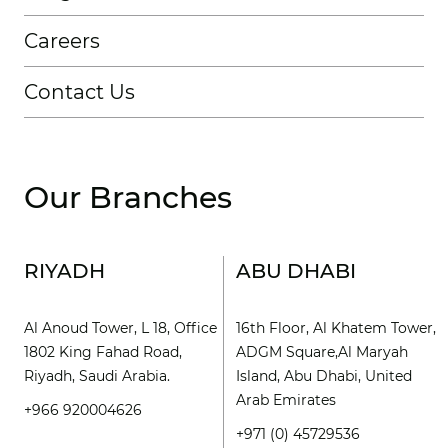
Careers
Contact Us
Our Branches
RIYADH
ABU DHABI
Al Anoud Tower, L 18, Office
16th Floor, Al Khatem Tower,
1802 King Fahad Road,
ADGM Square,Al Maryah
Riyadh, Saudi Arabia.
Island, Abu Dhabi, United
Arab Emirates
+966 920004626
+971 (0) 45729536