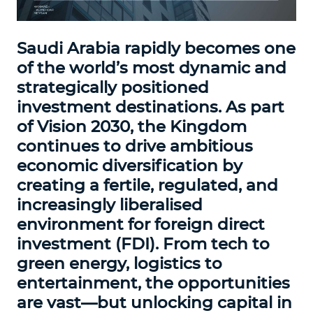
Saudi Arabia rapidly becomes one
of the world’s most dynamic and
strategically positioned
investment destinations. As part
of Vision 2030, the Kingdom
continues to drive ambitious
economic diversification by
creating a fertile, regulated, and
increasingly liberalised
environment for foreign direct
investment (FDI). From tech to
green energy, logistics to
entertainment, the opportunities
are vast—but unlocking capital in