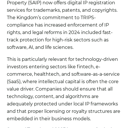
Property (SAIP) now offers digital IP registration
services for trademarks, patents, and copyrights.
The Kingdom’s commitment to TRIPS-
compliance has increased enforcement of IP
rights, and legal reforms in 2024 included fast-
track protection for high-risk sectors such as
software, AI, and life sciences.
This is particularly relevant for technology-driven
investors entering sectors like fintech, e-
commerce, healthtech, and software-as-a-service
(SaaS), where intellectual capital is often the core
value driver. Companies should ensure that all
technology, content, and algorithms are
adequately protected under local IP frameworks
and that proper licensing or royalty structures are
embedded in their business models.