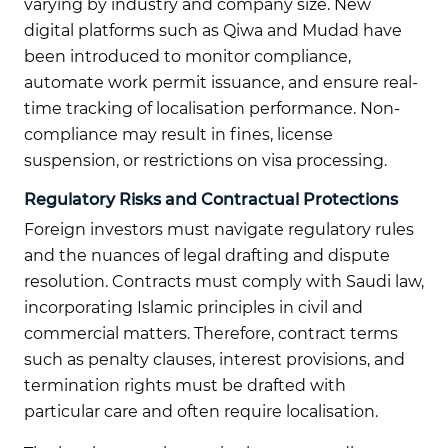
varying by industry and company size. New
digital platforms such as Qiwa and Mudad have
been introduced to monitor compliance,
automate work permit issuance, and ensure real-
time tracking of localisation performance. Non-
compliance may result in fines, license
suspension, or restrictions on visa processing.
Regulatory Risks and Contractual Protections
Foreign investors must navigate regulatory rules
and the nuances of legal drafting and dispute
resolution. Contracts must comply with Saudi law,
incorporating Islamic principles in civil and
commercial matters. Therefore, contract terms
such as penalty clauses, interest provisions, and
termination rights must be drafted with
particular care and often require localisation.