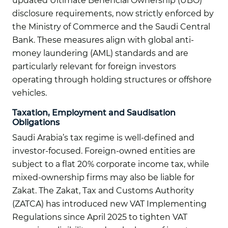
updated Ultimate Beneficial Ownership (UBO)
disclosure requirements, now strictly enforced by
the Ministry of Commerce and the Saudi Central
Bank. These measures align with global anti-
money laundering (AML) standards and are
particularly relevant for foreign investors
operating through holding structures or offshore
vehicles.
Taxation, Employment and Saudisation
Obligations
Saudi Arabia’s tax regime is well-defined and
investor-focused. Foreign-owned entities are
subject to a flat 20% corporate income tax, while
mixed-ownership firms may also be liable for
Zakat. The Zakat, Tax and Customs Authority
(ZATCA) has introduced new VAT Implementing
Regulations since April 2025 to tighten VAT