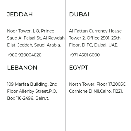
JEDDAH
DUBAI
Noor Tower, L 8, Prince
Al Fattan Currency House
Saud Al Faisal St, Al Rawdah
Tower 2, Office 2501, 25th
Dist, Jeddah, Saudi Arabia.
Floor, DIFC, Dubai, UAE.
+966 920004626
+971 4501 6000
LEBANON
EGYPT
109 Marfaa Building, 2nd
North Tower, Floor 17,2005C
Floor Allenby Street,P.O.
Corniche El Nil,Cairo, 11221.
Box 116-2496, Beirut.