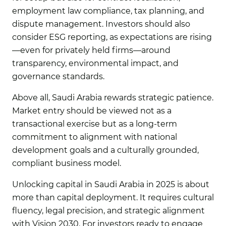
employment law compliance, tax planning, and
dispute management. Investors should also
consider ESG reporting, as expectations are rising
—even for privately held firms—around
transparency, environmental impact, and
governance standards.
Above all, Saudi Arabia rewards strategic patience.
Market entry should be viewed not as a
transactional exercise but as a long-term
commitment to alignment with national
development goals and a culturally grounded,
compliant business model.
Unlocking capital in Saudi Arabia in 2025 is about
more than capital deployment. It requires cultural
fluency, legal precision, and strategic alignment
with Vision 2030. For investors ready to engage