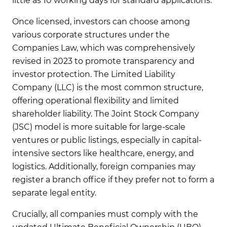
little as 10 working days for standard applications.
Once licensed, investors can choose among
various corporate structures under the
Companies Law, which was comprehensively
revised in 2023 to promote transparency and
investor protection. The Limited Liability
Company (LLC) is the most common structure,
offering operational flexibility and limited
shareholder liability. The Joint Stock Company
(JSC) model is more suitable for large-scale
ventures or public listings, especially in capital-
intensive sectors like healthcare, energy, and
logistics. Additionally, foreign companies may
register a branch office if they prefer not to form a
separate legal entity.
Crucially, all companies must comply with the