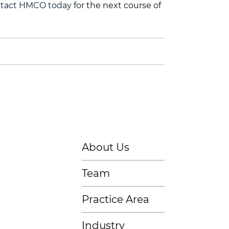
tact HMCO today
for the next course of
About Us
Team
Practice Area
Industry