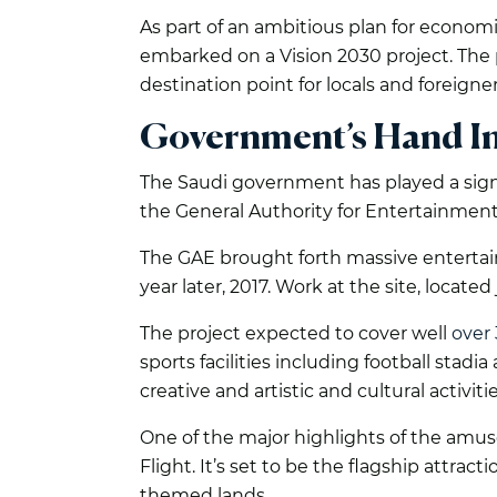
As part of an ambitious plan for economi
embarked on a Vision 2030 project. The p
destination point for locals and foreigner
Government’s Hand I
The Saudi government has played a sign
the General Authority for Entertainment 
The GAE brought forth massive entertai
year later, 2017. Work at the site, locate
The project expected to cover well
over 
sports facilities including football stad
creative and artistic and cultural activitie
One of the major highlights of the amuse
Flight. It’s set to be the flagship attrac
themed lands.