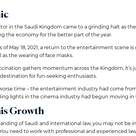
ic
 in the Saudi Kingdom came to a grinding halt as the a
ling the economy for the better part of the year.
as of May 18, 2021, a return to the entertainment scene is 
ll as the wearing of face masks.
cination gathers momentum across the Kingdom, it’s ju
destination for fun-seeking enthusiasts.
worse time – the entertainment industry had come from
ading lights in the cinema industry had begun moving i
his Growth
ding of Saudi and international law, you may not be in 
u need to work with professional and experienced lawy