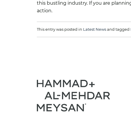
this bustling industry. If you are plann
action.
This entry was posted in
Latest News
and tagged