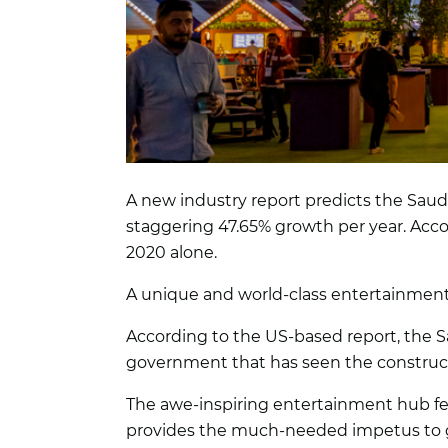
A new industry report predicts the Saudi
staggering 47.65% growth per year. Acco
2020 alone.
A unique and world-class entertainmen
According to the US-based report, the S
government that has seen the construct
The awe-inspiring entertainment hub feat
provides the much-needed impetus to g