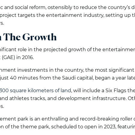
c and social reform, ostensibly to reduce the country’s 
roject targets the entertainment industry, setting up t
s.
n The Growth
ificant role in the projected growth of the entertainm
(GAE) in 2016.
nment investments in the country, the most significant
d just 40 minutes from the Saudi capital, began a year late
300 square kilometers of land
, will include a Six Flags 
ia and athletes tracks, and development infrastructure. O
s.
ment park is an enthralling and record-breaking roller 
tion of the theme park, scheduled to open in 2023, featuri