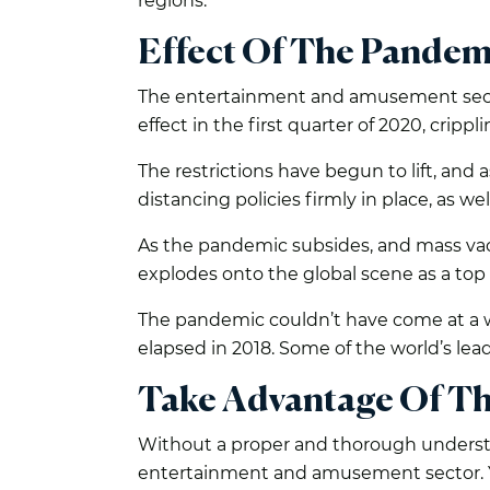
regions.
Effect Of The Pandem
The entertainment and amusement sector
effect in the first quarter of 2020, cripp
The restrictions have begun to lift, and 
distancing policies firmly in place, as we
As the pandemic subsides, and mass vac
explodes onto the global scene as a top 
The pandemic couldn’t have come at a 
elapsed in 2018. Some of the world’s le
Take Advantage Of T
Without a proper and thorough understan
entertainment and amusement sector. Yo