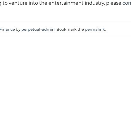
ing to venture into the entertainment industry, please
con
Finance
by
perpetual-admin
. Bookmark the
permalink
.