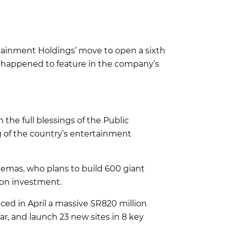
tainment Holdings’ move to open a sixth
a happened to feature in the company’s
he full blessings of the Public
of the country’s entertainment
nemas, who plans to build 600 giant
lion investment.
d in April a massive SR820 million
r, and launch 23 new sites in 8 key