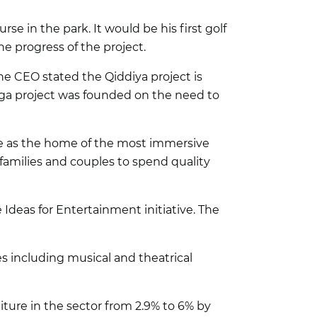
rse in the park. It would be his first golf
 progress of the project.
The CEO stated the Qiddiya project is
Giga project was founded on the need to
age as the home of the most immersive
r families and couples to spend quality
Ideas for Entertainment initiative. The
s including musical and theatrical
ture in the sector from 2.9% to 6% by