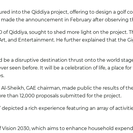
red into the Qiddiya project, offering to design a golf cou
s made the announcement in February after observing the
EO of Qiddiya, sought to shed more light on the project. 
 Art, and Entertainment. He further explained that the 
d be a disruptive destination thrust onto the world st
r seen before. It will be a celebration of life, a place fo
s.
Al-Sheikh, GAE chairman, made public the results of the 
e than 12,000 proposals submitted for the project.
picted a rich experience featuring an array of activitie
 of Vision 2030, which aims to enhance household expendi