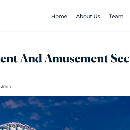
Home
About Us
Team
ent And Amusement Secto
admin