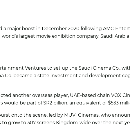
d a major boost in December 2020 following AMC Enter
e world’s largest movie exhibition company. Saudi Arabi
tainment Ventures to set up the Saudi Cinema Co., with t
ma Co. became a state investment and development cog 
racted another overseas player, UAE-based chain VOX Ci
 would be part of SR2 billion, an equivalent of $533 mil
rst onto the scene, led by MUVI Cinemas, who announce
ns to grow to 307 screens Kingdom-wide over the next yea