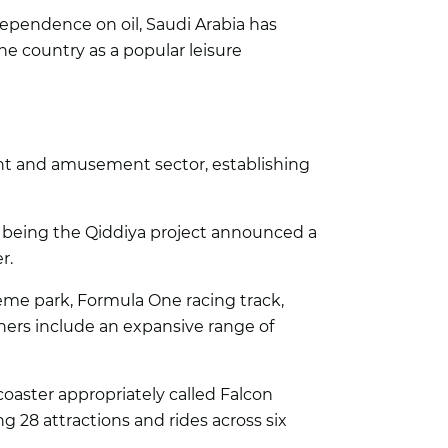
dependence on oil, Saudi Arabia has
he country as a popular leisure
ent and amusement sector, establishing
 being the Qiddiya project announced a
r.
theme park, Formula One racing track,
thers include an expansive range of
coaster appropriately called Falcon
ng 28 attractions and rides across six