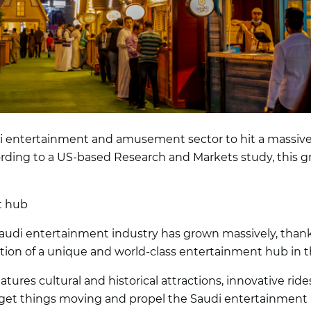
 entertainment and amusement sector to hit a massive $1.
rding to a US-based Research and Markets study, this gr
t hub
audi entertainment industry has grown massively, thank
ion of a unique and world-class entertainment hub in t
ures cultural and historical attractions, innovative ri
et things moving and propel the Saudi entertainment