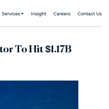
Services
Insight
Careers
Contact Us
r To Hit $1.17B