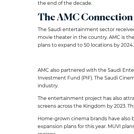
the end of the decade.
The AMC Connection
The Saudi entertainment sector receive
movie theater in the country. AMC is th
plans to expand to 50 locations by 2024.
AMC also partnered with the Saudi Enter
Investment Fund (PIF). The Saudi Cine
industry.
The entertainment project has also att
screens across the Kingdom by 2023. This
Home-grown cinema brands have also bu
expansion plans for this year. MUVI pla