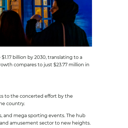
17 billion by 2030, translating to a
owth compares to just $23.77 million in
s to the concerted effort by the
he country.
des, and mega sporting events. The hub
 and amusement sector to new heights.