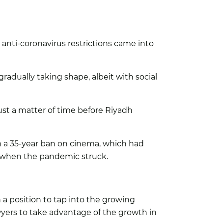
nti-coronavirus restrictions came into
gradually taking shape, albeit with social
st a matter of time before Riyadh
 a 35-year ban on cinema, which had
n when the pandemic struck.
a position to tap into the growing
ers to take advantage of the growth in