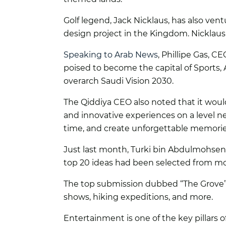
Golf legend, Jack Nicklaus, has also ventu
design project in the Kingdom. Nicklau
Speaking to Arab News
, Phillipe Gas, C
poised to become the capital of Sports,
overarch Saudi Vision 2030.
The Qiddiya CEO also noted that it woul
and innovative experiences on a level neve
time, and create unforgettable memorie
Just last month, Turki bin Abdulmohsen 
top 20 ideas had been selected from mor
The top submission dubbed “The Grove” de
shows, hiking expeditions, and more.
Entertainment is one of the key pillars