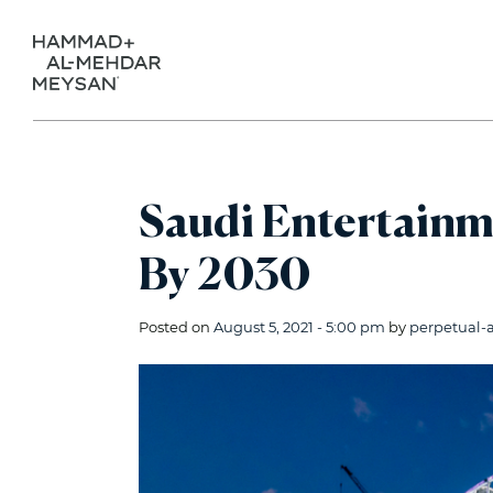
Saudi Entertainm
By 2030
Posted on
August 5, 2021 - 5:00 pm
by
perpetual-