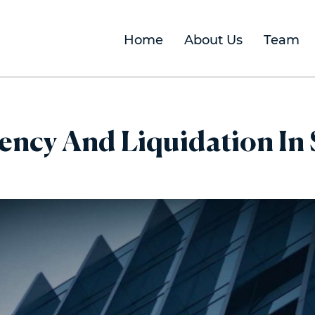
Home
About Us
Team
ency And Liquidation In