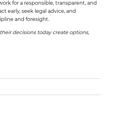
ork for a responsible, transparent, and
t early, seek legal advice, and
ipline and foresight.
 their decisions today create options,