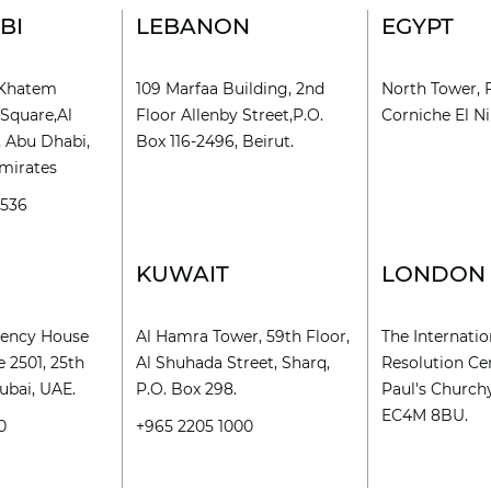
BI
LEBANON
EGYPT
l Khatem
109 Marfaa Building, 2nd
North Tower, 
Square,Al
Floor Allenby Street,P.O.
Corniche El Nil
, Abu Dhabi,
Box 116-2496, Beirut.
mirates
9536
KUWAIT
LONDON
rency House
Al Hamra Tower, 59th Floor,
The Internatio
e 2501, 25th
Al Shuhada Street, Sharq,
Resolution Cen
ubai, UAE.
P.O. Box 298.
Paul's Church
EC4M 8BU.
0
+965 2205 1000