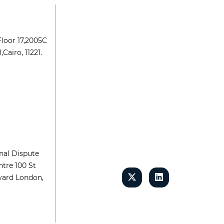
Floor 17,2005C
,Cairo, 11221.
nal Dispute
tre 100 St
yard London,