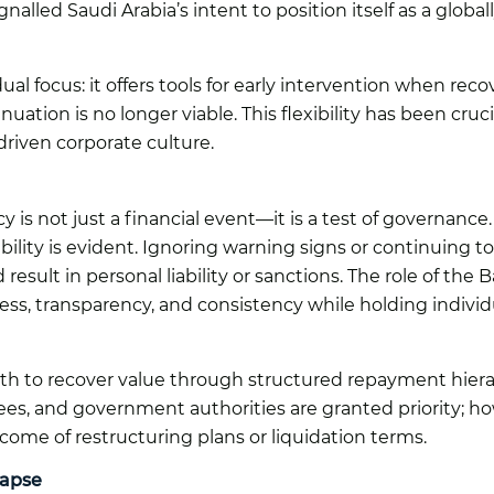
lled Saudi Arabia’s intent to position itself as a global
al focus: it offers tools for early intervention when recov
uation is no longer viable. This flexibility has been cru
driven corporate culture.
y is not just a financial event—it is a test of governance
ility is evident. Ignoring warning signs or continuing t
result in personal liability or sanctions. The role of t
ness, transparency, and consistency while holding indiv
th to recover value through structured repayment hierarc
es, and government authorities are granted priority; h
ome of restructuring plans or liquidation terms.
lapse