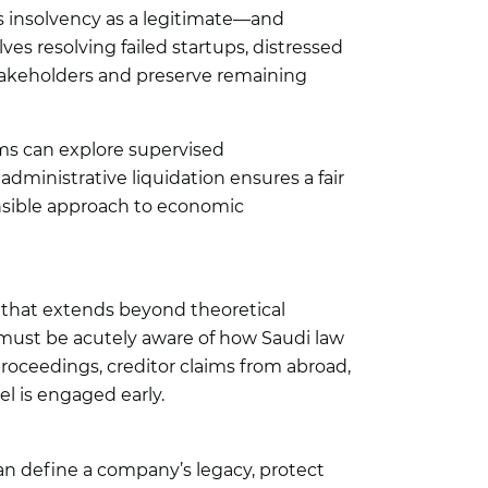
ats insolvency as a legitimate—and
s resolving failed startups, distressed
stakeholders and preserve remaining
rms can explore supervised
dministrative liquidation ensures a fair
onsible approach to economic
k that extends beyond theoretical
A must be acutely aware of how Saudi law
 proceedings, creditor claims from abroad,
l is engaged early.
 can define a company’s legacy, protect