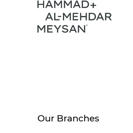
Our Branches