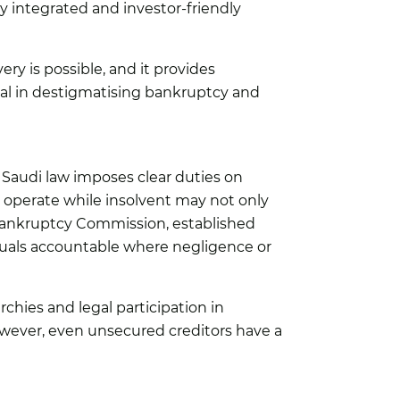
ly integrated and investor-friendly
ery is possible, and it provides
cial in destigmatising bankruptcy and
. Saudi law imposes clear duties on
o operate while insolvent may not only
he Bankruptcy Commission, established
iduals accountable where negligence or
hies and legal participation in
owever, even unsecured creditors have a