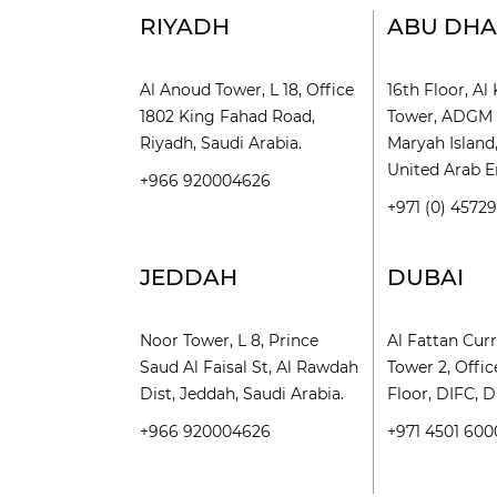
RIYADH
ABU DHA
Al Anoud Tower, L 18, Office
16th Floor, A
1802 King Fahad Road,
Tower, ADGM 
Riyadh, Saudi Arabia.
Maryah Island
United Arab E
+966 920004626
+971 (0) 4572
JEDDAH
DUBAI
Noor Tower, L 8, Prince
Al Fattan Cur
Saud Al Faisal St, Al Rawdah
Tower 2, Offic
Dist, Jeddah, Saudi Arabia.
Floor, DIFC, D
+966 920004626
+971 4501 600