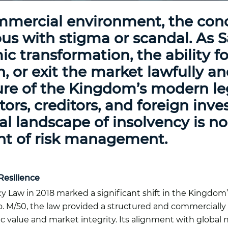
mmercial environment, the conc
us with stigma or scandal. As S
ic transformation, the ability f
, or exit the market lawfully a
ure of the Kingdom’s modern leg
ors, creditors, and foreign inves
l landscape of insolvency is no
nt of risk management.
Resilience
y Law in 2018 marked a significant shift in the Kingdom
. M/50, the law provided a structured and commercially
 value and market integrity. Its alignment with globa