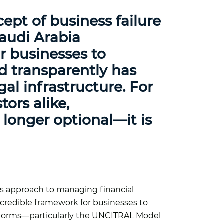
ept of business failure
audi Arabia
or businesses to
nd transparently has
al infrastructure. For
tors alike,
 longer optional—it is
’s approach to managing financial
 credible framework for businesses to
l norms—particularly the UNCITRAL Model