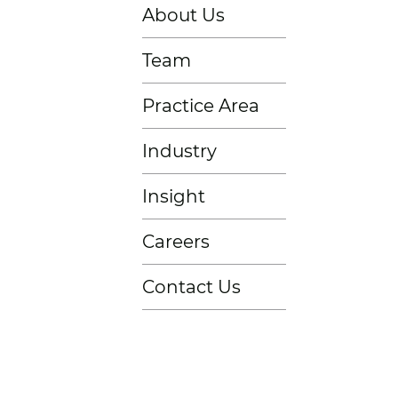
About Us
Team
Practice Area
Industry
Insight
Careers
Contact Us