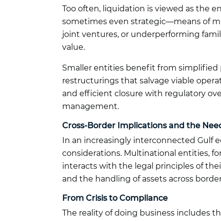
Too often, liquidation is viewed as the e
sometimes even strategic—means of mark
joint ventures, or underperforming fami
value.
Smaller entities benefit from simplifie
restructurings that salvage viable opera
and efficient closure with regulatory o
management.
Cross-Border Implications and the Need
In an increasingly interconnected Gulf 
considerations. Multinational entities, 
interacts with the legal principles of th
and the handling of assets across border
From Crisis to Compliance
The reality of doing business includes th