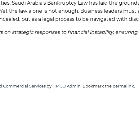
ties. Saudi Arabia’s Bankruptcy Law has laid the groundw
et the law alone is not enough. Business leaders must ac
oncealed, but as a legal process to be navigated with disc
 on strategic responses to financial instability, ensuring
d Commercial Services
by
HMCO Admin
. Bookmark the
permalink
.