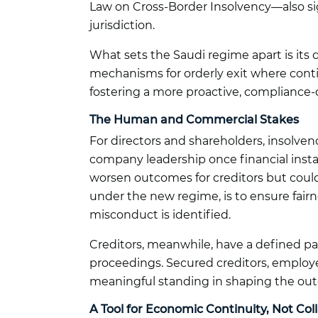
Law on Cross-Border Insolvency—also signa
jurisdiction.
What sets the Saudi regime apart is its du
mechanisms for orderly exit where contin
fostering a more proactive, compliance-
The Human and Commercial Stakes
For directors and shareholders, insolvenc
company leadership once financial instab
worsen outcomes for creditors but could 
under the new regime, is to ensure fair
misconduct is identified.
Creditors, meanwhile, have a defined pa
proceedings. Secured creditors, employe
meaningful standing in shaping the outc
A Tool for Economic Continuity, Not Col