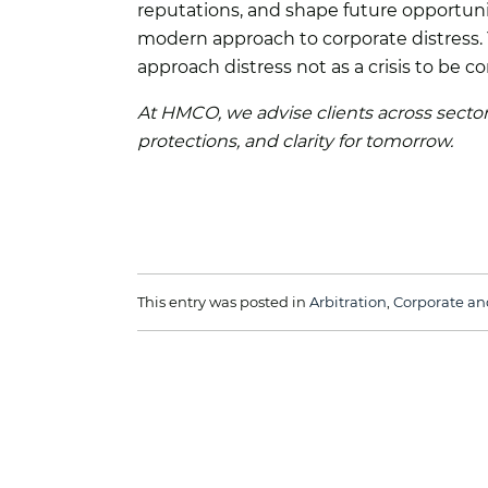
reputations, and shape future opportuni
modern approach to corporate distress. Y
approach distress not as a crisis to be c
At HMCO, we advise clients across sectors
protections, and clarity for tomorrow.
This entry was posted in
Arbitration
,
Corporate an