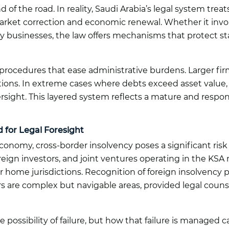
nd of the road. In reality, Saudi Arabia’s legal system tre
et correction and economic renewal. Whether it involve
ly businesses, the law offers mechanisms that protect 
d procedures that ease administrative burdens. Larger fi
tions. In extreme cases where debts exceed asset value, a
versight. This layered system reflects a mature and resp
 for Legal Foresight
economy, cross-border insolvency poses a significant ris
foreign investors, and joint ventures operating in the KS
eir home jurisdictions. Recognition of foreign insolvency
s are complex but navigable areas, provided legal counse
e possibility of failure, but how that failure is managed