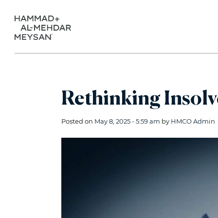
Rethinking Insolv
Posted on
May 8, 2025 - 5:59 am
by
HMCO Admin