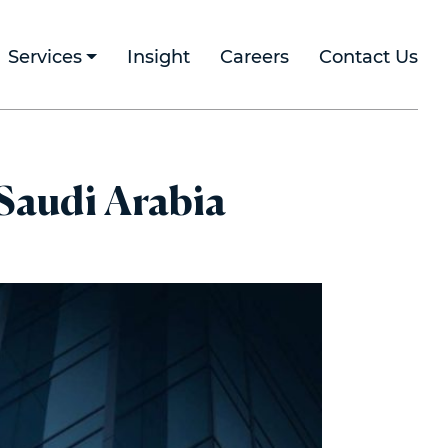
Services
Insight
Careers
Contact Us
 Saudi Arabia