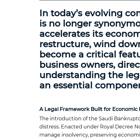
In today’s evolving co
is no longer synonymo
accelerates its econom
restructure, wind down
become a critical feat
business owners, direct
understanding the lega
an essential compone
A Legal Framework Built for Economic 
The introduction of the Saudi Bankruptc
distress. Enacted under Royal Decree No
manage insolvency, preserving economic