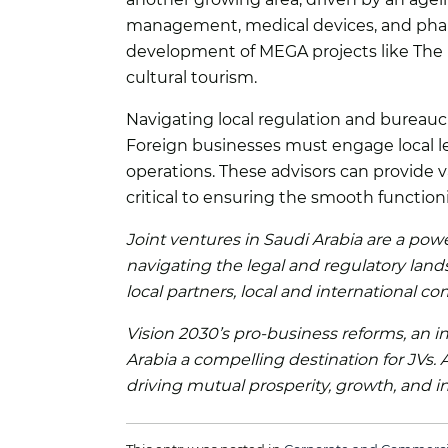
management, medical devices, and pharm
development of MEGA projects like The Re
cultural tourism.
Navigating local regulation and bureauc
Foreign businesses must engage local le
operations. These advisors can provide v
critical to ensuring the smooth function
Joint ventures in Saudi Arabia are a powe
navigating the legal and regulatory lands
local partners, local and international 
Vision 2030’s pro-business reforms, an i
Arabia a compelling destination for JVs.
driving mutual prosperity, growth, and i