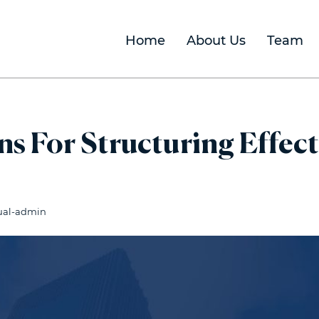
Home
About Us
Team
s For Structuring Effect
ual-admin