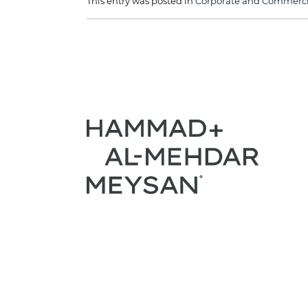
This entry was posted in
Corporate and Commercia