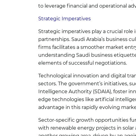
to leverage financial and operational ad
Strategic Imperatives
Strategic imperatives play a crucial role i
partnerships. Saudi Arabia’s business cu
firms facilitates a smoother market ent
understanding Saudi business etiquette,
elements of successful negotiations.
Technological innovation and digital tra
sectors. The government’s initiatives, s
Intelligence Authority (SDAIA), foster i
edge technologies like artificial intelli
advantage in this rapidly evolving marke
Sector-specific growth opportunities furt
with renewable energy projects in solar 
another growing area, driven by an agein