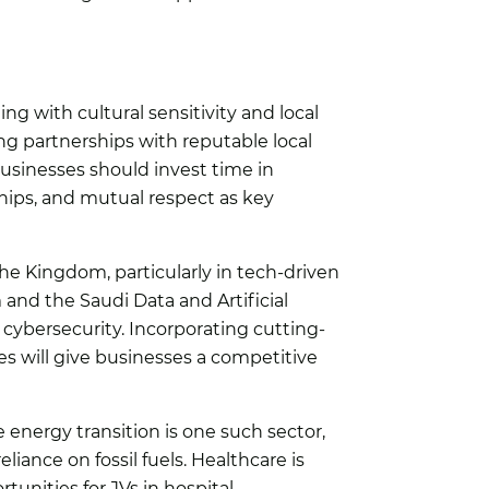
ting with cultural sensitivity and local
ng partnerships with reputable local
usinesses should invest time in
hips, and mutual respect as key
the Kingdom, particularly in tech-driven
 and the Saudi Data and Artificial
 cybersecurity. Incorporating cutting-
ies will give businesses a competitive
e energy transition is one such sector,
iance on fossil fuels. Healthcare is
unities for JVs in hospital