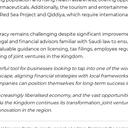
aceuticals. Additionally, the tourism and entertainme
d Sea Project and Qiddiya, which require international e
racy remains challenging despite significant improveme
gal and financial advisors familiar with Saudi law to en
aluable guidance on licensing, tax filings, employee reg
ing of joint ventures in the Kingdom.
rful tool for businesses looking to tap into one of the w
cape, aligning financial strategies with local frameworks
companies can position themselves for long-term success 
ncreasingly liberalised economy, and the vast opportunit
 As the Kingdom continues its transformation, joint ventu
nnovation in the region.