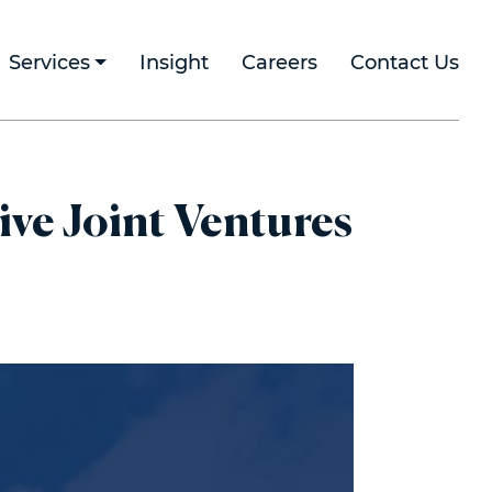
Services
Insight
Careers
Contact Us
ive Joint Ventures