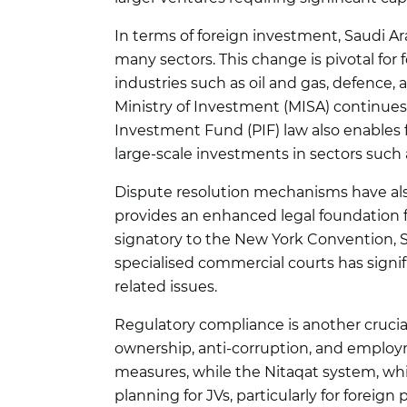
In terms of foreign investment, Saudi Ar
many sectors. This change is pivotal for 
industries such as oil and gas, defence, 
Ministry of Investment (MISA) continues 
Investment Fund (PIF) law also enables fo
large-scale investments in sectors such a
Dispute resolution mechanisms have als
provides an enhanced legal foundation fo
signatory to the New York Convention, Sa
specialised commercial courts has signif
related issues.
Regulatory compliance is another crucial
ownership, anti-corruption, and employ
measures, while the Nitaqat system, wh
planning for JVs, particularly for foreig