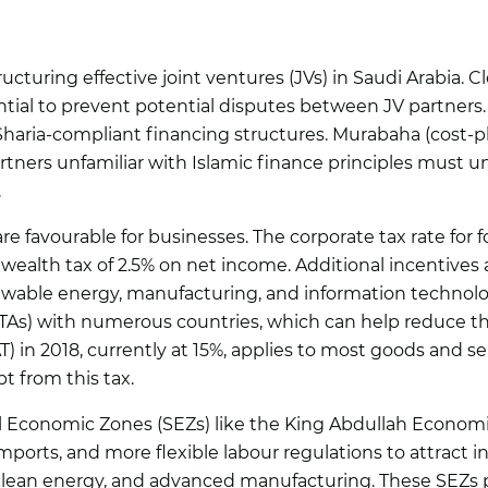
ructuring effective joint ventures (JVs) in Saudi Arabia. C
ntial to prevent potential disputes between JV partners.
 Sharia-compliant financing structures. Murabaha (cost-
tners unfamiliar with Islamic finance principles must u
.
re favourable for businesses. The corporate tax rate for 
s wealth tax of 2.5% on net income. Additional incentives 
newable energy, manufacturing, and information technol
TAs) with numerous countries, which can help reduce the
) in 2018, currently at 15%, applies to most goods and se
 from this tax.
al Economic Zones (SEZs) like the King Abdullah Econom
mports, and more flexible labour regulations to attract int
 clean energy, and advanced manufacturing. These SEZs p