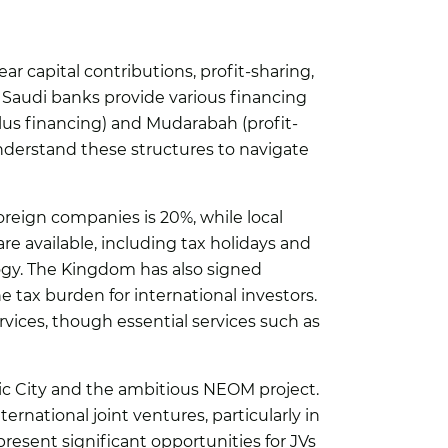
lear capital contributions, profit-sharing,
 Saudi banks provide various financing
plus financing) and Mudarabah (profit-
nderstand these structures to navigate
foreign companies is 20%, while local
are available, including tax holidays and
ogy. The Kingdom has also signed
 tax burden for international investors.
rvices, though essential services such as
ic City and the ambitious NEOM project.
ernational joint ventures, particularly in
resent significant opportunities for JVs