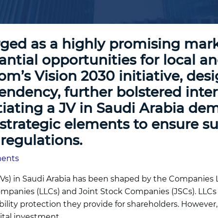
ged as a highly promising marke
antial opportunities for local a
m’s Vision 2030 initiative, desig
dency, further bolstered intere
tiating a JV in Saudi Arabia de
nd strategic elements to ensure 
regulations.
ments
(JVs) in Saudi Arabia has been shaped by the Companies 
 Companies (LLCs) and Joint Stock Companies (JSCs). LL
liability protection they provide for shareholders. Howev
ital investment.