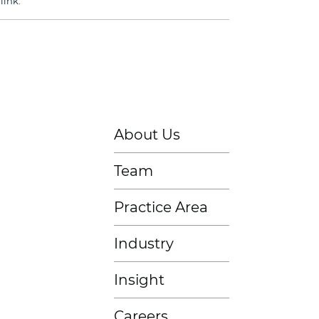
link
.
About Us
Team
Practice Area
Industry
Insight
Careers