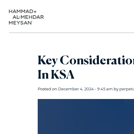
Key Consideration
In KSA
Posted on
December 4, 2024 - 9:45 am
by
perpet