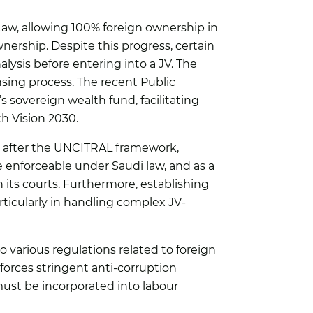
 Law, allowing 100% foreign ownership in
wnership. Despite this progress, certain
alysis before entering into a JV. The
nsing process. The recent Public
s sovereign wealth fund, facilitating
th Vision 2030.
d after the UNCITRAL framework,
e enforceable under Saudi law, and as a
 its courts. Furthermore, establishing
rticularly in handling complex JV-
o various regulations related to foreign
orces stringent anti-corruption
ust be incorporated into labour