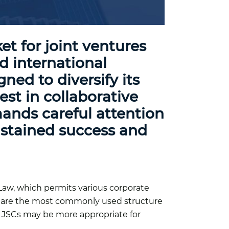
t for joint ventures
nd international
ned to diversify its
st in collaborative
mands careful attention
sustained success and
Law, which permits various corporate
Cs are the most commonly used structure
er, JSCs may be more appropriate for