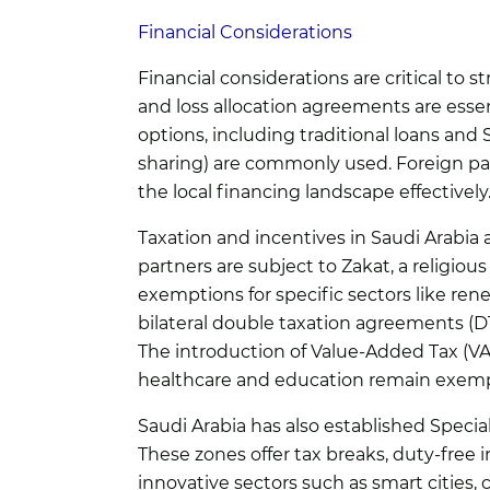
Financial Considerations
Financial considerations are critical to st
and loss allocation agreements are esse
options, including traditional loans and
sharing) are commonly used. Foreign par
the local financing landscape effectively
Taxation and incentives in Saudi Arabia a
partners are subject to Zakat, a religiou
exemptions for specific sectors like re
bilateral double taxation agreements (D
The introduction of Value-Added Tax (VAT
healthcare and education remain exempt
Saudi Arabia has also established Speci
These zones offer tax breaks, duty-free i
innovative sectors such as smart cities,