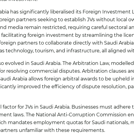
abia has significantly liberalised its Foreign Investment
foreign partners seeking to establish JVs without local o
and media remain restricted, requiring careful sectoral an
facilitating foreign investment by streamlining the lice
reign partners to collaborate directly with Saudi Arabia’
s technology, tourism, and infrastructure, all aligned wi
o evolved in Saudi Arabia. The Arbitration Law, modelle
r resolving commercial disputes. Arbitration clauses ar
udi Arabia allows foreign arbitral awards to be upheld in
icantly improved the efficiency of dispute resolution, pa
 factor for JVs in Saudi Arabia. Businesses must adhere t
ment laws. The National Anti-Corruption Commission enf
ich mandates employment quotas for Saudi nationals, m
n partners unfamiliar with these requirements.