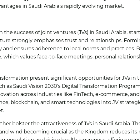
vantages in Saudi Arabia’s rapidly evolving market.
n the success of joint ventures (JVs) in Saudi Arabia, star
lture strongly emphasises trust and relationships. Formi
ry and ensures adherence to local norms and practices. B
 which values face-to-face meetings, personal relations
nsformation present significant opportunities for JVs in 
uch as Saudi Vision 2030’s Digital Transformation Program
nnovation across industries like FinTech, e-commerce, and
gence, blockchain, and smart technologies into JV strateg
t.
her bolster the attractiveness of JVs in Saudi Arabia. Th
and wind becoming crucial as the Kingdom reduces its rel
g population and rising health awareness, offering opport