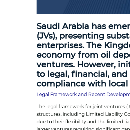
Saudi Arabia has emer
(JVs), presenting subst
enterprises. The Kingdo
economy from oil depen
ventures. However, ini
to legal, financial, a
compliance with local 
Legal Framework and Recent Develop
The legal framework for joint ventures 
structures, including Limited Liability
due to their flexibility and the limited 
larger ventures requiring significant cap