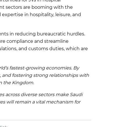
nt sectors are booming with the
xpertise in hospitality, leisure, and
nts in reducing bureaucratic hurdles.
sure compliance and streamline
ulations, and customs duties, which are
orld’s fastest-growing economies. By
, and fostering strong relationships with
in the Kingdom.
ies across diverse sectors make Saudi
res will remain a vital mechanism for