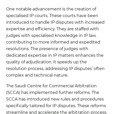
One notable advancement is the creation of
specialised IP courts. These courts have been
introduced to handle IP disputes with increased
expertise and efficiency. They are staffed with
judges with specialised knowledge in IP law,
contributing to more informed and expedited
resolutions. The presence of judges with
dedicated expertise in IP matters enhances the
quality of adjudication. It speeds up the
resolution process, addressing IP disputes’ often
complex and technical nature.
The Saudi Centre for Commercial Arbitration
(SCCA) has implemented further reforms. The
SCCA has introduced new rules and procedures
specifically tailored for IP disputes. These reforms
streamline and accelerate the arbitration process,