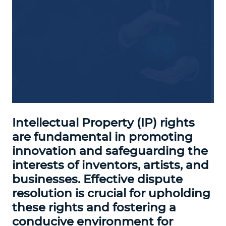
Intellectual Property (IP) rights
are fundamental in promoting
innovation and safeguarding the
interests of inventors, artists, and
businesses. Effective dispute
resolution is crucial for upholding
these rights and fostering a
conducive environment for