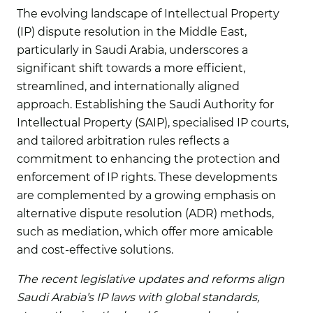
The evolving landscape of Intellectual Property
(IP) dispute resolution in the Middle East,
particularly in Saudi Arabia, underscores a
significant shift towards a more efficient,
streamlined, and internationally aligned
approach. Establishing the Saudi Authority for
Intellectual Property (SAIP), specialised IP courts,
and tailored arbitration rules reflects a
commitment to enhancing the protection and
enforcement of IP rights. These developments
are complemented by a growing emphasis on
alternative dispute resolution (ADR) methods,
such as mediation, which offer more amicable
and cost-effective solutions.
The recent legislative updates and reforms align
Saudi Arabia’s IP laws with global standards,