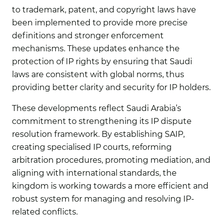
to trademark, patent, and copyright laws have
been implemented to provide more precise
definitions and stronger enforcement
mechanisms. These updates enhance the
protection of IP rights by ensuring that Saudi
laws are consistent with global norms, thus
providing better clarity and security for IP holders.
These developments reflect Saudi Arabia’s
commitment to strengthening its IP dispute
resolution framework. By establishing SAIP,
creating specialised IP courts, reforming
arbitration procedures, promoting mediation, and
aligning with international standards, the
kingdom is working towards a more efficient and
robust system for managing and resolving IP-
related conflicts.