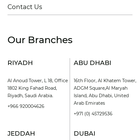
Contact Us
Our Branches
RIYADH
ABU DHABI
Al Anoud Tower, L 18, Office
16th Floor, Al Khatem Tower,
1802 King Fahad Road,
ADGM Square,Al Maryah
Riyadh, Saudi Arabia.
Island, Abu Dhabi, United
Arab Emirates
+966 920004626
+971 (0) 45729536
JEDDAH
DUBAI