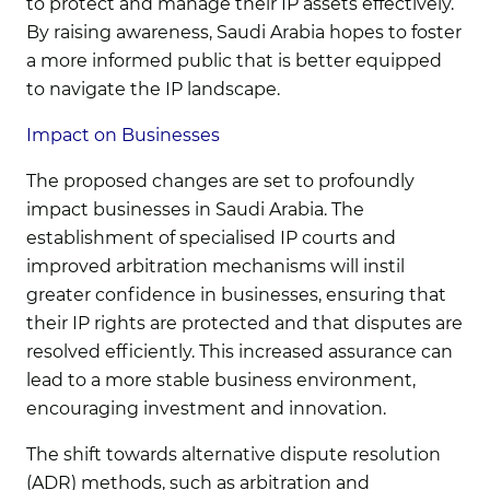
to protect and manage their IP assets effectively.
By raising awareness, Saudi Arabia hopes to foster
a more informed public that is better equipped
to navigate the IP landscape.
Impact on Businesses
The proposed changes are set to profoundly
impact businesses in Saudi Arabia. The
establishment of specialised IP courts and
improved arbitration mechanisms will instil
greater confidence in businesses, ensuring that
their IP rights are protected and that disputes are
resolved efficiently. This increased assurance can
lead to a more stable business environment,
encouraging investment and innovation.
The shift towards alternative dispute resolution
(ADR) methods, such as arbitration and