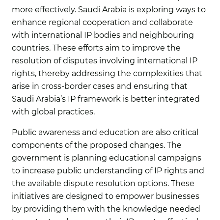
more effectively. Saudi Arabia is exploring ways to
enhance regional cooperation and collaborate
with international IP bodies and neighbouring
countries. These efforts aim to improve the
resolution of disputes involving international IP
rights, thereby addressing the complexities that
arise in cross-border cases and ensuring that
Saudi Arabia’s IP framework is better integrated
with global practices.
Public awareness and education are also critical
components of the proposed changes. The
government is planning educational campaigns
to increase public understanding of IP rights and
the available dispute resolution options. These
initiatives are designed to empower businesses
by providing them with the knowledge needed