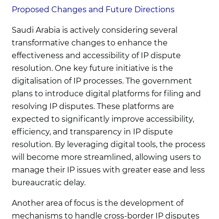
Proposed Changes and Future Directions
Saudi Arabia is actively considering several
transformative changes to enhance the
effectiveness and accessibility of IP dispute
resolution. One key future initiative is the
digitalisation of IP processes. The government
plans to introduce digital platforms for filing and
resolving IP disputes. These platforms are
expected to significantly improve accessibility,
efficiency, and transparency in IP dispute
resolution. By leveraging digital tools, the process
will become more streamlined, allowing users to
manage their IP issues with greater ease and less
bureaucratic delay.
Another area of focus is the development of
mechanisms to handle cross-border IP disputes