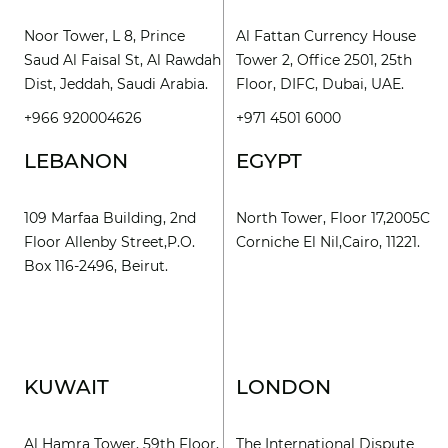
Noor Tower, L 8, Prince
Al Fattan Currency House
Saud Al Faisal St, Al Rawdah
Tower 2, Office 2501, 25th
Dist, Jeddah, Saudi Arabia.
Floor, DIFC, Dubai, UAE.
+966 920004626
+971 4501 6000
LEBANON
EGYPT
109 Marfaa Building, 2nd
North Tower, Floor 17,2005C
Floor Allenby Street,P.O.
Corniche El Nil,Cairo, 11221.
Box 116-2496, Beirut.
KUWAIT
LONDON
Al Hamra Tower, 59th Floor,
The International Dispute