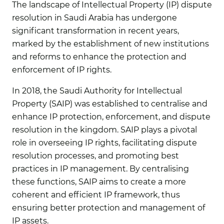
The landscape of Intellectual Property (IP) dispute
resolution in Saudi Arabia has undergone
significant transformation in recent years,
marked by the establishment of new institutions
and reforms to enhance the protection and
enforcement of IP rights.
In 2018, the Saudi Authority for Intellectual
Property (SAIP) was established to centralise and
enhance IP protection, enforcement, and dispute
resolution in the kingdom. SAIP plays a pivotal
role in overseeing IP rights, facilitating dispute
resolution processes, and promoting best
practices in IP management. By centralising
these functions, SAIP aims to create a more
coherent and efficient IP framework, thus
ensuring better protection and management of
IP assets.