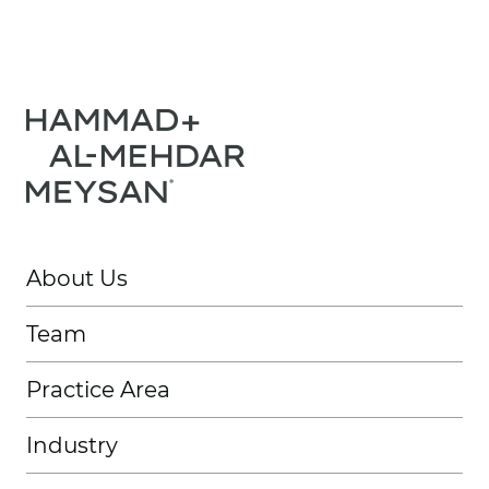
About Us
Team
Practice Area
Industry