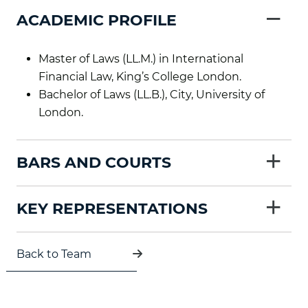
−
ACADEMIC PROFILE
Master of Laws (LL.M.) in International
Financial Law, King’s College London.
Bachelor of Laws (LL.B.), City, University of
London.
+
BARS AND COURTS
+
KEY REPRESENTATIONS
Back to Team