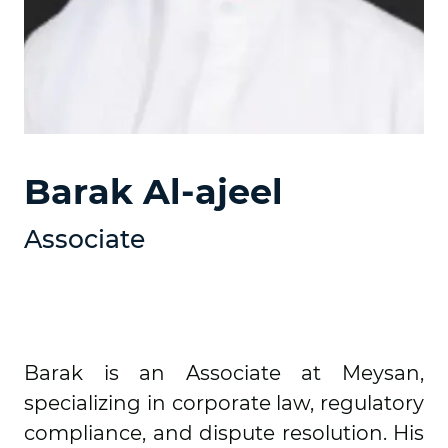
Barak Al-ajeel
Associate
Barak is an Associate at Meysan,
specializing in corporate law, regulatory
compliance, and dispute resolution. His