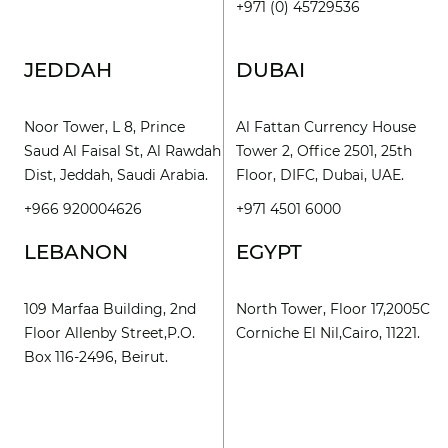
+971 (0) 45729536
JEDDAH
DUBAI
Noor Tower, L 8, Prince
Al Fattan Currency House
Saud Al Faisal St, Al Rawdah
Tower 2, Office 2501, 25th
Dist, Jeddah, Saudi Arabia.
Floor, DIFC, Dubai, UAE.
+966 920004626
+971 4501 6000
LEBANON
EGYPT
109 Marfaa Building, 2nd
North Tower, Floor 17,2005C
Floor Allenby Street,P.O.
Corniche El Nil,Cairo, 11221.
Box 116-2496, Beirut.