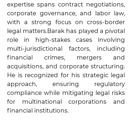
expertise spans contract negotiations,
corporate governance, and labor law,
with a strong focus on cross-border
legal matters.Barak has played a pivotal
role in high-stakes cases involving
multi-jurisdictional factors, including
financial crimes, mergers and
acquisitions, and corporate structuring.
He is recognized for his strategic legal
approach, ensuring regulatory
compliance while mitigating legal risks
for multinational corporations and
financial institutions.