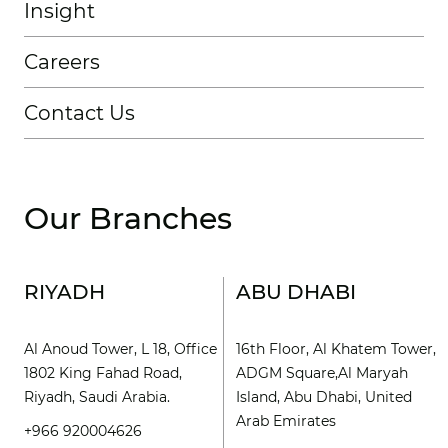
Insight
Careers
Contact Us
Our Branches
RIYADH
ABU DHABI
Al Anoud Tower, L 18, Office
16th Floor, Al Khatem Tower,
1802 King Fahad Road,
ADGM Square,Al Maryah
Riyadh, Saudi Arabia.
Island, Abu Dhabi, United
Arab Emirates
+966 920004626