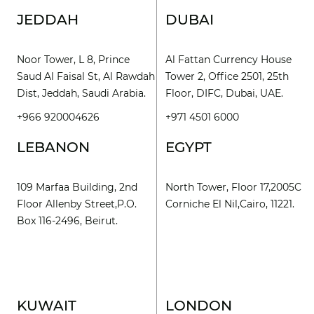
JEDDAH
DUBAI
Noor Tower, L 8, Prince
Al Fattan Currency House
Saud Al Faisal St, Al Rawdah
Tower 2, Office 2501, 25th
Dist, Jeddah, Saudi Arabia.
Floor, DIFC, Dubai, UAE.
+966 920004626
+971 4501 6000
LEBANON
EGYPT
109 Marfaa Building, 2nd
North Tower, Floor 17,2005C
Floor Allenby Street,P.O.
Corniche El Nil,Cairo, 11221.
Box 116-2496, Beirut.
KUWAIT
LONDON