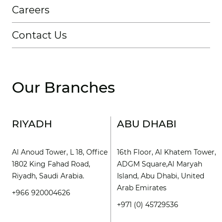
Careers
Contact Us
Our Branches
RIYADH
ABU DHABI
Al Anoud Tower, L 18, Office
16th Floor, Al Khatem Tower,
1802 King Fahad Road,
ADGM Square,Al Maryah
Riyadh, Saudi Arabia.
Island, Abu Dhabi, United
Arab Emirates
+966 920004626
+971 (0) 45729536