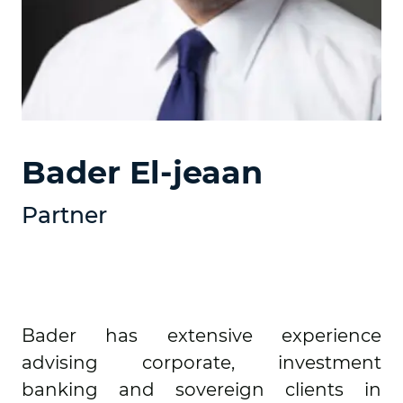
Bader El-jeaan
Partner
Bader has extensive experience
advising corporate, investment
banking and sovereign clients in