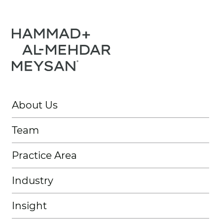
About Us
Team
Practice Area
Industry
Insight