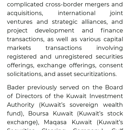
complicated cross-border mergers and
acquisitions, international joint
ventures and strategic alliances, and
project development and finance
transactions, as well as various capital
markets transactions involving
registered and unregistered securities
offerings, exchange offerings, consent
solicitations, and asset securitizations.
Bader previously served on the Board
of Directors of the Kuwait Investment
Authority (Kuwait’s sovereign wealth
fund), Boursa Kuwait (Kuwait’s stock
exchange), Maqasa Kuwait (Kuwait’s