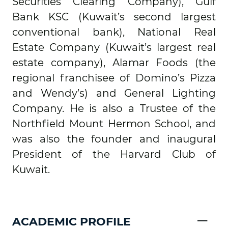
Securities Clearing Company), Gulf
Bank KSC (Kuwait’s second largest
conventional bank), National Real
Estate Company (Kuwait’s largest real
estate company), Alamar Foods (the
regional franchisee of Domino’s Pizza
and Wendy’s) and General Lighting
Company. He is also a Trustee of the
Northfield Mount Hermon School, and
was also the founder and inaugural
President of the Harvard Club of
Kuwait.
−
ACADEMIC PROFILE