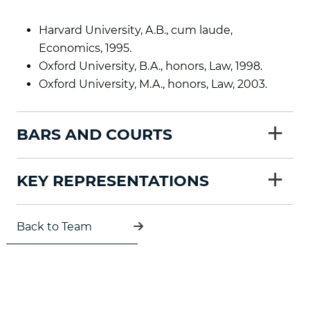
Harvard University, A.B., cum laude,
Economics, 1995.
Oxford University, B.A., honors, Law, 1998.
Oxford University, M.A., honors, Law, 2003.
+
BARS AND COURTS
+
KEY REPRESENTATIONS
Back to Team