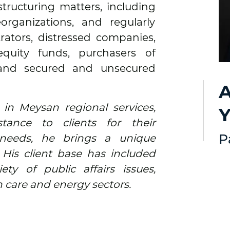
structuring matters, including
organizations, and regularly
rators, distressed companies,
 equity funds, purchasers of
 and secured and unsecured
A
 in Meysan regional services,
Y
istance to clients for their
P
needs, he brings a unique
. His client base has included
ty of public affairs issues,
h care and energy sectors.