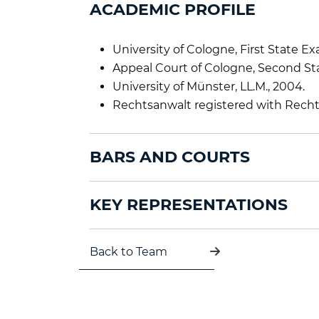
ACADEMIC PROFILE
University of Cologne, First State Ex
Appeal Court of Cologne, Second Sta
University of Münster, LL.M., 2004.
Rechtsanwalt registered with Rech
BARS AND COURTS
KEY REPRESENTATIONS
Back to Team