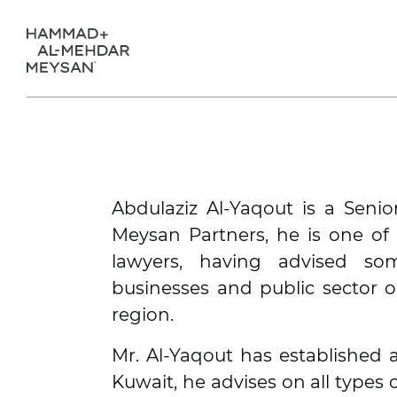
Abdulaziz Al-Yaqout is a Seni
Meysan Partners, he is one of
lawyers, having advised so
businesses and public sector o
region.
Mr. Al-Yaqout has established a
Kuwait, he advises on all types 