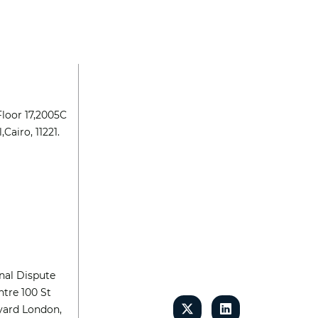
Floor 17,2005C
,Cairo, 11221.
nal Dispute
tre 100 St
yard London,