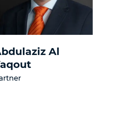
bdulaziz Al
aqout
artner