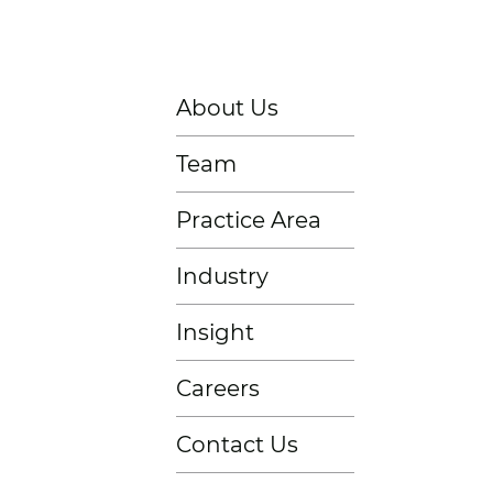
About Us
Team
Practice Area
Industry
Insight
Careers
Contact Us