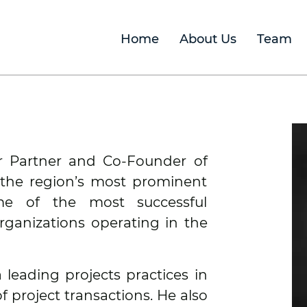
Home
About Us
Team
or Partner and Co-Founder of
 the region’s most prominent
me of the most successful
rganizations operating in the
 leading projects practices in
of project transactions. He also