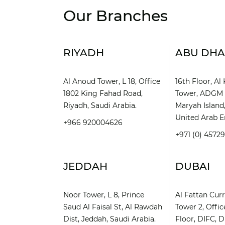
Our Branches
RIYADH
ABU DHA
Al Anoud Tower, L 18, Office
16th Floor, A
1802 King Fahad Road,
Tower, ADGM 
Riyadh, Saudi Arabia.
Maryah Island
United Arab E
+966 920004626
+971 (0) 4572
JEDDAH
DUBAI
Noor Tower, L 8, Prince
Al Fattan Cur
Saud Al Faisal St, Al Rawdah
Tower 2, Offic
Dist, Jeddah, Saudi Arabia.
Floor, DIFC, D