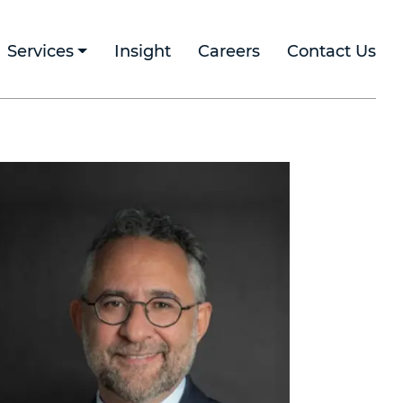
Services
Insight
Careers
Contact Us