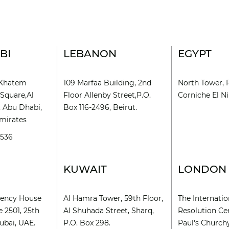
BI
LEBANON
EGYPT
l Khatem
109 Marfaa Building, 2nd
North Tower, 
Square,Al
Floor Allenby Street,P.O.
Corniche El Nil
, Abu Dhabi,
Box 116-2496, Beirut.
mirates
9536
KUWAIT
LONDON
rency House
Al Hamra Tower, 59th Floor,
The Internatio
e 2501, 25th
Al Shuhada Street, Sharq,
Resolution Cen
ubai, UAE.
P.O. Box 298.
Paul's Church