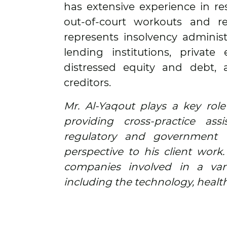
has extensive experience in re
out-of-court workouts and re
represents insolvency administ
lending institutions, private
distressed equity and debt,
creditors.
Mr. Al-Yaqout plays a key role
providing cross-practice ass
regulatory and government 
perspective to his client work
companies involved in a varie
including the technology, healt