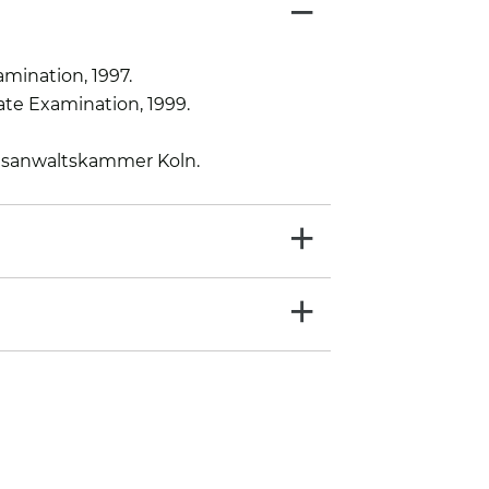
−
amination, 1997.
te Examination, 1999.
tsanwaltskammer Koln.
+
+