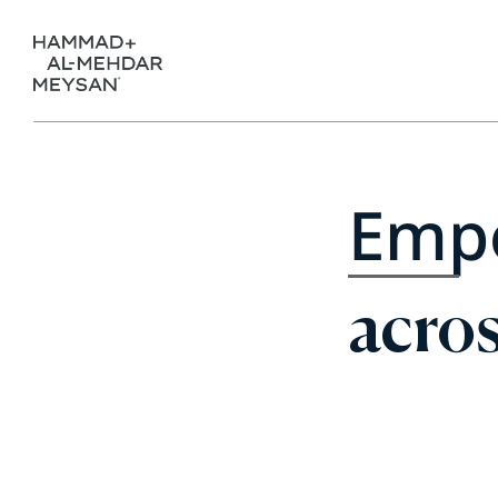
Emp
acros