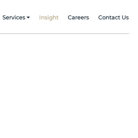
Services
Insight
Careers
Contact Us
h