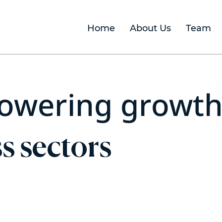
Home
About Us
Team
owering growt
s sectors