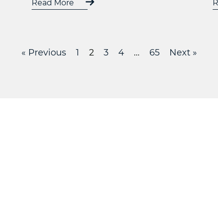
Read More
R
« Previous
1
2
3
4
…
65
Next »