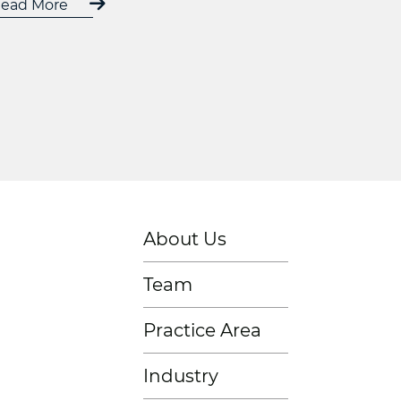
ead More
About Us
Team
Practice Area
Industry