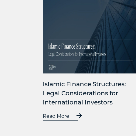
Islamic Finance Structures:
Legal Considerations for
International Investors
Read More