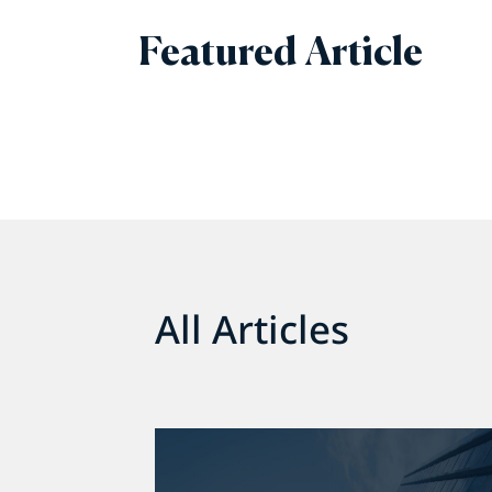
Featured Article
All Articles