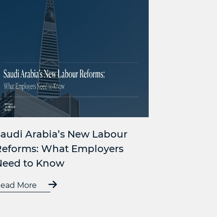
audi Arabia’s New Labour
Reforms: What Employers
Need to Know
ead More