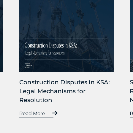
Construction Disputes in KSA:
S
Legal Mechanisms for
Resolution
Read More
R