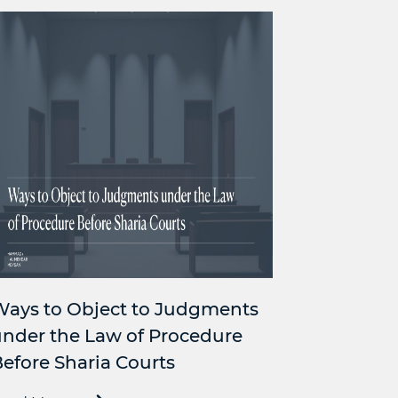
Ways to Object to Judgments
nder the Law of Procedure
efore Sharia Courts