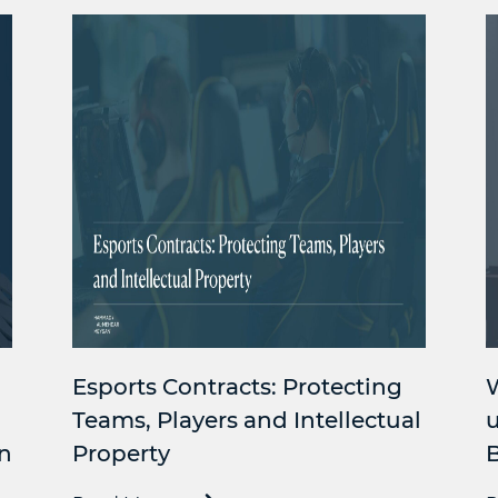
Esports Contracts: Protecting
Teams, Players and Intellectual
u
n
Property
B