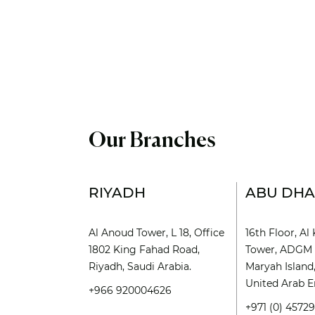
Our Branches
RIYADH
ABU DHA
Al Anoud Tower, L 18, Office
16th Floor, A
1802 King Fahad Road,
Tower, ADGM 
Riyadh, Saudi Arabia.
Maryah Island
United Arab E
+966 920004626
+971 (0) 4572