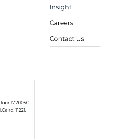
Insight
Careers
Contact Us
Floor 17,2005C
,Cairo, 11221.