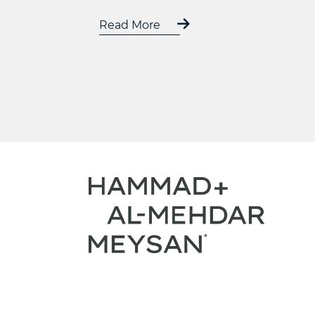
Read More