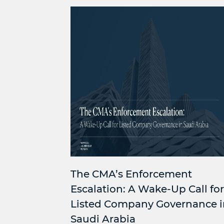
The CMA’s Enforcement
Escalation: A Wake-Up Call for
Listed Company Governance i
Saudi Arabia