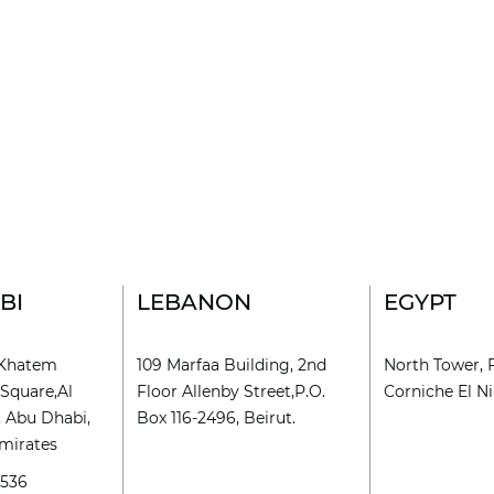
BI
LEBANON
EGYPT
l Khatem
109 Marfaa Building, 2nd
North Tower, 
Square,Al
Floor Allenby Street,P.O.
Corniche El Nil
, Abu Dhabi,
Box 116-2496, Beirut.
mirates
9536