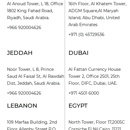
Al Anoud Tower, L 18, Office
16th Floor, Al Khatem Tower,
1802 King Fahad Road,
ADGM Square,Al Maryah
Riyadh, Saudi Arabia.
Island, Abu Dhabi, United
Arab Emirates
+966 920004626
+971 (0) 45729536
JEDDAH
DUBAI
Noor Tower, L 8, Prince
Al Fattan Currency House
Saud Al Faisal St, Al Rawdah
Tower 2, Office 2501, 25th
Dist, Jeddah, Saudi Arabia.
Floor, DIFC, Dubai, UAE.
+966 920004626
+971 4501 6000
LEBANON
EGYPT
109 Marfaa Building, 2nd
North Tower, Floor 17,2005C
Floor Allenby Street,P.O.
Corniche El Nil,Cairo, 11221.