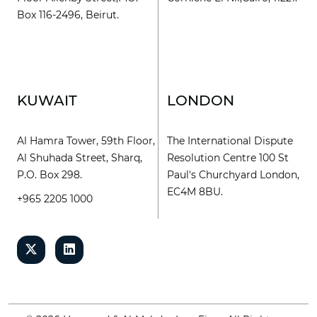
Box 116-2496, Beirut.
KUWAIT
LONDON
Al Hamra Tower, 59th Floor,
The International Dispute
Al Shuhada Street, Sharq,
Resolution Centre 100 St
P.O. Box 298.
Paul's Churchyard London,
EC4M 8BU.
+965 2205 1000