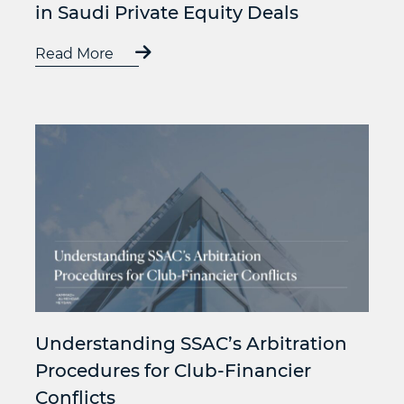
in Saudi Private Equity Deals
Read More
Understanding SSAC’s Arbitration
Procedures for Club-Financier
Conflicts