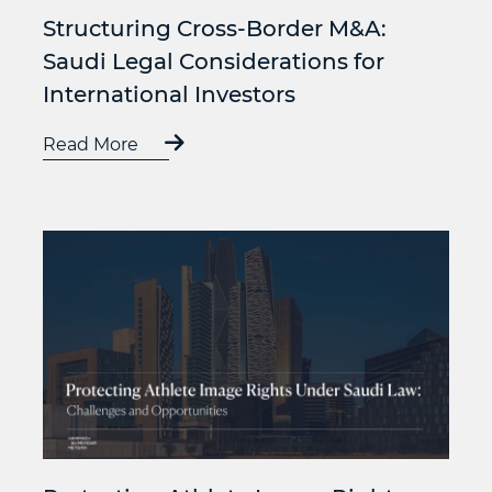
Structuring Cross-Border M&A:
Saudi Legal Considerations for
International Investors
Read More