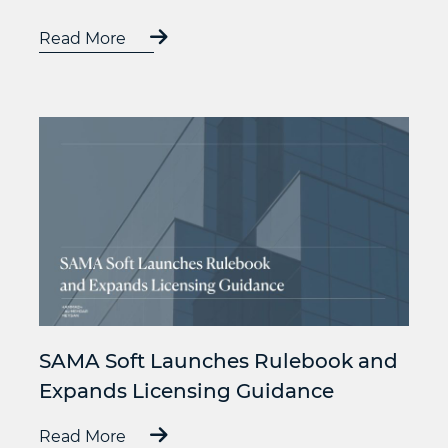
Read More
SAMA Soft Launches Rulebook and
Expands Licensing Guidance
Read More