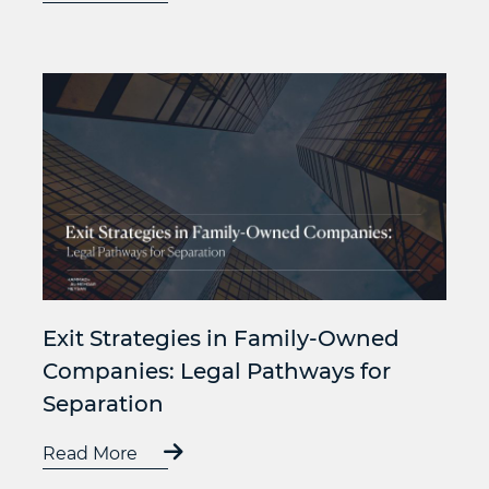
Exit Strategies in Family-Owned
Companies: Legal Pathways for
Separation
Read More