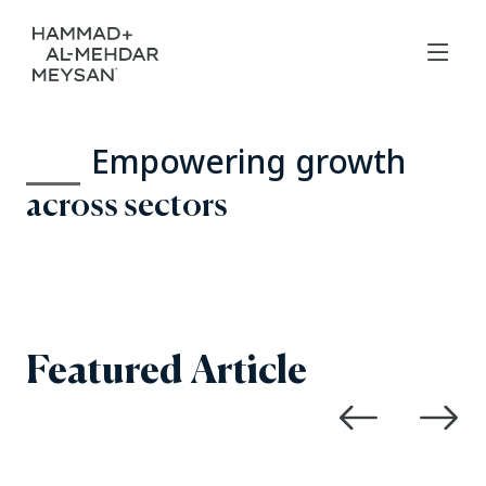
Empowering growth
across sectors
Featured Article