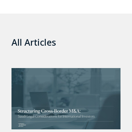
All Articles