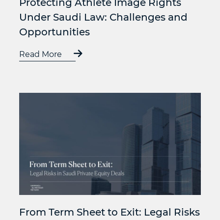
Protecting Athlete Image Rights
Under Saudi Law: Challenges and
Opportunities
Read More
From Term Sheet to Exit: Legal Risks