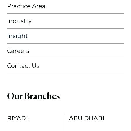
Practice Area
Industry
Insight
Careers
Contact Us
Our Branches
RIYADH
ABU DHABI