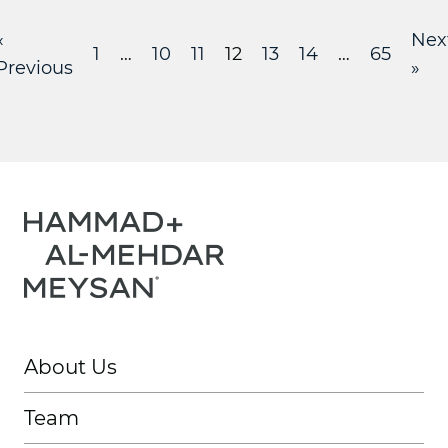
«
Nex
1
…
10
11
12
13
14
…
65
Previous
»
About Us
Team