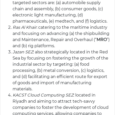
targeted sectors are: (a) automobile supply
chain and assembly, (b) consumer goods, (c)
electronic light manufacturing, (d)
pharmaceuticals, (e) medtech, and (f) logistics.
Ras Al Khair
: catering to the maritime industry
and focusing on advancing (a) the shipbuilding
and Maintenance, Repair and Overhaul (“
MRO
”)
and (b) rig platforms.
Jazan SEZ
: also strategically located in the Red
Sea by focusing on fostering the growth of the
industrial sector by targeting: (a) food
processing, (b) metal conversion, (c) logistics,
and (d) facilitating an efficient route for export
of goods and import of manufacturing
materials.
KACST Cloud Computing SEZ
: located in
Riyadh and aiming to attract tech-savvy
companies to foster the development of cloud
computing services, allowing companies to