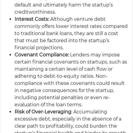
default and ultimately harm the startup’s
creditworthiness.
Interest Costs:
Although venture debt
commonly offers lower interest rates compared
to traditional bank loans, they are still a cost
that must be factored into the startup’s
financial projections.
Covenant Compliance:
Lenders may impose
certain financial covenants on startups, such as
maintaining a certain level of cash flow or
adhering to debt-to-equity ratios. Non-
compliance with these covenants could result
in negative consequences for the startup,
including potential penalties or even re-
evaluation of the loan terms.
Risk of Over-Leveraging
: Accumulating
excessive debt, especially in the absence of a
clear path to profitability, could burden the