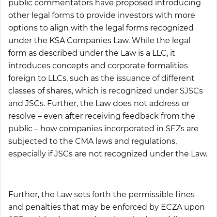
public commentators have proposed introducing
other legal forms to provide investors with more
options to align with the legal forms recognized
under the KSA Companies Law. While the legal
form as described under the Law is a LLC, it
introduces concepts and corporate formalities
foreign to LLCs, such as the issuance of different
classes of shares, which is recognized under SJSCs
and JSCs. Further, the Law does not address or
resolve – even after receiving feedback from the
public – how companies incorporated in SEZs are
subjected to the CMA laws and regulations,
especially if JSCs are not recognized under the Law.
Further, the Law sets forth the permissible fines
and penalties that may be enforced by ECZA upon