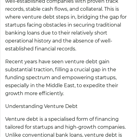
well-established companies with proven track
records, stable cash flows, and collateral. This is
where venture debt steps in, bridging the gap for
startups facing obstacles in securing traditional
banking loans due to their relatively short
operational history and the absence of well-
established financial records.
Recent years have seen venture debt gain
substantial traction, filling a crucial gap in the
funding spectrum and empowering startups,
especially in the Middle East, to expedite their
growth more efficiently.
Understanding Venture Debt
Venture debt is a specialised form of financing
tailored for startups and high-growth companies.
Unlike conventional bank loans, venture debt is