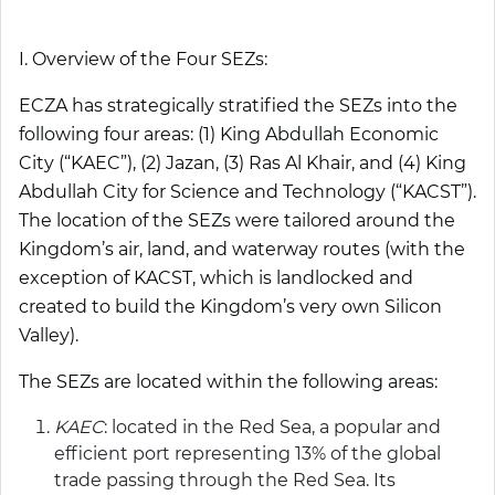
I. Overview of the Four SEZs:
ECZA has strategically stratified the SEZs into the
following four areas: (1) King Abdullah Economic
City (“
KAEC
”), (2) Jazan, (3) Ras Al Khair, and (4) King
Abdullah City for Science and Technology (“
KACST
”).
The location of the SEZs were tailored around the
Kingdom’s air, land, and waterway routes (with the
exception of KACST, which is landlocked and
created to build the Kingdom’s very own Silicon
Valley).
The SEZs are located within the following areas:
KAEC
: located in the Red Sea, a popular and
efficient port representing 13% of the global
trade passing through the Red Sea. Its