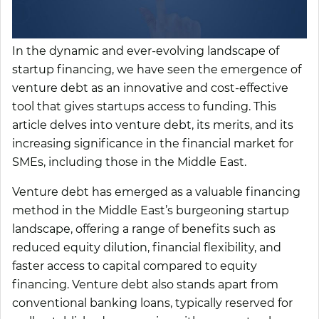
In the dynamic and ever-evolving landscape of
startup financing, we have seen the emergence of
venture debt as an innovative and cost-effective
tool that gives startups access to funding. This
article delves into venture debt, its merits, and its
increasing significance in the financial market for
SMEs, including those in the Middle East.
Venture debt has emerged as a valuable financing
method in the Middle East’s burgeoning startup
landscape, offering a range of benefits such as
reduced equity dilution, financial flexibility, and
faster access to capital compared to equity
financing. Venture debt also stands apart from
conventional banking loans, typically reserved for