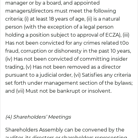
manager or by a board, and appointed
managers/directors must meet the following
criteria; (i) at least 18 years of age, (ii) is a natural
person (with the exception of a legal person
holding a position subject to approval of ECZA), (iii)
Has not been convicted for any crimes related t0o
fraud, corruption or dishonesty in the past 10 years,
(iv) Has not been convicted of committing insider
trading, (v) Has not been removed as a director
pursuant to a judicial order, (vi) Satisfies any criteria
set forth under management section of the bylaws;
and (vii) Must not be bankrupt or insolvent.
(4) Shareholders’ Meetings
Shareholders Assembly can be convened by the
auditor, its directors or shareholders representing