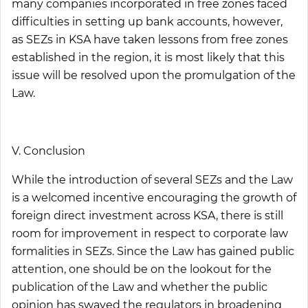
many companies incorporated in free zones faced
difficulties in setting up bank accounts, however,
as SEZs in KSA have taken lessons from free zones
established in the region, it is most likely that this
issue will be resolved upon the promulgation of the
Law.
V. Conclusion
While the introduction of several SEZs and the Law
is a welcomed incentive encouraging the growth of
foreign direct investment across KSA, there is still
room for improvement in respect to corporate law
formalities in SEZs. Since the Law has gained public
attention, one should be on the lookout for the
publication of the Law and whether the public
opinion has swayed the regulators in broadening