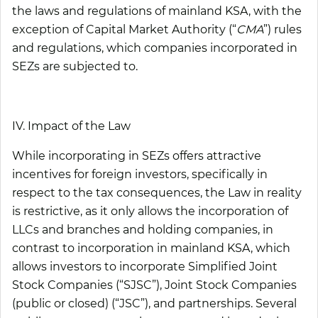
the laws and regulations of mainland KSA, with the
exception of Capital Market Authority (“
CMA
”) rules
and regulations, which companies incorporated in
SEZs are subjected to.
IV. Impact of the Law
While incorporating in SEZs offers attractive
incentives for foreign investors, specifically in
respect to the tax consequences, the Law in reality
is restrictive, as it only allows the incorporation of
LLCs and branches and holding companies, in
contrast to incorporation in mainland KSA, which
allows investors to incorporate Simplified Joint
Stock Companies (“
SJSC
”), Joint Stock Companies
(public or closed) (“
JSC
”), and partnerships. Several