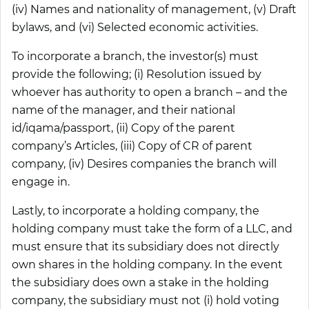
(iv) Names and nationality of management, (v) Draft
bylaws, and (vi) Selected economic activities.
To incorporate a branch, the investor(s) must
provide the following; (i) Resolution issued by
whoever has authority to open a branch – and the
name of the manager, and their national
id/iqama/passport, (ii) Copy of the parent
company’s Articles, (iii) Copy of CR of parent
company, (iv) Desires companies the branch will
engage in.
Lastly, to incorporate a holding company, the
holding company must take the form of a LLC, and
must ensure that its subsidiary does not directly
own shares in the holding company. In the event
the subsidiary does own a stake in the holding
company, the subsidiary must not (i) hold voting