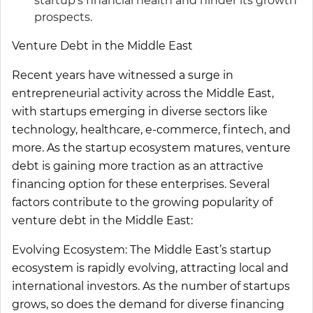
startup’s financial health and hinder its growth
prospects.
Venture Debt in the Middle East
Recent years have witnessed a surge in
entrepreneurial activity across the Middle East,
with startups emerging in diverse sectors like
technology, healthcare, e-commerce, fintech, and
more. As the startup ecosystem matures, venture
debt is gaining more traction as an attractive
financing option for these enterprises. Several
factors contribute to the growing popularity of
venture debt in the Middle East:
Evolving Ecosystem:
The Middle East’s startup
ecosystem is rapidly evolving, attracting local and
international investors. As the number of startups
grows, so does the demand for diverse financing