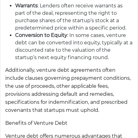
Warrants
: Lenders often receive warrants as
part of the deal, representing the right to
purchase shares of the startup’s stock at a
predetermined price within a specific period.
Conversion to Equity
: In some cases, venture
debt can be converted into equity, typically at a
discounted rate to the valuation of the
startup’s next equity financing round.
Additionally, venture debt agreements often
include clauses governing prepayment conditions,
the use of proceeds, other applicable fees,
provisions addressing default and remedies,
specifications for indemnification, and prescribed
covenants that startups must uphold.
Benefits of Venture Debt
Venture debt offers numerous advantages that