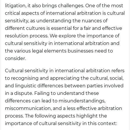
litigation, it also brings challenges. One of the most
critical aspects of international arbitration is cultural
sensitivity, as understanding the nuances of
different cultures is essential for a fair and effective
resolution process. We explore the importance of
cultural sensitivity in international arbitration and
the various legal elements businesses need to
consider.
Cultural sensitivity in international arbitration refers
to recognising and appreciating the cultural, social,
and linguistic differences between parties involved
in a dispute. Failing to understand these
differences can lead to misunderstandings,
miscommunication, and a less effective arbitration
process. The following aspects highlight the
importance of cultural sensitivity in this context: