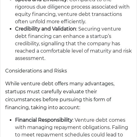
rigorous due diligence process associated with
equity financing, venture debt transactions
often unfold more efficiently.
Credibility and Validation
: Securing venture
debt financing can enhance a startup’s
credibility, signalling that the company has
reached a comfortable level of maturity and risk
assessment.
Considerations and Risks
While venture debt offers many advantages,
startups must carefully evaluate their
circumstances before pursuing this form of
financing, taking into account:
Financial Responsibility
: Venture debt comes
with managing repayment obligations. Failing
to meet repayment schedules could lead to