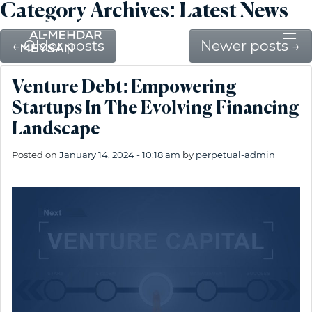
Category Archives: Latest News
←
Older posts
Newer posts
→
Venture Debt: Empowering
Startups In The Evolving Financing
Landscape
Posted on
January 14, 2024 - 10:18 am
by
perpetual-admin