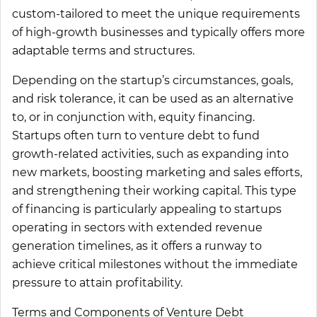
custom-tailored to meet the unique requirements
of high-growth businesses and typically offers more
adaptable terms and structures.
Depending on the startup’s circumstances, goals,
and risk tolerance, it can be used as an alternative
to, or in conjunction with, equity financing.
Startups often turn to venture debt to fund
growth-related activities, such as expanding into
new markets, boosting marketing and sales efforts,
and strengthening their working capital. This type
of financing is particularly appealing to startups
operating in sectors with extended revenue
generation timelines, as it offers a runway to
achieve critical milestones without the immediate
pressure to attain profitability.
Terms and Components of Venture Debt