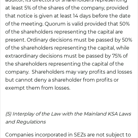
at least 5% of the shares of the company, provided
that notice is given at least 14 days before the date
of the meeting. Quorum is valid provided that 50%
of the shareholders representing the capital are
present. Ordinary decisions must be passed by 50%
of the shareholders representing the capital, while
extraordinary decisions must be passed by 75% of
the shareholders representing the capital of the
company. Shareholders may vary profits and losses
but cannot deny a shareholder from profits or
exempt them from losses.
(5) Interplay of the Law with the Mainland KSA Laws
and Regulations
Companies incorporated in SEZs are not subject to