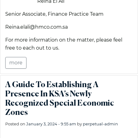
Reina El Ali
Senior Associate, Finance Practice Team
Reina.elali@hmco.com.sa
For more information on the matter, please feel
free to each out to us.
more
A Guide To Establishing A
Presence In KSA’s Newly
Recognized Special Economic
Zones
Posted on
January 3, 2024 - 9:55 am
by
perpetual-admin