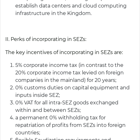
establish data centers and cloud computing
infrastructure in the Kingdom.
II. Perks of incorporating in SEZs:
The key incentives of incorporating in SEZs are:
5% corporate income tax (in contrast to the
20% corporate income tax levied on foreign
companies in the mainland) for 20 years;
0% customs duties on capital equipment and
inputs inside SEZ;
0% VAT for all intra-SEZ goods exchanged
within and between SEZs;
a permanent 0% withholding tax for
repatriation of profits from SEZs into foreign
countries;