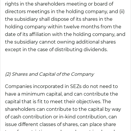
rights in the shareholders meeting or board of
directors meetings in the holding company, and (ii)
the subsidiary shall dispose of its shares in the
holding company within twelve months from the
date of its affiliation with the holding company, and
the subsidiary cannot owning additional shares
except in the case of distributing dividends.
(2) Shares and Capital of the Company
Companies incorporated in SEZs do not need to
have a minimum capital, and can contribute the
capital that is fit to meet their objectives. The
shareholders can contribute to the capital by way
of cash contribution or in-kind contribution, can
issue different classes of shares, can place share