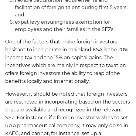
flexible Saudization requirements and
facilitation of foreign talent during first 5 years;
and
expat levy ensuring fees exemption for
employees and their families in the SEZs.
One of the factors that make foreign investors
hesitant to incorporate in mainland KSA is the 20%
income tax and the 15% on capital gains. The
incentives which are mainly in respect to taxation
offers foreign investors the ability to reap of the
benefits locally and internationally.
However, it should be noted that foreign investors
are restricted in incorporating based on the sectors
that are available and recognized in the relevant
SEZ. For instance, if a foreign investor wishes to set
up a pharmaceutical company, it may only do so in
KAEC, and cannot, for instance, set up a