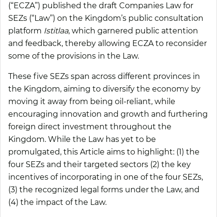
(“
ECZA
”) published the draft Companies Law for
SEZs (“
Law
”) on the Kingdom’s public consultation
platform
Istitlaa
, which garnered public attention
and feedback, thereby allowing ECZA to reconsider
some of the provisions in the Law.
These five SEZs span across different provinces in
the Kingdom, aiming to diversify the economy by
moving it away from being oil-reliant, while
encouraging innovation and growth and furthering
foreign direct investment throughout the
Kingdom. While the Law has yet to be
promulgated, this Article aims to highlight: (1) the
four SEZs and their targeted sectors (2) the key
incentives of incorporating in one of the four SEZs,
(3) the recognized legal forms under the Law, and
(4) the impact of the Law.