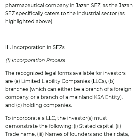
pharmaceutical company in Jazan SEZ, as the Jazan
SEZ specifically caters to the industrial sector (as
highlighted above).
III. Incorporation in SEZs
(1) Incorporation Process
The recognized legal forms available for investors
are (a) Limited Liability Companies (LLCs), (b)
branches (which can either be a branch of a foreign
company, or a branch of a mainland KSA Entity),
and (c) holding companies.
To incorporate a LLC, the investor(s) must
demonstrate the following; (i) Stated capital, (ii)
Trade name, (iii) Names of founders and their data,