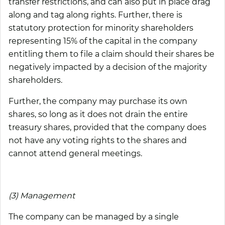
transfer restrictions, and can also put in place drag
along and tag along rights. Further, there is
statutory protection for minority shareholders
representing 15% of the capital in the company
entitling them to file a claim should their shares be
negatively impacted by a decision of the majority
shareholders.
Further, the company may purchase its own
shares, so long as it does not drain the entire
treasury shares, provided that the company does
not have any voting rights to the shares and
cannot attend general meetings.
(3) Management
The company can be managed by a single