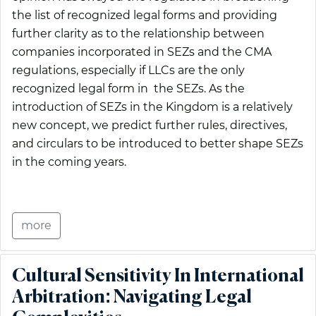
the list of recognized legal forms and providing
further clarity as to the relationship between
companies incorporated in SEZs and the CMA
regulations, especially if LLCs are the only
recognized legal form in the SEZs. As the
introduction of SEZs in the Kingdom is a relatively
new concept, we predict further rules, directives,
and circulars to be introduced to better shape SEZs
in the coming years.
more
Cultural Sensitivity In International
Arbitration: Navigating Legal