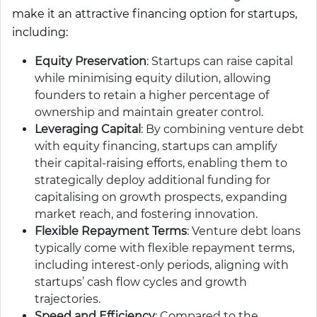
make it an attractive financing option for startups,
including:
Equity Preservation
: Startups can raise capital
while minimising equity dilution, allowing
founders to retain a higher percentage of
ownership and maintain greater control.
Leveraging Capital
: By combining venture debt
with equity financing, startups can amplify
their capital-raising efforts, enabling them to
strategically deploy additional funding for
capitalising on growth prospects, expanding
market reach, and fostering innovation.
Flexible Repayment Terms
: Venture debt loans
typically come with flexible repayment terms,
including interest-only periods, aligning with
startups’ cash flow cycles and growth
trajectories.
Speed and Efficiency
: Compared to the