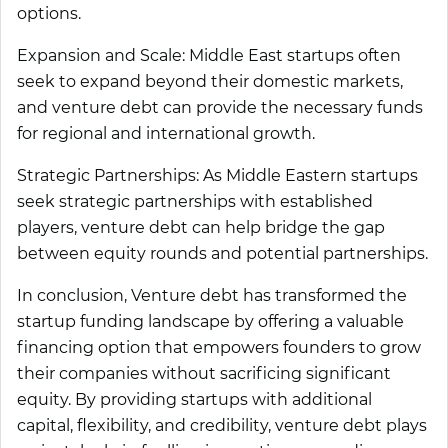
options.
Expansion and Scale:
Middle East startups often
seek to expand beyond their domestic markets,
and venture debt can provide the necessary funds
for regional and international growth.
Strategic Partnerships
: As Middle Eastern startups
seek strategic partnerships with established
players, venture debt can help bridge the gap
between equity rounds and potential partnerships.
In conclusion, Venture debt has transformed the
startup funding landscape by offering a valuable
financing option that empowers founders to grow
their companies without sacrificing significant
equity. By providing startups with additional
capital, flexibility, and credibility, venture debt plays