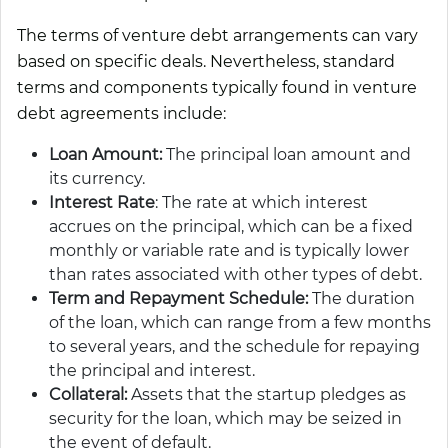
The terms of venture debt arrangements can vary
based on specific deals. Nevertheless, standard
terms and components typically found in venture
debt agreements include:
Loan Amount:
The principal loan amount and
its currency.
Interest Rate
: The rate at which interest
accrues on the principal, which can be a fixed
monthly or variable rate and is typically lower
than rates associated with other types of debt.
Term and Repayment Schedule:
The duration
of the loan, which can range from a few months
to several years, and the schedule for repaying
the principal and interest.
Collateral:
Assets that the startup pledges as
security for the loan, which may be seized in
the event of default.