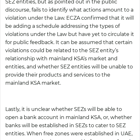
SEZ entities, but as pointed out in the public
discourse, fails to identify what actions amount to a
violation under the Law. ECZA confirmed that it will
be adding a schedule addressing the types of
violations under the Law but have yet to circulate it
for public feedback. It can be assumed that certain
violations could be related to the SEZ entity’s
relationship with mainland KSA’s market and
entities, and whether SEZ entities will be unable to
provide their products and services to the
mainland KSA market.
Lastly, it is unclear whether SEZs will be able to
open a bank account in mainland KSA, or, whether
banks will be established in SEZs to cater to SEZ
entities. When free zones were established in UAE,