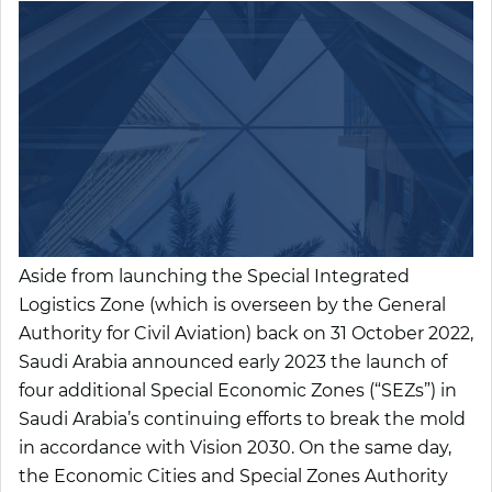
Aside from launching the Special Integrated
Logistics Zone (which is overseen by the General
Authority for Civil Aviation) back on 31 October 2022,
Saudi Arabia announced early 2023 the launch of
four additional Special Economic Zones (“
SEZs
”) in
Saudi Arabia’s continuing efforts to break the mold
in accordance with Vision 2030. On the same day,
the Economic Cities and Special Zones Authority