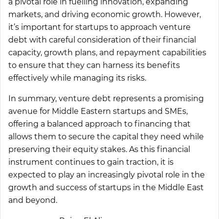
a pivotal role in fuelling innovation, expanding
markets, and driving economic growth. However,
it’s important for startups to approach venture
debt with careful consideration of their financial
capacity, growth plans, and repayment capabilities
to ensure that they can harness its benefits
effectively while managing its risks.
In summary, venture debt represents a promising
avenue for Middle Eastern startups and SMEs,
offering a balanced approach to financing that
allows them to secure the capital they need while
preserving their equity stakes. As this financial
instrument continues to gain traction, it is
expected to play an increasingly pivotal role in the
growth and success of startups in the Middle East
and beyond.