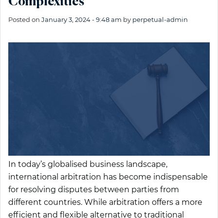
Complexities
Posted on
January 3, 2024 - 9:48 am
by
perpetual-admin
In today’s globalised business landscape,
international arbitration has become indispensable
for resolving disputes between parties from
different countries. While arbitration offers a more
efficient and flexible alternative to traditional